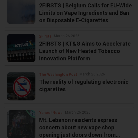
2FIRSTS | Belgium Calls for EU-Wide
Limits on Vape Ingredients and Ban
on Disposable E-Cigarettes
March 26 2026
2Firsts
2FIRSTS | KT&G Aims to Accelerate
Launch of New Heated Tobacco
Innovation Platform
March 26 2026
The Washington Post
The reality of regulating electronic
cigarettes
March 26 2026
Yahoo! News
Mt. Lebanon residents express
concern about new vape shop
opening just doors down from