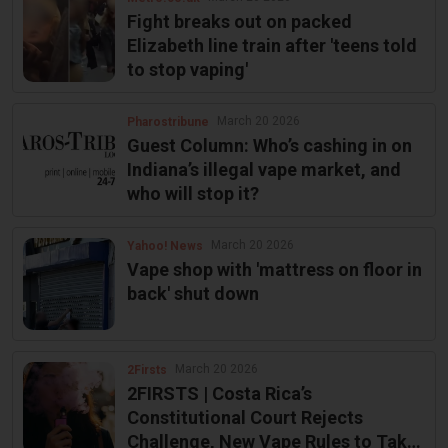
Fight breaks out on packed
Elizabeth line train after 'teens told
to stop vaping'
March 20 2026
Pharostribune
Guest Column: Who’s cashing in on
Indiana’s illegal vape market, and
who will stop it?
March 20 2026
Yahoo! News
Vape shop with 'mattress on floor in
back' shut down
March 20 2026
2Firsts
2FIRSTS | Costa Rica’s
Constitutional Court Rejects
Challenge, New Vape Rules to Take