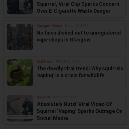
Squirrel, Viral Clip Sparks Concern
Over E-Cigarette Waste Danger -
March 25 2026
Glasgow Times
No fines dished out to unregistered
vape shops in Glasgow
March 25 2026
Gulf News
The deadly viral trend: Why squirrels
'vaping' is a crisis for wildlife
March 25 2026
News18
'Absolutely Nuts!' Viral Video Of
Squirrel ‘Vaping’ Sparks Outrage On
Social Media