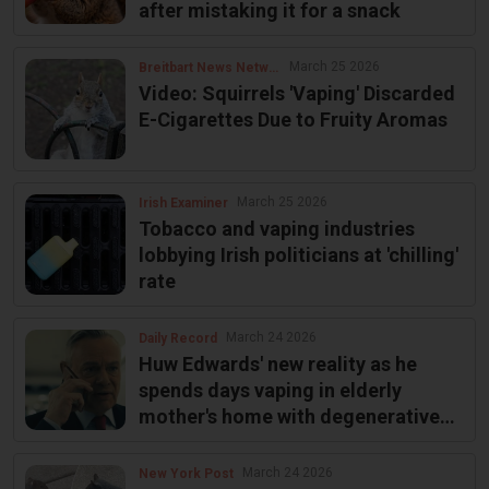
after mistaking it for a snack
March 25 2026
Breitbart News Network
Video: Squirrels 'Vaping' Discarded
E-Cigarettes Due to Fruity Aromas
March 25 2026
Irish Examiner
Tobacco and vaping industries
lobbying Irish politicians at 'chilling'
rate
March 24 2026
Daily Record
Huw Edwards' new reality as he
spends days vaping in elderly
mother's home with degenerative
illness
March 24 2026
New York Post