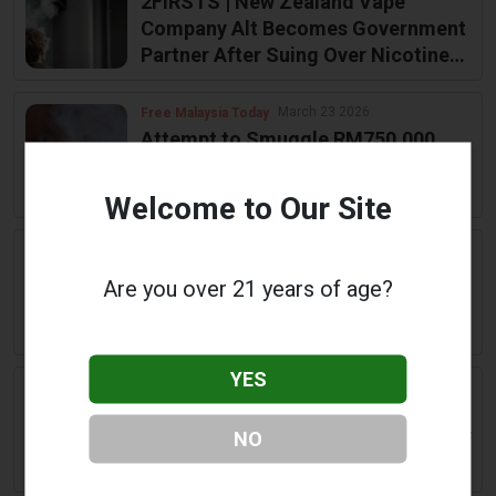
2FIRSTS | New Zealand Vape
Company Alt Becomes Government
Partner After Suing Over Nicotine
Limits
March 23 2026
Free Malaysia Today
Attempt to Smuggle RM750,000
Worth of Vape to Neighboring
Country Foiled
Welcome to Our Site
March 21 2026
Yahoo! News
‘Beer, vape, golf clique’: Brendon
Are you over 21 years of age?
McCullum faces damning Ashes
allegations
YES
March 21 2026
Glasgowlive Co Uk
Glasgow artist erects 'unexploded
NO
vape' model in city centre in wake of
Union Street fire