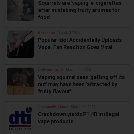
Squirrels are 'vaping' e-cigarettes
after mistaking fruity aromas for
food
March 24 2026
Koreaboo
Popular Idol Accidentally Uploads
Vape, Fan Reaction Goes Viral
March 24 2026
Dailystar Co Uk
Vaping squirrel seen 'getting off its
nut' may have been 'attracted by
fruity flavour'
March 24 2026
The Manila Times
Crackdown yields P1.4B in illegal
vape products