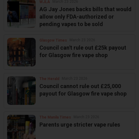
March 23 2026
WJLA
AG Jay Jones backs bills that would
allow only FDA-authorized or
pending vapes to be sold
March 23 2026
Glasgow Times
Council can't rule out £25k payout
for Glasgow fire vape shop
March 23 2026
The Herald
Council cannot rule out £25,000
payout for Glasgow fire vape shop
March 23 2026
The Manila Times
Parents urge stricter vape rules