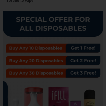
forced to vape