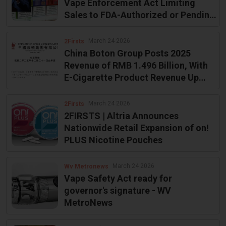
Vape Enforcement Act Limiting
Sales to FDA-Authorized or Pending
Products
March 24 2026
2Firsts
China Boton Group Posts 2025
Revenue of RMB 1.496 Billion, With
E-Cigarette Product Revenue Up
4.6%
March 24 2026
2Firsts
2FIRSTS | Altria Announces
Nationwide Retail Expansion of on!
PLUS Nicotine Pouches
March 24 2026
Wv Metronews
Vape Safety Act ready for
governor's signature - WV
MetroNews