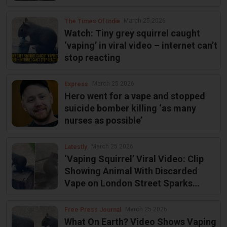
another
March 25 2026
The Times Of India
Watch: Tiny grey squirrel caught
‘vaping’ in viral video – internet can’t
stop reacting
March 25 2026
Express
Hero went for a vape and stopped
suicide bomber killing ‘as many
nurses as possible’
March 25 2026
Latestly
‘Vaping Squirrel’ Viral Video: Clip
Showing Animal With Discarded
Vape on London Street Sparks
Outrage
March 25 2026
Free Press Journal
What On Earth? Video Shows Vaping