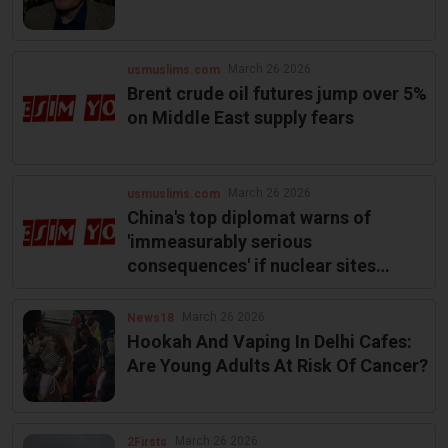
March 26 2026
usmuslims.com
Brent crude oil futures jump over 5%
on Middle East supply fears
March 26 2026
usmuslims.com
China's top diplomat warns of
'immeasurably serious
consequences' if nuclear sites
targeted in Mideast
March 26 2026
News18
Hookah And Vaping In Delhi Cafes:
Are Young Adults At Risk Of Cancer?
March 26 2026
2Firsts