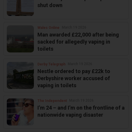
shut down
March 19 2026
Wales Online
Man awarded £22,000 after being
sacked for allegedly vaping in
toilets
March 19 2026
Derby Telegraph
Nestle ordered to pay £22k to
Derbyshire worker accused of
vaping in toilets
March 19 2026
The Independent
I’m 24 – and I’m on the frontline of a
nationwide vaping disaster