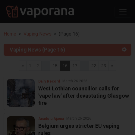
Home
Vaping News
(Page 16)
Vaping News (Page 16)
«
1
2
...
15
16
17
...
22
23
»
March 26 2026
Daily Record
West Lothian councillor calls for
'vape law' after devastating Glasgow
fire
March 26 2026
Anadolu Ajansı
Belgium urges stricter EU vaping
rules