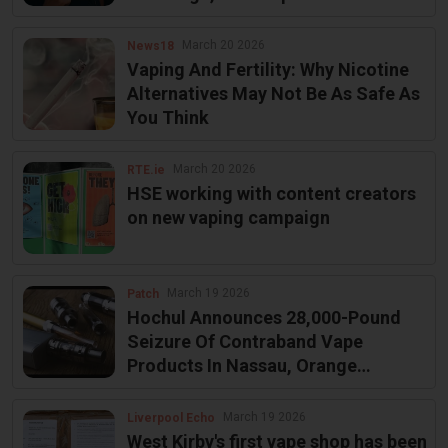
Effect on August 6
March 20 2026
News18
Vaping And Fertility: Why Nicotine
Alternatives May Not Be As Safe As
You Think
March 20 2026
RTE.ie
HSE working with content creators
on new vaping campaign
March 19 2026
Patch
Hochul Announces 28,000-Pound
Seizure Of Contraband Vape
Products In Nassau, Orange
Counties
March 19 2026
Liverpool Echo
West Kirby's first vape shop has been