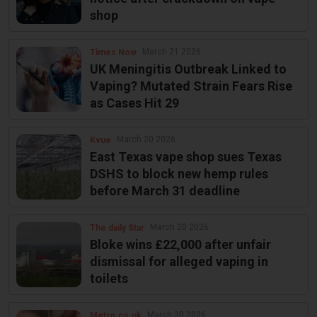
shop
March 21 2026
Times Now
UK Meningitis Outbreak Linked to
Vaping? Mutated Strain Fears Rise
as Cases Hit 29
March 20 2026
Kvue
East Texas vape shop sues Texas
DSHS to block new hemp rules
before March 31 deadline
March 20 2026
The daily Star
Bloke wins £22,000 after unfair
dismissal for alleged vaping in
toilets
March 20 2026
Metro.co.uk