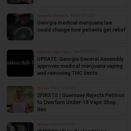
March 23 2026
Augusta Chronicle
Georgia medical marijuana law
could change how patients get relief
March 23 2026
Valdosta Daily Times
UPDATE: Georgia General Assembly
approves medical marijuana vaping
and removing THC limits
March 23 2026
2Firsts
2FIRSTS | Guernsey Rejects Petition
to Overturn Under-18 Vape Shop
Ban
March 23 2026
2Firsts