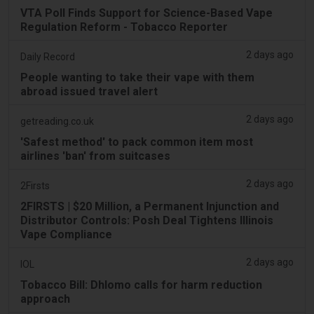
VTA Poll Finds Support for Science-Based Vape
Regulation Reform - Tobacco Reporter
2 days ago
Daily Record
People wanting to take their vape with them
abroad issued travel alert
2 days ago
getreading.co.uk
'Safest method' to pack common item most
airlines 'ban' from suitcases
2 days ago
2Firsts
2FIRSTS | $20 Million, a Permanent Injunction and
Distributor Controls: Posh Deal Tightens Illinois
Vape Compliance
2 days ago
IOL
Tobacco Bill: Dhlomo calls for harm reduction
approach