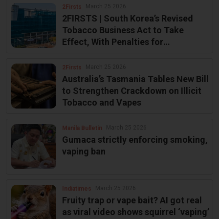
March 25 2026
2Firsts
2FIRSTS | South Korea’s Revised
Tobacco Business Act to Take
Effect, With Penalties for
Unauthorized Sales
March 25 2026
2Firsts
Australia’s Tasmania Tables New Bill
to Strengthen Crackdown on Illicit
Tobacco and Vapes
March 25 2026
Manila Bulletin
Gumaca strictly enforcing smoking,
vaping ban
March 25 2026
Indiatimes
Fruity trap or vape bait? AI got real
as viral video shows squirrel ‘vaping’