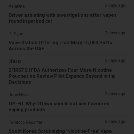
2 days ago
AsiaOne
Driver assisting with investigations after vapes
found in parked car
2 days ago
Pr Sync
Vape Station Offering Lost Mary 15,000 Puffs
Across the UAE
2 days ago
2Firsts
2FIRSTS | FDA Authorizes Four More Nicotine
Pouches as Review Pilot Expands Beyond Initial
Decisions
3 days ago
Juno News
OP-ED: Why Ottawa should not ban flavoured
vaping products
3 days ago
Tobacco Reporter
South Korea Scrutinizing ‘Nicotine‑Free’ Vape