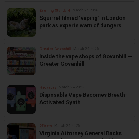
March 24 2026
Evening Standard
Squirrel filmed ‘vaping’ in London
park as experts warn of dangers
March 24 2026
Greater Govanhill
Inside the vape shops of Govanhill —
Greater Govanhill
March 24 2026
Hackaday
Disposable Vape Becomes Breath-
Activated Synth
March 24 2026
2Firsts
Virginia Attorney General Backs