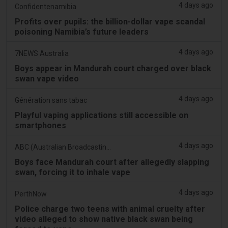
4 days ago
Confidentenamibia
Profits over pupils: the billion-dollar vape scandal
poisoning Namibia’s future leaders
4 days ago
7NEWS Australia
Boys appear in Mandurah court charged over black
swan vape video
4 days ago
Génération sans tabac
Playful vaping applications still accessible on
smartphones
4 days ago
ABC (Australian Broadcasting Corporation)
Boys face Mandurah court after allegedly slapping
swan, forcing it to inhale vape
4 days ago
PerthNow
Police charge two teens with animal cruelty after
video alleged to show native black swan being