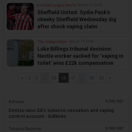
March 19 2026
Football League World
Sheffield United: Sydie Peck's
cheeky Sheffield Wednesday dig
after shock vaping claim
March 19 2026
The Independent
Luke Billings tribunal decision:
Nestle worker sacked for ‘vaping in
toilet’ wins £22k compensation
«
1
2
...
15
16
17
...
22
23
»
a day ago
Adnews
Dentsu wins SA's tobacco cessation and vaping
control account - AdNews
a day ago
Tobacco Reporter