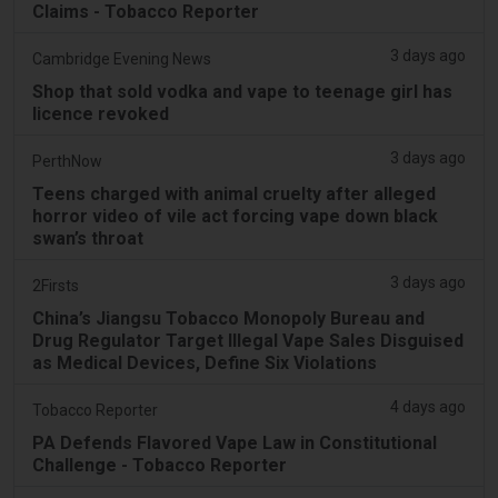
Claims - Tobacco Reporter
3 days ago
Cambridge Evening News
Shop that sold vodka and vape to teenage girl has
licence revoked
3 days ago
PerthNow
Teens charged with animal cruelty after alleged
horror video of vile act forcing vape down black
swan’s throat
3 days ago
2Firsts
China’s Jiangsu Tobacco Monopoly Bureau and
Drug Regulator Target Illegal Vape Sales Disguised
as Medical Devices, Define Six Violations
4 days ago
Tobacco Reporter
PA Defends Flavored Vape Law in Constitutional
Challenge - Tobacco Reporter