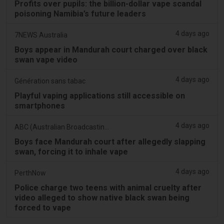
Profits over pupils: the billion-dollar vape scandal
poisoning Namibia’s future leaders
4 days ago
7NEWS Australia
Boys appear in Mandurah court charged over black
swan vape video
4 days ago
Génération sans tabac
Playful vaping applications still accessible on
smartphones
4 days ago
ABC (Australian Broadcasting Corporation)
Boys face Mandurah court after allegedly slapping
swan, forcing it to inhale vape
4 days ago
PerthNow
Police charge two teens with animal cruelty after
video alleged to show native black swan being
forced to vape