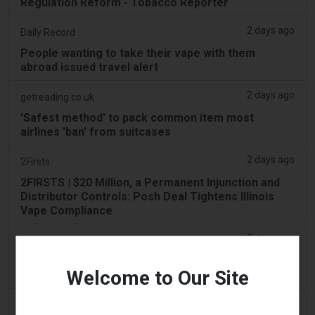
Regulation Reform - Tobacco Reporter
2 days ago
Daily Record
People wanting to take their vape with them
abroad issued travel alert
2 days ago
getreading.co.uk
'Safest method' to pack common item most
airlines 'ban' from suitcases
2 days ago
2Firsts
2FIRSTS | $20 Million, a Permanent Injunction and
Distributor Controls: Posh Deal Tightens Illinois
Vape Compliance
2 days ago
IOL
Tobacco Bill: Dhlomo calls for harm reduction
Welcome to Our Site
approach
2 days ago
AsiaOne