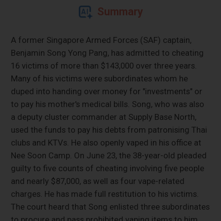
Summary
A former Singapore Armed Forces (SAF) captain,
Benjamin Song Yong Pang, has admitted to cheating
16 victims of more than $143,000 over three years.
Many of his victims were subordinates whom he
duped into handing over money for "investments" or
to pay his mother's medical bills. Song, who was also
a deputy cluster commander at Supply Base North,
used the funds to pay his debts from patronising Thai
clubs and KTVs. He also openly vaped in his office at
Nee Soon Camp. On June 23, the 38-year-old pleaded
guilty to five counts of cheating involving five people
and nearly $87,000, as well as four vape-related
charges. He has made full restitution to his victims.
The court heard that Song enlisted three subordinates
to procure and pass prohibited vaping items to him,