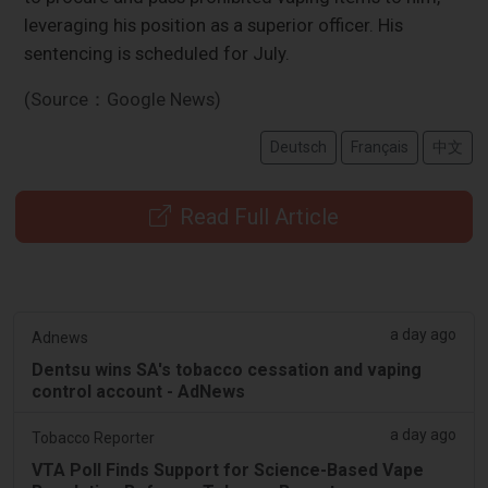
leveraging his position as a superior officer. His
sentencing is scheduled for July.
(Source：Google News)
Deutsch
Français
中文
Read Full Article
a day ago
Adnews
Dentsu wins SA's tobacco cessation and vaping
control account - AdNews
a day ago
Tobacco Reporter
VTA Poll Finds Support for Science-Based Vape