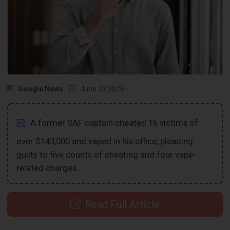
Google News
June 23 2026
A former SAF captain cheated 16 victims of
over $143,000 and vaped in his office, pleading
guilty to five counts of cheating and four vape-
related charges.
Read Full Article