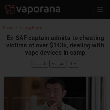
Home
Vaping News
Ex-SAF captain admits to cheating
victims of over $143k, dealing with
vape devices in camp
Deutsch
Français
中文