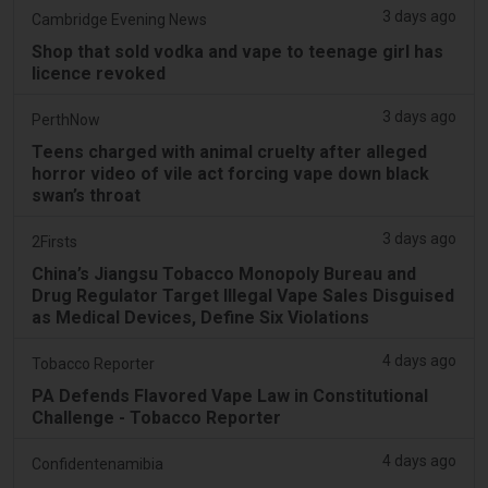
3 days ago
Cambridge Evening News
Shop that sold vodka and vape to teenage girl has
licence revoked
3 days ago
PerthNow
Teens charged with animal cruelty after alleged
horror video of vile act forcing vape down black
swan’s throat
3 days ago
2Firsts
China’s Jiangsu Tobacco Monopoly Bureau and
Drug Regulator Target Illegal Vape Sales Disguised
as Medical Devices, Define Six Violations
4 days ago
Tobacco Reporter
PA Defends Flavored Vape Law in Constitutional
Challenge - Tobacco Reporter
4 days ago
Confidentenamibia