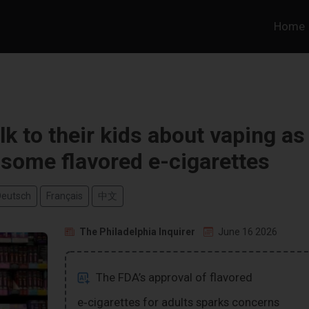
Home
k to their kids about vaping as
some flavored e-cigarettes
Deutsch
Français
中文
The Philadelphia Inquirer
June 16 2026
The FDA’s approval of flavored
e‑cigarettes for adults sparks concerns