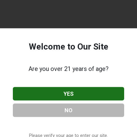
Welcome to Our Site
Are you over 21 years of age?
YES
NO
Please verify your age to enter our site.