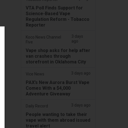
VTA Poll Finds Support for
Science-Based Vape
Regulation Reform - Tobacco
Reporter
3 days
Koco News Channel
ago
Five
Vape shop asks for help after
van crashes through
storefront in Oklahoma City
3 days ago
Vice News
PAX’s New Aurora Burst Vape
Comes With a $4,000
Adventure Giveaway
3 days ago
Daily Record
People wanting to take their
vape with them abroad issued
travel alert