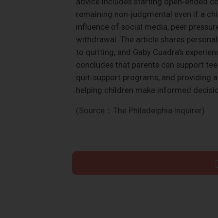
advice includes starting open‑ended co
remaining non‑judgmental even if a chil
influence of social media, peer pressure
withdrawal. The article shares personal
to quitting, and Gaby Cuadra’s experien
concludes that parents can support tee
quit‑support programs, and providing a
helping children make informed decisio
(Source：The Philadelphia Inquirer)