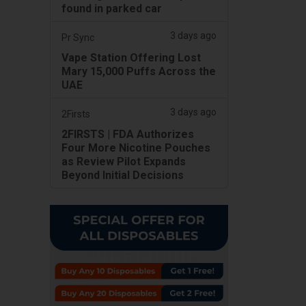
found in parked car
3 days ago
Pr Sync
Vape Station Offering Lost
Mary 15,000 Puffs Across the
UAE
3 days ago
2Firsts
2FIRSTS | FDA Authorizes
Four More Nicotine Pouches
as Review Pilot Expands
Beyond Initial Decisions