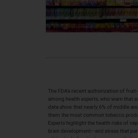
The FDA’s recent authorization of fruit
among health experts, who warn that su
data show that nearly 6% of middle and
them the most common tobacco product
Experts highlight the health risks of v
brain development—and stress that parent