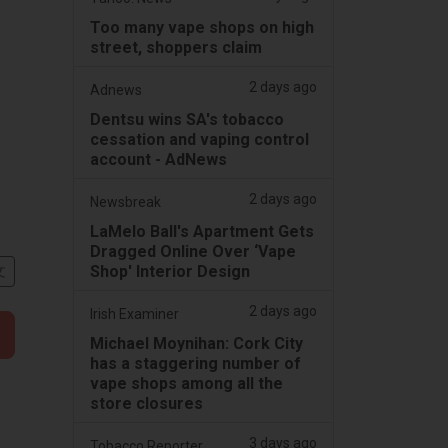
Too many vape shops on high
street, shoppers claim
2 days ago
Adnews
Dentsu wins SA's tobacco
cessation and vaping control
account - AdNews
2 days ago
Newsbreak
LaMelo Ball's Apartment Gets
Dragged Online Over ‘Vape
Shop' Interior Design
文
2 days ago
Irish Examiner
Michael Moynihan: Cork City
has a staggering number of
vape shops among all the
store closures
3 days ago
Tobacco Reporter