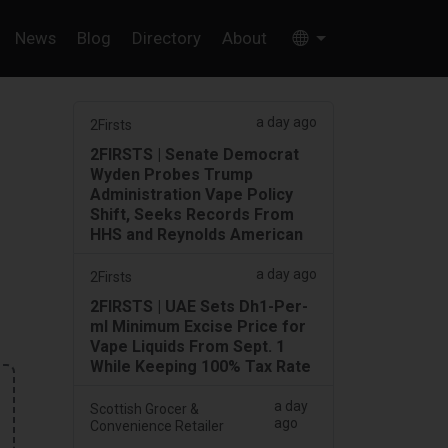
News
Blog
Directory
About
a day ago
2Firsts
2FIRSTS | Senate Democrat
Wyden Probes Trump
Administration Vape Policy
Shift, Seeks Records From
HHS and Reynolds American
a day ago
2Firsts
2FIRSTS | UAE Sets Dh1-Per-
ml Minimum Excise Price for
Vape Liquids From Sept. 1
While Keeping 100% Tax Rate
a day
Scottish Grocer &
ago
Convenience Retailer