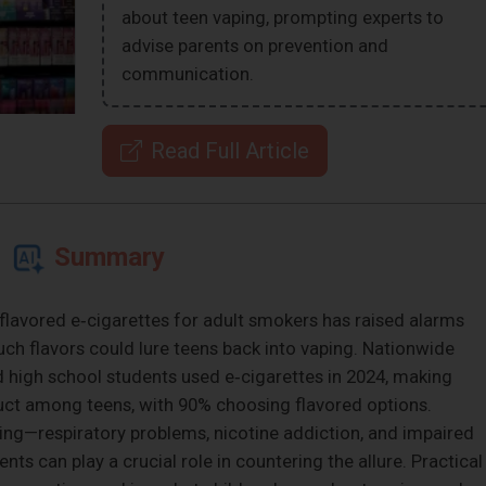
about teen vaping, prompting experts to
advise parents on prevention and
communication.
Read Full Article
Summary
‑flavored e‑cigarettes for adult smokers has raised alarms
ch flavors could lure teens back into vaping. Nationwide
 high school students used e‑cigarettes in 2024, making
 among teens, with 90% choosing flavored options.
aping—respiratory problems, nicotine addiction, and impaired
s can play a crucial role in countering the allure. Practical