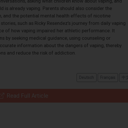
nversations, asking what children know about vaping, and
d is already vaping. Parents should also consider the
, and the potential mental health effects of nicotine
 stories, such as Ricky Resendez’s journey from daily vaping
ce of how vaping impaired her athletic performance. It
ns by seeking medical guidance, using counseling or
ccurate information about the dangers of vaping, thereby
ns and reduce the risk of addiction.
Deutsch
Français
中
Read Full Article