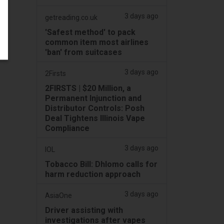
3 days ago
getreading.co.uk
'Safest method' to pack
common item most airlines
'ban' from suitcases
3 days ago
2Firsts
2FIRSTS | $20 Million, a
Permanent Injunction and
Distributor Controls: Posh
Deal Tightens Illinois Vape
Compliance
3 days ago
IOL
Tobacco Bill: Dhlomo calls for
harm reduction approach
3 days ago
AsiaOne
Driver assisting with
investigations after vapes