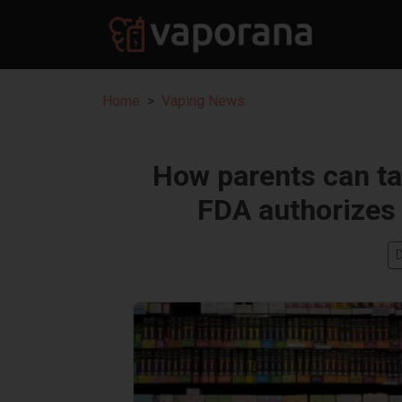
Home
Vaping News
How parents can tal
FDA authorizes 