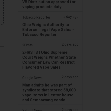
VB Distribution approved for
vaping products duty
a day ago
Tobacco Reporter
Ohio Weighs Authority to
Enforce Illegal Vape Sales -
Tobacco Reporter
2 days ago
2Firsts
2FIRSTS | Ohio Supreme
Court Weighs Whether State
Consumer Law Can Restrict
Flavored Vape Sales
2 days ago
Google News
Man admits he was part of
syndicate that stored 58,000
vape items in Lentor house
and Sembawang condo
2 days ago
Yahoo! News