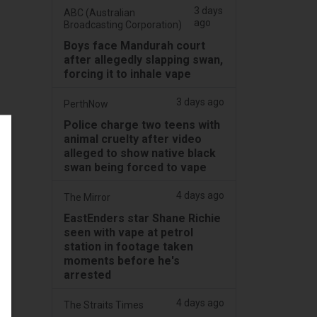
3 days
ABC (Australian
ago
Broadcasting Corporation)
Boys face Mandurah court
after allegedly slapping swan,
forcing it to inhale vape
3 days ago
PerthNow
Police charge two teens with
animal cruelty after video
alleged to show native black
swan being forced to vape
4 days ago
The Mirror
EastEnders star Shane Richie
seen with vape at petrol
station in footage taken
moments before he's
arrested
4 days ago
The Straits Times