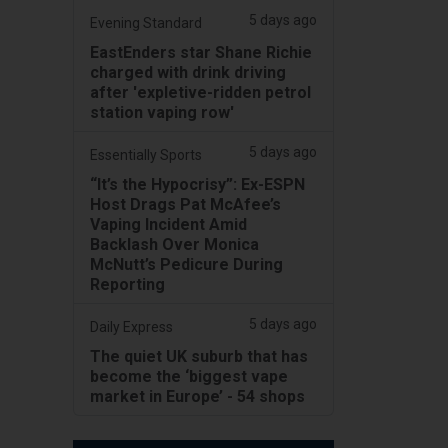
5 days ago
Evening Standard
EastEnders star Shane Richie
charged with drink driving
after 'expletive-ridden petrol
station vaping row'
5 days ago
Essentially Sports
“It’s the Hypocrisy”: Ex-ESPN
Host Drags Pat McAfee’s
Vaping Incident Amid
Backlash Over Monica
McNutt’s Pedicure During
Reporting
5 days ago
Daily Express
The quiet UK suburb that has
become the ‘biggest vape
market in Europe’ - 54 shops