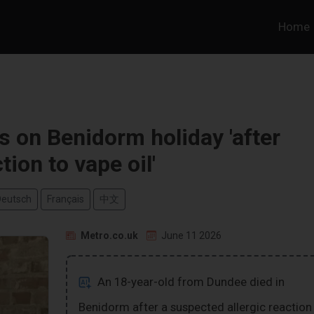
Home
s on Benidorm holiday 'after
tion to vape oil'
Deutsch
Français
中文
Metro.co.uk
June 11 2026
An 18-year-old from Dundee died in
Benidorm after a suspected allergic reaction