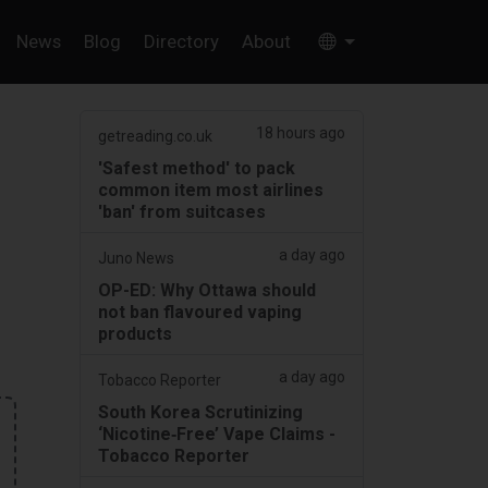
News
Blog
Directory
About
18 hours ago
getreading.co.uk
'Safest method' to pack
common item most airlines
'ban' from suitcases
a day ago
Juno News
OP-ED: Why Ottawa should
not ban flavoured vaping
products
a day ago
Tobacco Reporter
South Korea Scrutinizing
‘Nicotine‑Free’ Vape Claims -
Tobacco Reporter