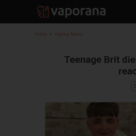
Home
Vaping News
Teenage Brit die
reac