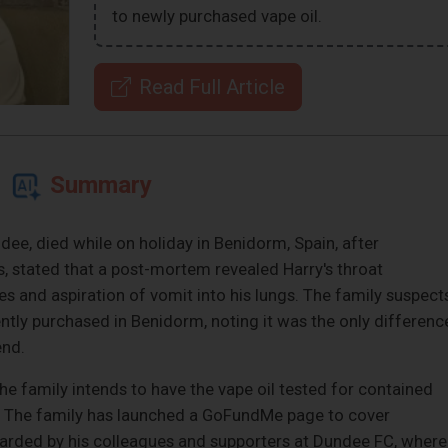
to newly purchased vape oil.
Read Full Article
Summary
ee, died while on holiday in Benidorm, Spain, after
is, stated that a post-mortem revealed Harry's throat
ies and aspiration of vomit into his lungs. The family suspect
ntly purchased in Benidorm, noting it was the only differenc
end.
the family intends to have the vape oil tested for contained
. The family has launched a GoFundMe page to cover
egarded by his colleagues and supporters at Dundee FC, where