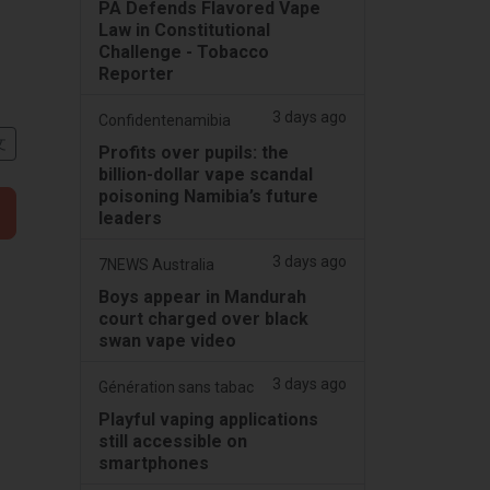
PA Defends Flavored Vape
Law in Constitutional
Challenge - Tobacco
Reporter
3 days ago
Confidentenamibia
文
Profits over pupils: the
billion-dollar vape scandal
poisoning Namibia’s future
leaders
3 days ago
7NEWS Australia
Boys appear in Mandurah
court charged over black
swan vape video
3 days ago
Génération sans tabac
Playful vaping applications
still accessible on
smartphones