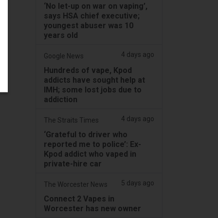
‘No let-up on war on vaping’,
says HSA chief executive;
youngest abuser was 10
years old
4 days ago
Google News
Hundreds of vape, Kpod
addicts have sought help at
IMH; some lost jobs due to
addiction
4 days ago
The Straits Times
‘Grateful to driver who
reported me to police’: Ex-
Kpod addict who vaped in
private-hire car
5 days ago
The Worcester News
Connect 2 Vapes in
Worcester has new owner