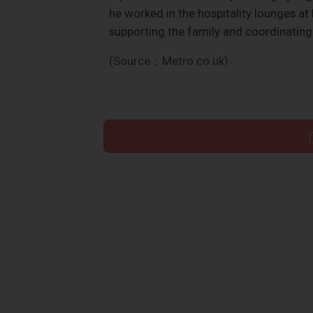
he worked in the hospitality lounges at
supporting the family and coordinating 
(Source：Metro.co.uk)