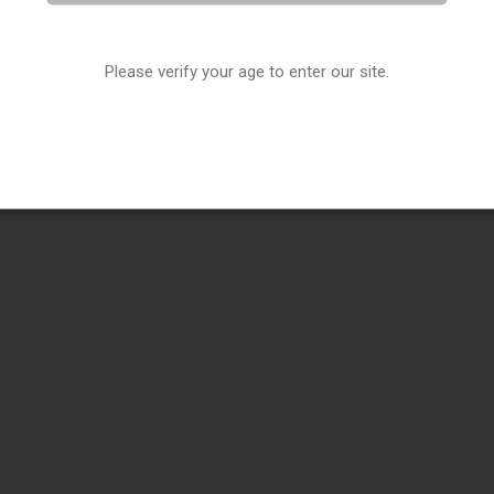
Please verify your age to enter our site.