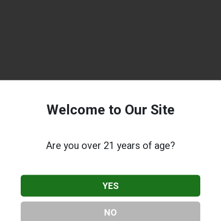
Welcome to Our Site
Are you over 21 years of age?
YES
NO