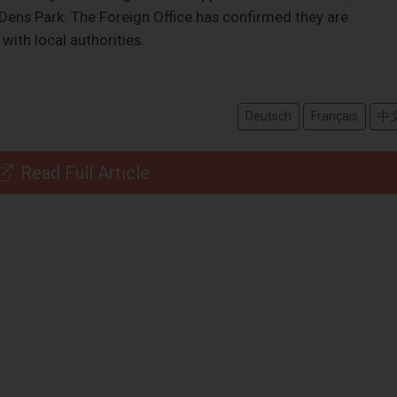
 Dens Park. The Foreign Office has confirmed they are
with local authorities.
Deutsch
Français
中
Read Full Article