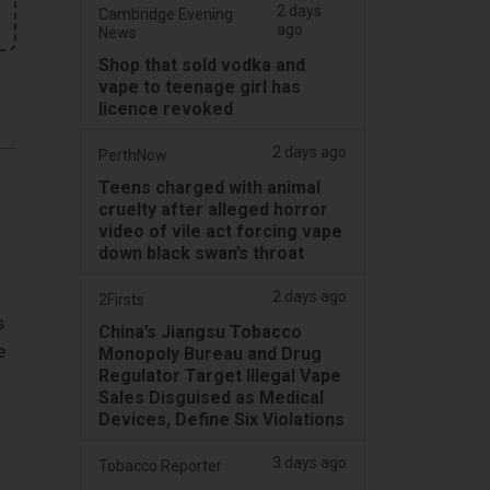
2 days
Cambridge Evening
ago
News
Shop that sold vodka and
vape to teenage girl has
licence revoked
2 days ago
PerthNow
Teens charged with animal
cruelty after alleged horror
video of vile act forcing vape
down black swan’s throat
2 days ago
2Firsts
s
China’s Jiangsu Tobacco
e
Monopoly Bureau and Drug
Regulator Target Illegal Vape
Sales Disguised as Medical
Devices, Define Six Violations
3 days ago
Tobacco Reporter