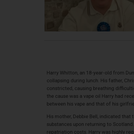
Harry Whitton, an 18-year-old from Dund
collapsing during lunch. His father, Chr
constricted, causing breathing difficult
the cause was a vape oil Harry had rece
between his vape and that of his girlfri
His mother, Debbie Bell, indicated that 
substances upon returning to Scotland
repatriation costs. Harry was highly r