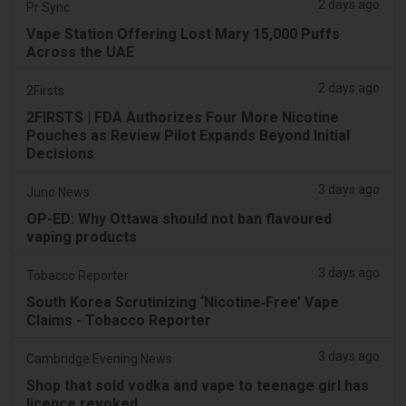
2 days ago
Pr Sync
Vape Station Offering Lost Mary 15,000 Puffs
Across the UAE
2 days ago
2Firsts
2FIRSTS | FDA Authorizes Four More Nicotine
Pouches as Review Pilot Expands Beyond Initial
Decisions
3 days ago
Juno News
OP-ED: Why Ottawa should not ban flavoured
vaping products
3 days ago
Tobacco Reporter
South Korea Scrutinizing ‘Nicotine‑Free’ Vape
Claims - Tobacco Reporter
3 days ago
Cambridge Evening News
Shop that sold vodka and vape to teenage girl has
licence revoked