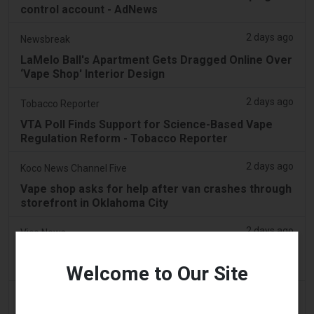
control account - AdNews
2 days ago
Newsbreak
LaMelo Ball's Apartment Gets Dragged Online Over
‘Vape Shop' Interior Design
2 days ago
Tobacco Reporter
VTA Poll Finds Support for Science-Based Vape
Regulation Reform - Tobacco Reporter
2 days ago
Koco News Channel Five
Vape shop asks for help after van crashes through
storefront in Oklahoma City
2 days ago
Vice News
PAX’s New Aurora Burst Vape Comes With a $4,000
Adventure Giveaway
Welcome to Our Site
2 days ago
Daily Record