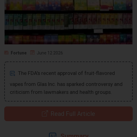
Fortune
June 12 2026
The FDA's recent approval of fruit-flavored
vapes from Glas Inc. has sparked controversy and
criticism from lawmakers and health groups.
Read Full Article
Summary