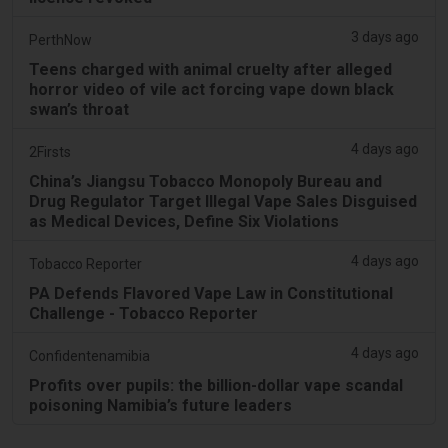
3 days ago
PerthNow
Teens charged with animal cruelty after alleged
horror video of vile act forcing vape down black
swan’s throat
4 days ago
2Firsts
China’s Jiangsu Tobacco Monopoly Bureau and
Drug Regulator Target Illegal Vape Sales Disguised
as Medical Devices, Define Six Violations
4 days ago
Tobacco Reporter
PA Defends Flavored Vape Law in Constitutional
Challenge - Tobacco Reporter
4 days ago
Confidentenamibia
Profits over pupils: the billion-dollar vape scandal
poisoning Namibia’s future leaders