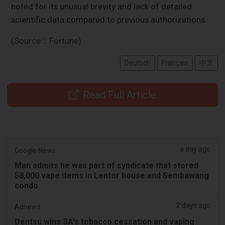
noted for its unusual brevity and lack of detailed
scientific data compared to previous authorizations.
(Source：Fortune)
Deutsch
Français
中文
Read Full Article
a day ago
Google News
Man admits he was part of syndicate that stored
58,000 vape items in Lentor house and Sembawang
condo
2 days ago
Adnews
Dentsu wins SA's tobacco cessation and vaping