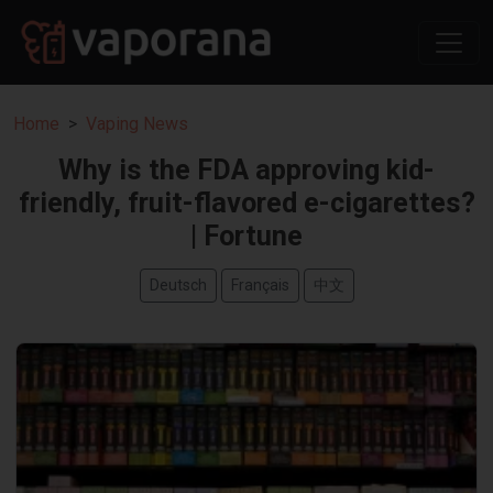
Home
Vaping News
Why is the FDA approving kid-
friendly, fruit-flavored e-cigarettes?
| Fortune
Deutsch
Français
中文