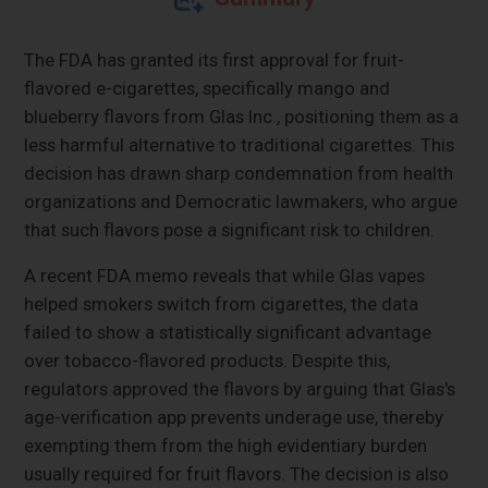
The FDA has granted its first approval for fruit-
flavored e-cigarettes, specifically mango and
blueberry flavors from Glas Inc., positioning them as a
less harmful alternative to traditional cigarettes. This
decision has drawn sharp condemnation from health
organizations and Democratic lawmakers, who argue
that such flavors pose a significant risk to children.
A recent FDA memo reveals that while Glas vapes
helped smokers switch from cigarettes, the data
failed to show a statistically significant advantage
over tobacco-flavored products. Despite this,
regulators approved the flavors by arguing that Glas's
age-verification app prevents underage use, thereby
exempting them from the high evidentiary burden
usually required for fruit flavors. The decision is also