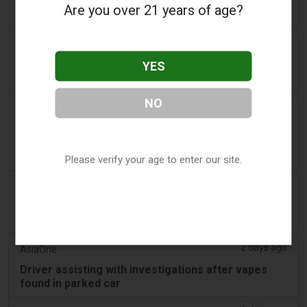
People wanting to take their vape with them
Are you over 21 years of age?
abroad issued travel alert
2 days ago
getreading.co.uk
YES
'Safest method' to pack common item most
airlines 'ban' from suitcases
NO
2 days ago
2Firsts
2FIRSTS | $20 Million, a Permanent Injunction and
Distributor Controls: Posh Deal Tightens Illinois
Vape Compliance
Please verify your age to enter our site.
2 days ago
IOL
Tobacco Bill: Dhlomo calls for harm reduction
approach
2 days ago
AsiaOne
Driver assisting with investigations after vapes
found in parked car