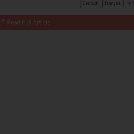
Deutsch
Français
中
Read Full Article