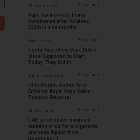
文
2 days ago
The Irish Times
Vape tax increase being
considered after it raises
€22m in nine months
2 days ago
Tico Times
Costa Rica’s New Vape Rules
Were Supposed to Start
Today. They Didn’t.
2 days ago
Tobacco Reporter
Ohio Weighs Authority to
Enforce Illegal Vape Sales -
Tobacco Reporter
3 days ago
The National
UAE to introduce minimum
taxation price for e-cigarette
and vape liquids from
September 1