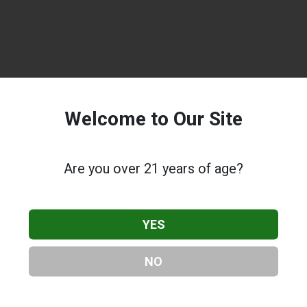
Welcome to Our Site
Are you over 21 years of age?
YES
NO