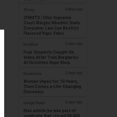
3 days ago
2Firsts
2FIRSTS | Ohio Supreme
Court Weighs Whether State
Consumer Law Can Restrict
Flavored Vape Sales
3 days ago
Hoodline
Four Suspects Caught On
Video After Twin Burglaries
At Hoschton Vape Shop
3 days ago
Newsweek
Woman Vapes for 10 Years,
Then Comes a Life-Changing
Discovery
3 days ago
Google News
Man admits he was part of
syndicate that stored 58,000