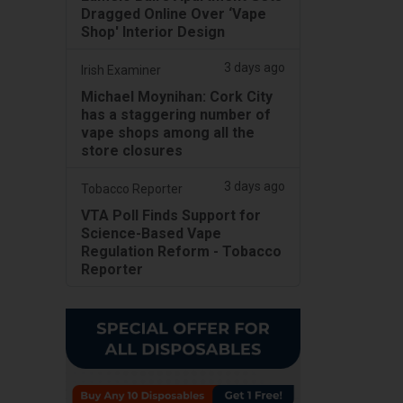
Dragged Online Over ‘Vape
Shop' Interior Design
3 days ago
Irish Examiner
Michael Moynihan: Cork City
has a staggering number of
vape shops among all the
store closures
3 days ago
Tobacco Reporter
VTA Poll Finds Support for
Science-Based Vape
Regulation Reform - Tobacco
Reporter