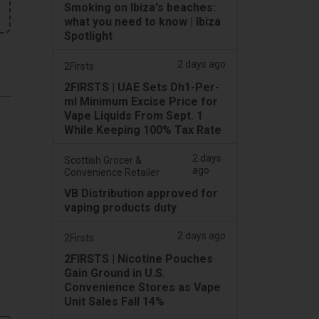
Smoking on Ibiza's beaches:
what you need to know | Ibiza
Spotlight
2 days ago
2Firsts
2FIRSTS | UAE Sets Dh1-Per-
ml Minimum Excise Price for
Vape Liquids From Sept. 1
While Keeping 100% Tax Rate
2 days
Scottish Grocer &
ago
Convenience Retailer
VB Distribution approved for
vaping products duty
2 days ago
2Firsts
2FIRSTS | Nicotine Pouches
Gain Ground in U.S.
Convenience Stores as Vape
Unit Sales Fall 14%