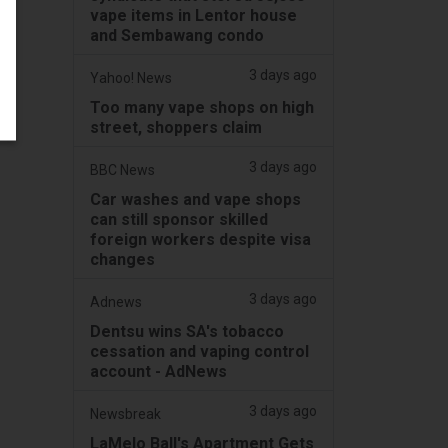
vape items in Lentor house
and Sembawang condo
3 days ago
Yahoo! News
Too many vape shops on high
street, shoppers claim
3 days ago
BBC News
Car washes and vape shops
can still sponsor skilled
foreign workers despite visa
changes
3 days ago
Adnews
Dentsu wins SA's tobacco
cessation and vaping control
account - AdNews
3 days ago
Newsbreak
LaMelo Ball's Apartment Gets