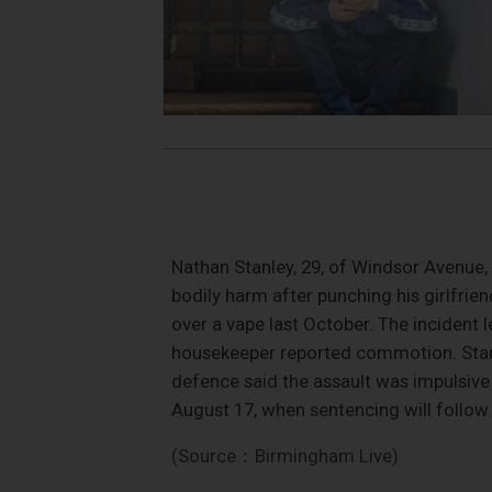
Nathan Stanley, 29, of Windsor Avenue, 
bodily harm after punching his girlfrie
over a vape last October. The incident l
housekeeper reported commotion. Stanley
defence said the assault was impulsive 
August 17, when sentencing will follow
(Source：Birmingham Live)