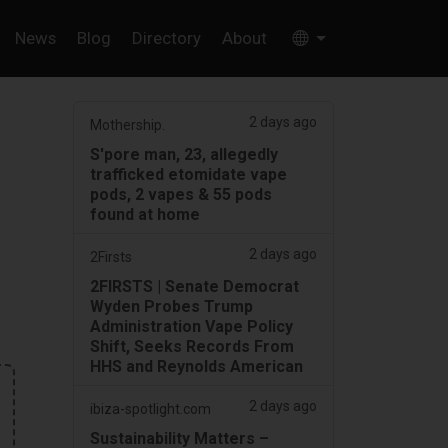
News
Blog
Directory
About
2 days ago
Mothership.
S'pore man, 23, allegedly
trafficked etomidate vape
pods, 2 vapes & 55 pods
found at home
2 days ago
2Firsts
2FIRSTS | Senate Democrat
Wyden Probes Trump
Administration Vape Policy
Shift, Seeks Records From
HHS and Reynolds American
2 days ago
ibiza-spotlight.com
Sustainability Matters –