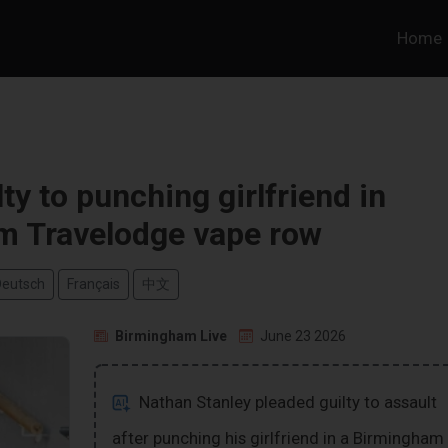
Home
ty to punching girlfriend in
m Travelodge vape row
Deutsch
Français
中文
Birmingham Live
June 23 2026
Nathan Stanley pleaded guilty to assault
after punching his girlfriend in a Birmingham