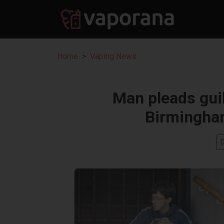
Home
Vaping News
Man pleads guil
Birmingha