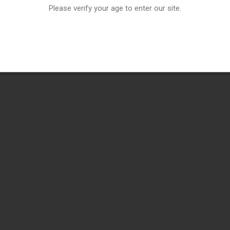
Please verify your age to enter our site.