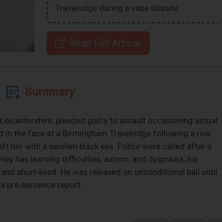
Travelodge during a vape dispute.
Read Full Article
Summary
Leicestershire, pleaded guilty to assault occasioning actual
nd in the face at a Birmingham Travelodge following a row
eft her with a swollen black eye. Police were called after a
 has learning difficulties, autism, and dyspraxia; his
and short-lived. He was released on unconditional bail until
 a pre‑sentence report.