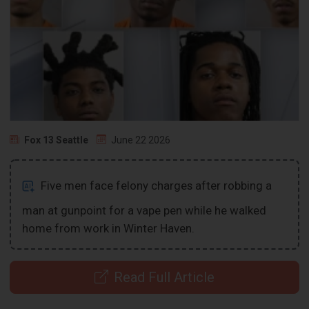
Fox 13 Seattle
June 22 2026
Five men face felony charges after robbing a
man at gunpoint for a vape pen while he walked
home from work in Winter Haven.
Read Full Article