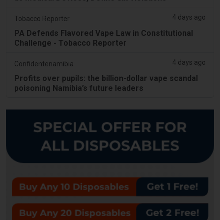
4 days ago
Tobacco Reporter
PA Defends Flavored Vape Law in Constitutional
Challenge - Tobacco Reporter
4 days ago
Confidentenamibia
Profits over pupils: the billion-dollar vape scandal
poisoning Namibia’s future leaders