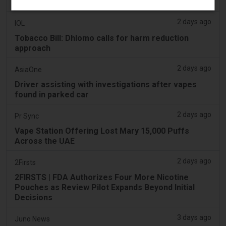
Vape Compliance
2 days ago
IOL
Tobacco Bill: Dhlomo calls for harm reduction
approach
2 days ago
AsiaOne
Driver assisting with investigations after vapes
found in parked car
2 days ago
Pr Sync
Vape Station Offering Lost Mary 15,000 Puffs
Across the UAE
2 days ago
2Firsts
2FIRSTS | FDA Authorizes Four More Nicotine
Pouches as Review Pilot Expands Beyond Initial
Decisions
3 days ago
Juno News