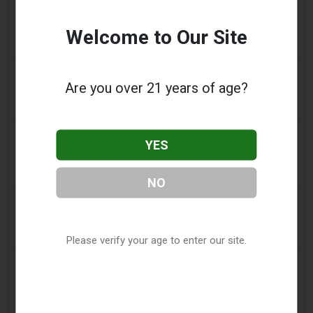
2 days ago
Koco News Channel Five
Vape shop asks for help after van crashes through
Welcome to Our Site
storefront in Oklahoma City
2 days ago
Vice News
Are you over 21 years of age?
PAX’s New Aurora Burst Vape Comes With a $4,000
Adventure Giveaway
2 days ago
Daily Record
YES
People wanting to take their vape with them
abroad issued travel alert
NO
2 days ago
getreading.co.uk
'Safest method' to pack common item most
airlines 'ban' from suitcases
Please verify your age to enter our site.
2 days ago
2Firsts
2FIRSTS | $20 Million, a Permanent Injunction and
Distributor Controls: Posh Deal Tightens Illinois