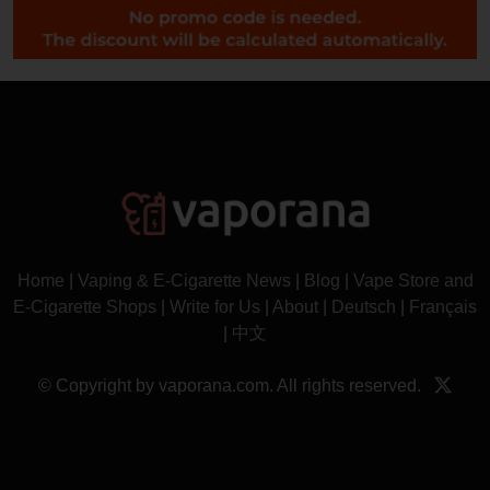
Home
|
Vaping & E-Cigarette News
|
Blog
|
Vape Store and
E-Cigarette Shops
|
Write for Us
|
About
|
Deutsch
|
Français
|
中文
© Copyright by vaporana.com. All rights reserved.