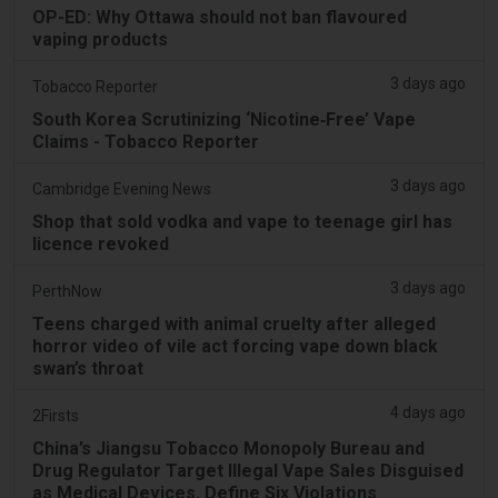
OP-ED: Why Ottawa should not ban flavoured
vaping products
3 days ago
Tobacco Reporter
South Korea Scrutinizing ‘Nicotine‑Free’ Vape
Claims - Tobacco Reporter
3 days ago
Cambridge Evening News
Shop that sold vodka and vape to teenage girl has
licence revoked
3 days ago
PerthNow
Teens charged with animal cruelty after alleged
horror video of vile act forcing vape down black
swan’s throat
4 days ago
2Firsts
China’s Jiangsu Tobacco Monopoly Bureau and
Drug Regulator Target Illegal Vape Sales Disguised
as Medical Devices, Define Six Violations