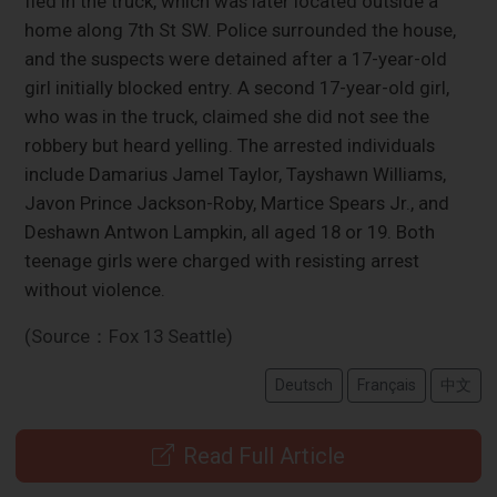
fled in the truck, which was later located outside a
home along 7th St SW. Police surrounded the house,
and the suspects were detained after a 17-year-old
girl initially blocked entry. A second 17-year-old girl,
who was in the truck, claimed she did not see the
robbery but heard yelling. The arrested individuals
include Damarius Jamel Taylor, Tayshawn Williams,
Javon Prince Jackson-Roby, Martice Spears Jr., and
Deshawn Antwon Lampkin, all aged 18 or 19. Both
teenage girls were charged with resisting arrest
without violence.
(Source：Fox 13 Seattle)
Deutsch
Français
中文
Read Full Article