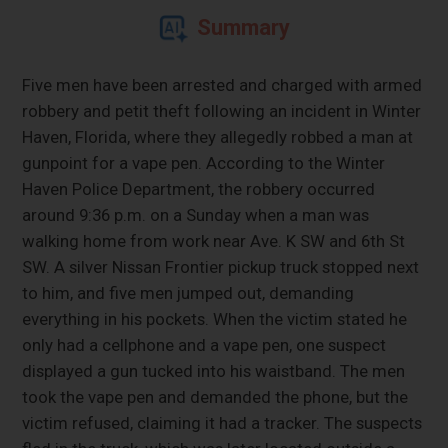
Summary
Five men have been arrested and charged with armed
robbery and petit theft following an incident in Winter
Haven, Florida, where they allegedly robbed a man at
gunpoint for a vape pen. According to the Winter
Haven Police Department, the robbery occurred
around 9:36 p.m. on a Sunday when a man was
walking home from work near Ave. K SW and 6th St
SW. A silver Nissan Frontier pickup truck stopped next
to him, and five men jumped out, demanding
everything in his pockets. When the victim stated he
only had a cellphone and a vape pen, one suspect
displayed a gun tucked into his waistband. The men
took the vape pen and demanded the phone, but the
victim refused, claiming it had a tracker. The suspects