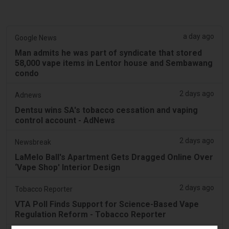
a day ago
Google News
Man admits he was part of syndicate that stored
58,000 vape items in Lentor house and Sembawang
condo
2 days ago
Adnews
Dentsu wins SA's tobacco cessation and vaping
control account - AdNews
2 days ago
Newsbreak
LaMelo Ball's Apartment Gets Dragged Online Over
‘Vape Shop' Interior Design
2 days ago
Tobacco Reporter
VTA Poll Finds Support for Science-Based Vape
Regulation Reform - Tobacco Reporter