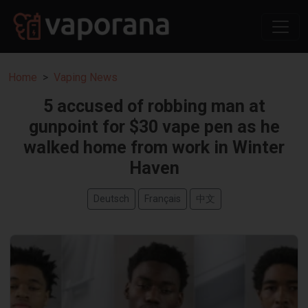
Home
Vaping News
5 accused of robbing man at
gunpoint for $30 vape pen as he
walked home from work in Winter
Haven
Deutsch
Français
中文