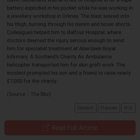
battery exploded in his pocket while he was working in
a jewellery workshop in Orkney. The blast seared into
his thigh, burning through his denim and boxer shorts.
Colleagues helped him to Balfour Hospital, where
doctors deemed the injury serious enough to send
him for specialist treatment at Aberdeen Royal
Infirmary. A Scotland's Charity Air Ambulance
helicopter transported him for skin graft work. The
incident prompted his son and a friend to raise nearly
£7,000 for the charity.
(Source：The Bbc)
Deutsch
Français
中文
Read Full Article