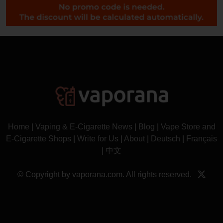
Home
|
Vaping & E-Cigarette News
|
Blog
|
Vape Store and
E-Cigarette Shops
|
Write for Us
|
About
|
Deutsch
|
Français
|
中文
© Copyright by vaporana.com. All rights reserved.