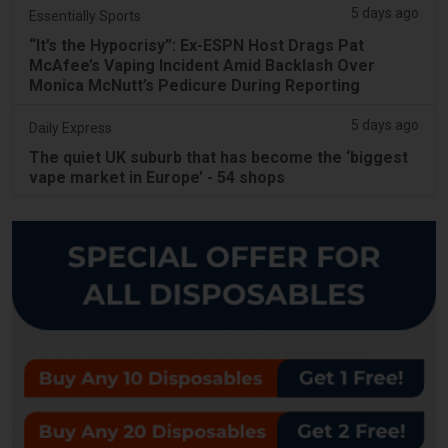
5 days ago
Essentially Sports
“It’s the Hypocrisy”: Ex-ESPN Host Drags Pat
McAfee’s Vaping Incident Amid Backlash Over
Monica McNutt’s Pedicure During Reporting
5 days ago
Daily Express
The quiet UK suburb that has become the ‘biggest
vape market in Europe’ - 54 shops