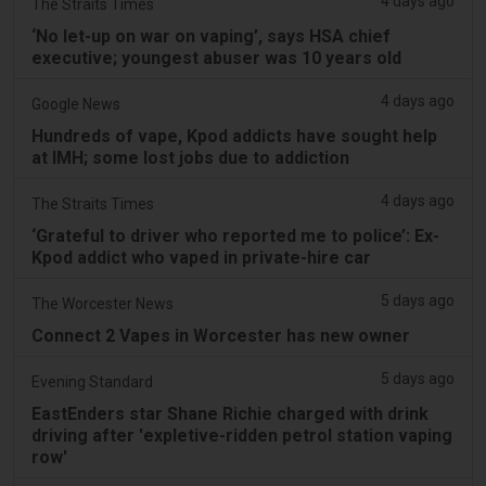
4 days ago
The Straits Times
‘No let-up on war on vaping’, says HSA chief
executive; youngest abuser was 10 years old
4 days ago
Google News
Hundreds of vape, Kpod addicts have sought help
at IMH; some lost jobs due to addiction
4 days ago
The Straits Times
‘Grateful to driver who reported me to police’: Ex-
Kpod addict who vaped in private-hire car
5 days ago
The Worcester News
Connect 2 Vapes in Worcester has new owner
5 days ago
Evening Standard
EastEnders star Shane Richie charged with drink
driving after 'expletive-ridden petrol station vaping
row'