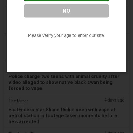
swan vape video
NO
3 days ago
Génération sans tabac
Playful vaping applications still accessible on
smartphones
Please verify your age to enter our site.
3 days ago
ABC (Australian Broadcasting Corporation)
Boys face Mandurah court after allegedly slapping
swan, forcing it to inhale vape
3 days ago
PerthNow
Police charge two teens with animal cruelty after
video alleged to show native black swan being
forced to vape
4 days ago
The Mirror
EastEnders star Shane Richie seen with vape at
petrol station in footage taken moments before
he's arrested