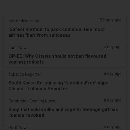
15 hours ago
getreading.co.uk
'Safest method' to pack common item most
airlines 'ban' from suitcases
a day ago
Juno News
OP-ED: Why Ottawa should not ban flavoured
vaping products
a day ago
Tobacco Reporter
South Korea Scrutinizing ‘Nicotine‑Free’ Vape
Claims - Tobacco Reporter
a day ago
Cambridge Evening News
Shop that sold vodka and vape to teenage girl has
licence revoked
a day ago
PerthNow