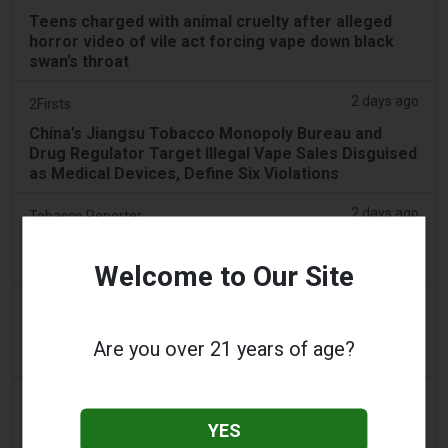
Teens charged with animal cruelty after alleged
horror video of vile act forcing vape down black
swan’s throat
2 days ago
2Firsts
China’s Jiangsu Tobacco Monopoly Bureau and
Drug Regulator Target Illegal Vape Sales Disguised
as Medical Devices, Define Six Violations
2 days ago
Tobacco Reporter
PA Defends Flavored Vape Law in Constitutional
Challenge - Tobacco Reporter
Welcome to Our Site
3 days ago
Confidentenamibia
Profits over pupils: the billion-dollar vape scandal
Are you over 21 years of age?
poisoning Namibia’s future leaders
3 days ago
7NEWS Australia
YES
Boys appear in Mandurah court charged over black