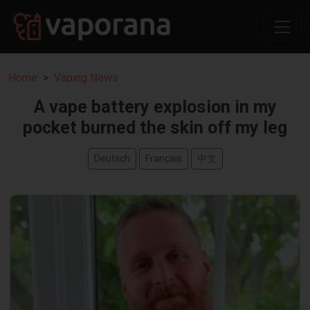
Home
Vaping News
A vape battery explosion in my
pocket burned the skin off my leg
Deutsch
Français
中文