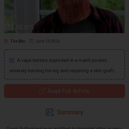
The Bbc
June 19 2026
A vape battery exploded in a man's pocket,
severely burning his leg and requiring a skin graft.
Read Full Article
Summary
Gavin Sutherland was airlifted to hospital after a vape