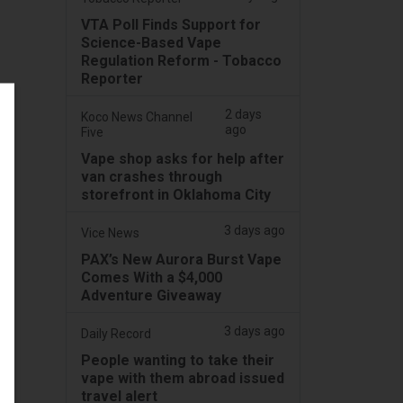
VTA Poll Finds Support for
Science-Based Vape
Regulation Reform - Tobacco
Reporter
2 days
Koco News Channel
ago
Five
Vape shop asks for help after
van crashes through
storefront in Oklahoma City
3 days ago
Vice News
PAX’s New Aurora Burst Vape
Comes With a $4,000
Adventure Giveaway
3 days ago
Daily Record
People wanting to take their
vape with them abroad issued
travel alert