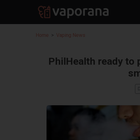
Home
Vaping News
PhilHealth ready to 
sm