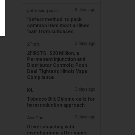
3 days ago
getreading.co.uk
'Safest method' to pack
common item most airlines
'ban' from suitcases
3 days ago
2Firsts
2FIRSTS | $20 Million, a
Permanent Injunction and
Distributor Controls: Posh
Deal Tightens Illinois Vape
Compliance
3 days ago
IOL
Tobacco Bill: Dhlomo calls for
harm reduction approach
3 days ago
AsiaOne
Driver assisting with
investigations after vapes