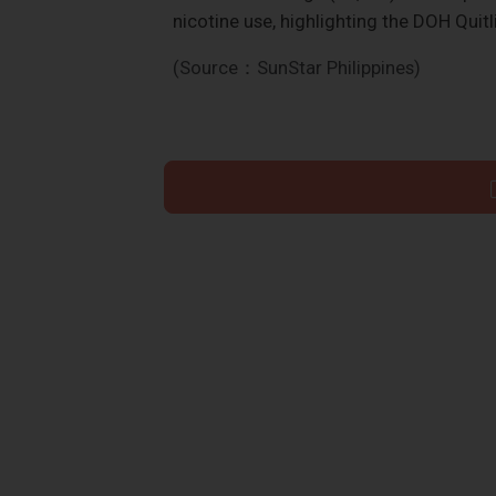
nicotine use, highlighting the DOH Quit
(Source：SunStar Philippines)