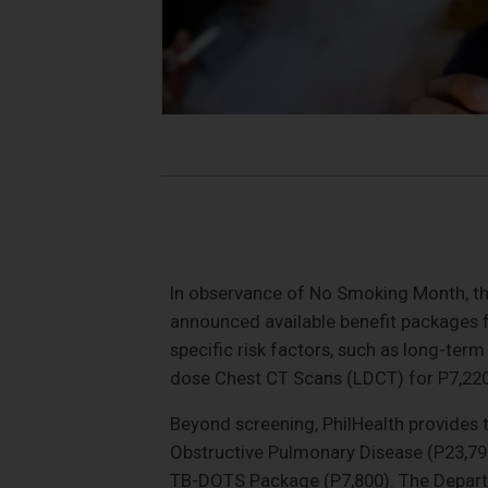
In observance of No Smoking Month, the
announced available benefit packages f
specific risk factors, such as long-ter
dose Chest CT Scans (LDCT) for P7,220
Beyond screening, PhilHealth provides 
Obstructive Pulmonary Disease (P23,79
TB-DOTS Package (P7,800). The Departm