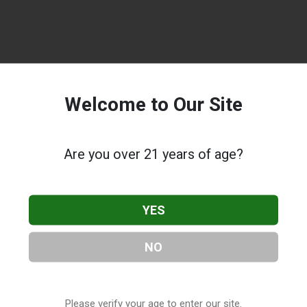
Welcome to Our Site
Are you over 21 years of age?
YES
NO
Please verify your age to enter our site.