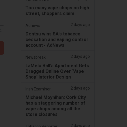
Too many vape shops on high
street, shoppers claim
2 days ago
Adnews
文
Dentsu wins SA's tobacco
cessation and vaping control
account - AdNews
2 days ago
Newsbreak
LaMelo Ball's Apartment Gets
Dragged Online Over ‘Vape
Shop' Interior Design
2 days ago
Irish Examiner
Michael Moynihan: Cork City
has a staggering number of
vape shops among all the
store closures
2 days ago
Tobacco Reporter