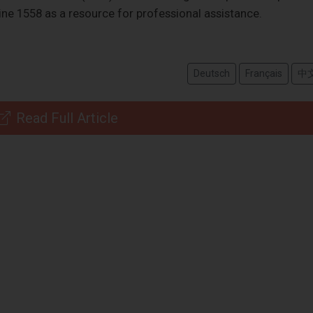
line 1558 as a resource for professional assistance.
Deutsch
Français
中
Read Full Article