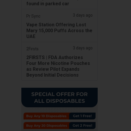
found in parked car
3 days ago
Pr Sync
Vape Station Offering Lost
Mary 15,000 Puffs Across the
UAE
3 days ago
2Firsts
2FIRSTS | FDA Authorizes
Four More Nicotine Pouches
as Review Pilot Expands
Beyond Initial Decisions