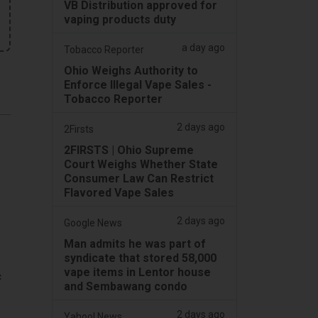
VB Distribution approved for
vaping products duty
a day ago
Tobacco Reporter
Ohio Weighs Authority to
Enforce Illegal Vape Sales -
Tobacco Reporter
2 days ago
2Firsts
2FIRSTS | Ohio Supreme
Court Weighs Whether State
Consumer Law Can Restrict
Flavored Vape Sales
2 days ago
Google News
Man admits he was part of
syndicate that stored 58,000
vape items in Lentor house
c
and Sembawang condo
2 days ago
Yahoo! News