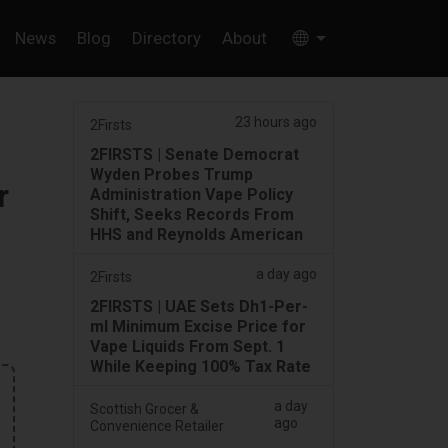
News
Blog
Directory
About
23 hours ago
2Firsts
2FIRSTS | Senate Democrat
Wyden Probes Trump
r
Administration Vape Policy
Shift, Seeks Records From
HHS and Reynolds American
a day ago
2Firsts
2FIRSTS | UAE Sets Dh1-Per-
ml Minimum Excise Price for
Vape Liquids From Sept. 1
While Keeping 100% Tax Rate
a day
Scottish Grocer &
ago
Convenience Retailer