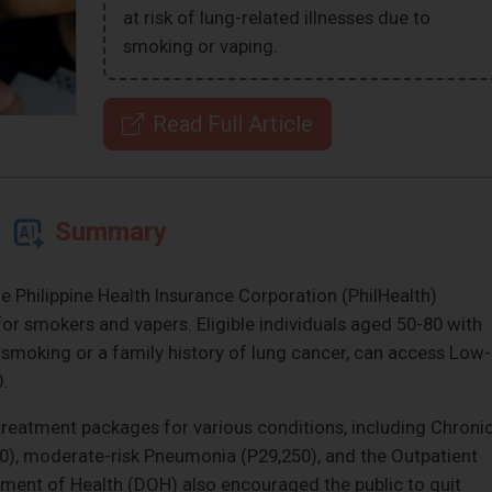
at risk of lung-related illnesses due to
smoking or vaping.
Read Full Article
Summary
 Philippine Health Insurance Corporation (PhilHealth)
or smokers and vapers. Eligible individuals aged 50-80 with
m smoking or a family history of lung cancer, can access Low-
.
treatment packages for various conditions, including Chroni
0), moderate-risk Pneumonia (P29,250), and the Outpatient
ent of Health (DOH) also encouraged the public to quit