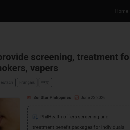
Home
provide screening, treatment fo
okers, vapers
Deutsch
Français
中文
SunStar Philippines
June 23 2026
PhilHealth offers screening and
treatment benefit packages for individuals