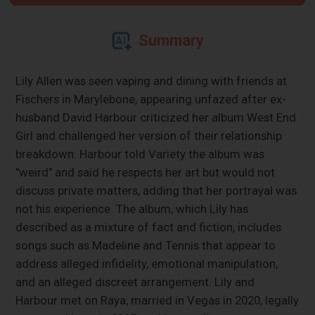
Summary
Lily Allen was seen vaping and dining with friends at
Fischers in Marylebone, appearing unfazed after ex-
husband David Harbour criticized her album West End
Girl and challenged her version of their relationship
breakdown. Harbour told Variety the album was
"weird" and said he respects her art but would not
discuss private matters, adding that her portrayal was
not his experience. The album, which Lily has
described as a mixture of fact and fiction, includes
songs such as Madeline and Tennis that appear to
address alleged infidelity, emotional manipulation,
and an alleged discreet arrangement. Lily and
Harbour met on Raya, married in Vegas in 2020, legally