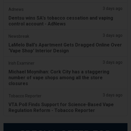
3 days ago
Adnews
Dentsu wins SA's tobacco cessation and vaping
control account - AdNews
3 days ago
Newsbreak
LaMelo Ball's Apartment Gets Dragged Online Over
‘Vape Shop' Interior Design
3 days ago
Irish Examiner
Michael Moynihan: Cork City has a staggering
number of vape shops among all the store
closures
3 days ago
Tobacco Reporter
VTA Poll Finds Support for Science-Based Vape
Regulation Reform - Tobacco Reporter