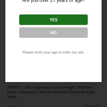
Are you over 21 years of age?
€22m in nine months
2 days ago
Tico Times
YES
Costa Rica’s New Vape Rules Were Supposed to
Start Today. They Didn’t.
NO
2 days ago
Tobacco Reporter
Ohio Weighs Authority to Enforce Illegal Vape
Sales - Tobacco Reporter
Please verify your age to enter our site.
3 days ago
The National
UAE to introduce minimum taxation price for e-
cigarette and vape liquids from September 1
3 days ago
2Firsts
2FIRSTS | Ohio Supreme Court Weighs Whether
State Consumer Law Can Restrict Flavored Vape
Sales
3 days ago
Hoodline