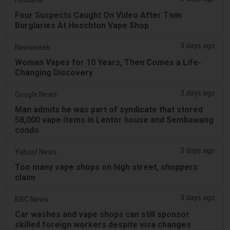
Four Suspects Caught On Video After Twin
Burglaries At Hoschton Vape Shop
3 days ago
Newsweek
Woman Vapes for 10 Years, Then Comes a Life-
Changing Discovery
3 days ago
Google News
Man admits he was part of syndicate that stored
58,000 vape items in Lentor house and Sembawang
condo
3 days ago
Yahoo! News
Too many vape shops on high street, shoppers
claim
3 days ago
BBC News
Car washes and vape shops can still sponsor
skilled foreign workers despite visa changes