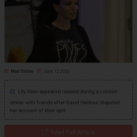
Mail Online
June 12 2026
Lily Allen appeared relaxed during a London
dinner with friends after David Harbour disputed
her account of their split.
Read Full Article