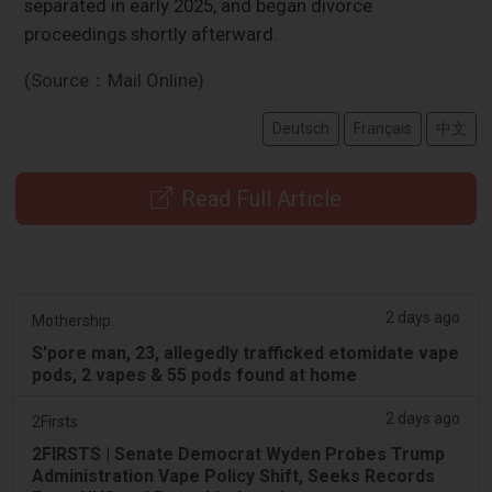
separated in early 2025, and began divorce
proceedings shortly afterward.
(Source：Mail Online)
Deutsch
Français
中文
Read Full Article
2 days ago
Mothership.
S'pore man, 23, allegedly trafficked etomidate vape
pods, 2 vapes & 55 pods found at home
2 days ago
2Firsts
2FIRSTS | Senate Democrat Wyden Probes Trump
Administration Vape Policy Shift, Seeks Records