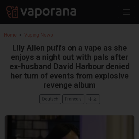
Home
Vaping News
Lily Allen puffs on a vape as she
enjoys a night out with pals after
ex-husband David Harbour denied
her turn of events from explosive
revenge album
Deutsch
Français
中文