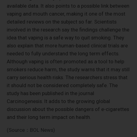
available data. It also points to a possible link between
vaping and mouth cancer, making it one of the most
detailed reviews on the subject so far. Scientists
involved in the research say the findings challenge the
idea that vaping is a safe way to quit smoking. They
also explain that more human-based clinical trials are
needed to fully understand the long term effects.
Although vaping is often promoted as a tool to help
smokers reduce harm, the study warns that it may still
carry serious health risks. The researchers stress that
it should not be considered completely safe. The
study has been published in the journal
Carcinogenesis. It adds to the growing global
discussion about the possible dangers of e-cigarettes
and their long term impact on health.
(Source：BOL News)