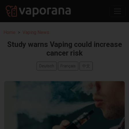
Home
Vaping News
Study warns Vaping could increase
cancer risk
Deutsch
Français
中文