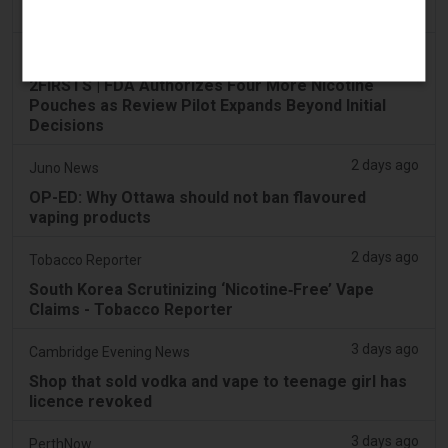
Across the UAE
2 days ago
2Firsts
2FIRSTS | FDA Authorizes Four More Nicotine
Pouches as Review Pilot Expands Beyond Initial
Decisions
2 days ago
Juno News
OP-ED: Why Ottawa should not ban flavoured
vaping products
2 days ago
Tobacco Reporter
South Korea Scrutinizing ‘Nicotine‑Free’ Vape
Claims - Tobacco Reporter
3 days ago
Cambridge Evening News
Shop that sold vodka and vape to teenage girl has
licence revoked
3 days ago
PerthNow