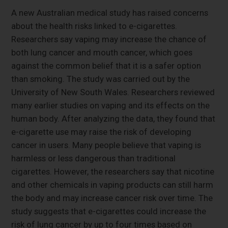
A new Australian medical study has raised concerns
about the health risks linked to e-cigarettes.
Researchers say vaping may increase the chance of
both lung cancer and mouth cancer, which goes
against the common belief that it is a safer option
than smoking. The study was carried out by the
University of New South Wales. Researchers reviewed
many earlier studies on vaping and its effects on the
human body. After analyzing the data, they found that
e-cigarette use may raise the risk of developing
cancer in users. Many people believe that vaping is
harmless or less dangerous than traditional
cigarettes. However, the researchers say that nicotine
and other chemicals in vaping products can still harm
the body and may increase cancer risk over time. The
study suggests that e-cigarettes could increase the
risk of lung cancer by up to four times based on