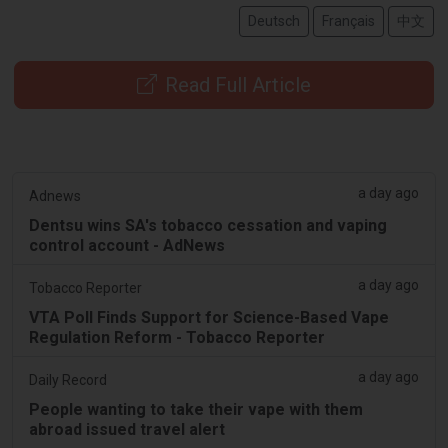
Deutsch
Français
中文
Read Full Article
a day ago
Adnews
Dentsu wins SA's tobacco cessation and vaping
control account - AdNews
a day ago
Tobacco Reporter
VTA Poll Finds Support for Science-Based Vape
Regulation Reform - Tobacco Reporter
a day ago
Daily Record
People wanting to take their vape with them
abroad issued travel alert