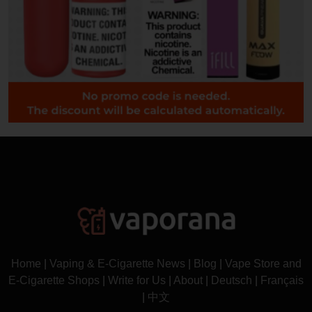
Home
|
Vaping & E-Cigarette News
|
Blog
|
Vape Store and
E-Cigarette Shops
|
Write for Us
|
About
|
Deutsch
|
Français
|
中文