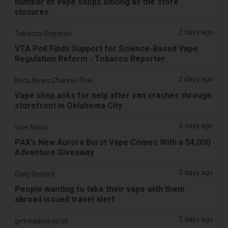
number of vape shops among all the store
closures
2 days ago
Tobacco Reporter
VTA Poll Finds Support for Science-Based Vape
Regulation Reform - Tobacco Reporter
2 days ago
Koco News Channel Five
Vape shop asks for help after van crashes through
storefront in Oklahoma City
3 days ago
Vice News
PAX’s New Aurora Burst Vape Comes With a $4,000
Adventure Giveaway
3 days ago
Daily Record
People wanting to take their vape with them
abroad issued travel alert
3 days ago
getreading.co.uk