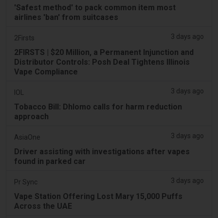
'Safest method' to pack common item most
airlines 'ban' from suitcases
3 days ago
2Firsts
2FIRSTS | $20 Million, a Permanent Injunction and
Distributor Controls: Posh Deal Tightens Illinois
Vape Compliance
3 days ago
IOL
Tobacco Bill: Dhlomo calls for harm reduction
approach
3 days ago
AsiaOne
Driver assisting with investigations after vapes
found in parked car
3 days ago
Pr Sync
Vape Station Offering Lost Mary 15,000 Puffs
Across the UAE