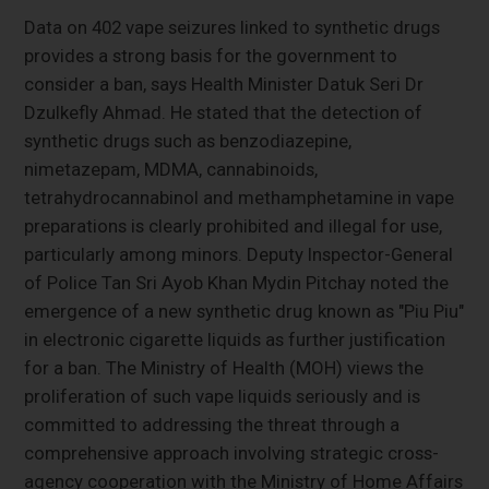
Data on 402 vape seizures linked to synthetic drugs
provides a strong basis for the government to
consider a ban, says Health Minister Datuk Seri Dr
Dzulkefly Ahmad. He stated that the detection of
synthetic drugs such as benzodiazepine,
nimetazepam, MDMA, cannabinoids,
tetrahydrocannabinol and methamphetamine in vape
preparations is clearly prohibited and illegal for use,
particularly among minors. Deputy Inspector-General
of Police Tan Sri Ayob Khan Mydin Pitchay noted the
emergence of a new synthetic drug known as "Piu Piu"
in electronic cigarette liquids as further justification
for a ban. The Ministry of Health (MOH) views the
proliferation of such vape liquids seriously and is
committed to addressing the threat through a
comprehensive approach involving strategic cross-
agency cooperation with the Ministry of Home Affairs