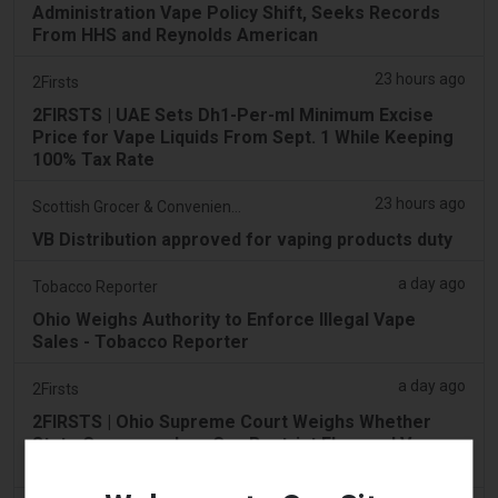
Administration Vape Policy Shift, Seeks Records
From HHS and Reynolds American
23 hours ago
2Firsts
2FIRSTS | UAE Sets Dh1-Per-ml Minimum Excise
Price for Vape Liquids From Sept. 1 While Keeping
100% Tax Rate
23 hours ago
Scottish Grocer & Convenience Retailer
VB Distribution approved for vaping products duty
a day ago
Tobacco Reporter
Ohio Weighs Authority to Enforce Illegal Vape
Sales - Tobacco Reporter
a day ago
2Firsts
2FIRSTS | Ohio Supreme Court Weighs Whether
State Consumer Law Can Restrict Flavored Vape
Sales