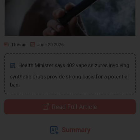
Thesun
June 20 2026
Health Minister says 402 vape seizures involving
synthetic drugs provide strong basis for a potential
ban.
Read Full Article
Summary