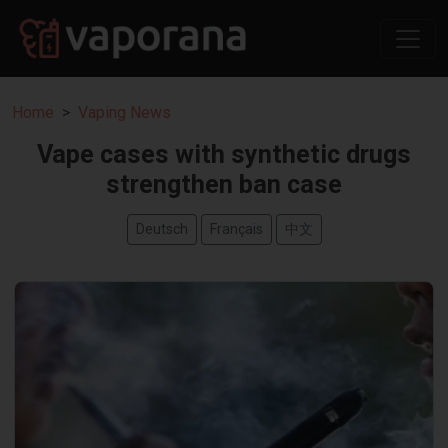
Home
Vaping News
Vape cases with synthetic drugs
strengthen ban case
Deutsch
Français
中文