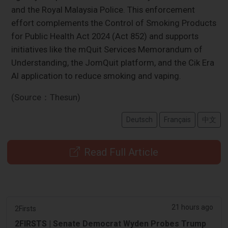
and the Royal Malaysia Police. This enforcement
effort complements the Control of Smoking Products
for Public Health Act 2024 (Act 852) and supports
initiatives like the mQuit Services Memorandum of
Understanding, the JomQuit platform, and the Cik Era
AI application to reduce smoking and vaping.
(Source：Thesun)
Deutsch
Français
中文
Read Full Article
21 hours ago
2Firsts
2FIRSTS | Senate Democrat Wyden Probes Trump