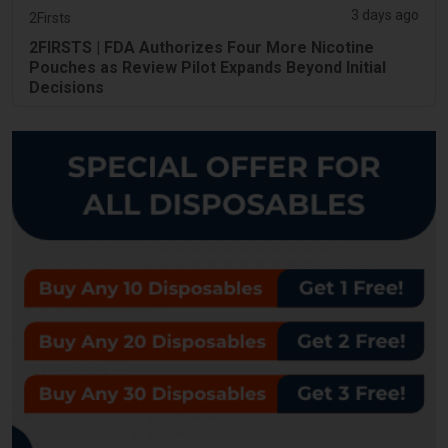
3 days ago
2Firsts
2FIRSTS | FDA Authorizes Four More Nicotine
Pouches as Review Pilot Expands Beyond Initial
Decisions