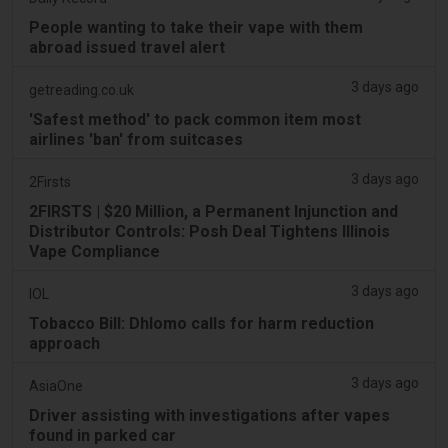
People wanting to take their vape with them
abroad issued travel alert
3 days ago
getreading.co.uk
'Safest method' to pack common item most
airlines 'ban' from suitcases
3 days ago
2Firsts
2FIRSTS | $20 Million, a Permanent Injunction and
Distributor Controls: Posh Deal Tightens Illinois
Vape Compliance
3 days ago
IOL
Tobacco Bill: Dhlomo calls for harm reduction
approach
3 days ago
AsiaOne
Driver assisting with investigations after vapes
found in parked car