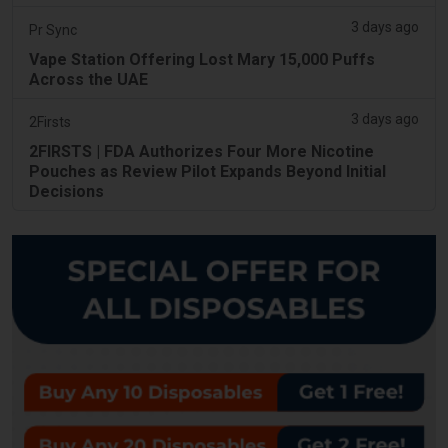
3 days ago
Pr Sync
Vape Station Offering Lost Mary 15,000 Puffs
Across the UAE
3 days ago
2Firsts
2FIRSTS | FDA Authorizes Four More Nicotine
Pouches as Review Pilot Expands Beyond Initial
Decisions