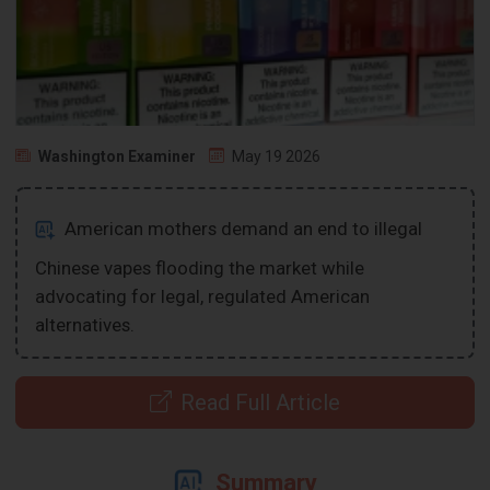
Washington Examiner
May 19 2026
American mothers demand an end to illegal
Chinese vapes flooding the market while
advocating for legal, regulated American
alternatives.
Read Full Article
Summary