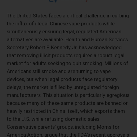
The United States faces a critical challenge in curbing
the influx of illegal Chinese vape products while
simultaneously ensuring legal, regulated American
alternatives are available. Health and Human Services
Secretary Robert F. Kennedy Jr. has acknowledged
that removing illicit products requires a robust legal
market for adults seeking to quit smoking. Millions of
Americans still smoke and are turning to vape
devices, but when legal products face regulatory
delays, the market is filled by unregulated foreign
manufacturers. This situation is particularly egregious
because many of these same products are banned or
heavily restricted in China itself, which exports them
to the U.S. while refusing domestic sales.
Conservative parents' groups, including Moms for
America Action, argue that the FDA's recent approvals