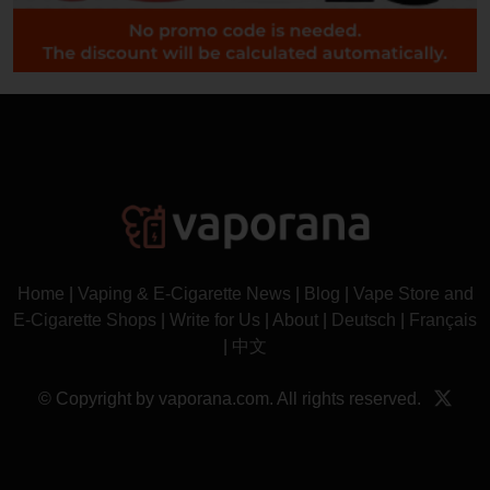
Home
|
Vaping & E-Cigarette News
|
Blog
|
Vape Store and
E-Cigarette Shops
|
Write for Us
|
About
|
Deutsch
|
Français
|
中文
© Copyright by vaporana.com. All rights reserved.