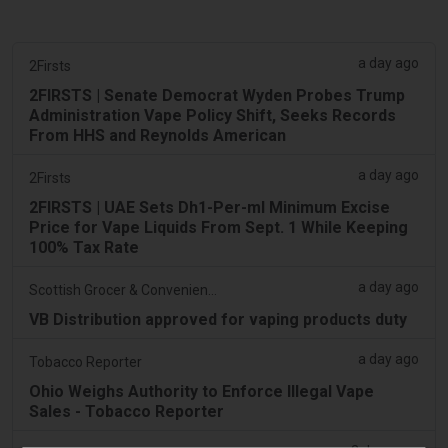
a day ago
2Firsts
2FIRSTS | Senate Democrat Wyden Probes Trump
Administration Vape Policy Shift, Seeks Records
From HHS and Reynolds American
a day ago
2Firsts
2FIRSTS | UAE Sets Dh1-Per-ml Minimum Excise
Price for Vape Liquids From Sept. 1 While Keeping
100% Tax Rate
a day ago
Scottish Grocer & Convenience Retailer
VB Distribution approved for vaping products duty
a day ago
Tobacco Reporter
Ohio Weighs Authority to Enforce Illegal Vape
Sales - Tobacco Reporter