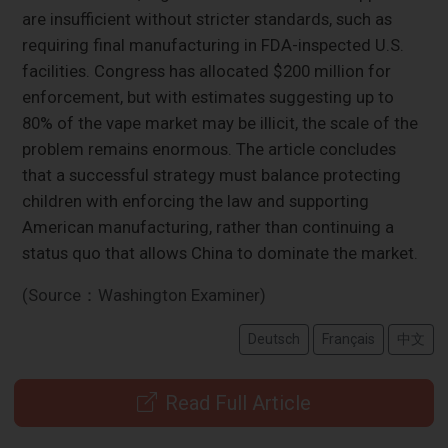
are insufficient without stricter standards, such as
requiring final manufacturing in FDA-inspected U.S.
facilities. Congress has allocated $200 million for
enforcement, but with estimates suggesting up to
80% of the vape market may be illicit, the scale of the
problem remains enormous. The article concludes
that a successful strategy must balance protecting
children with enforcing the law and supporting
American manufacturing, rather than continuing a
status quo that allows China to dominate the market.
(Source：Washington Examiner)
Deutsch
Français
中文
Read Full Article