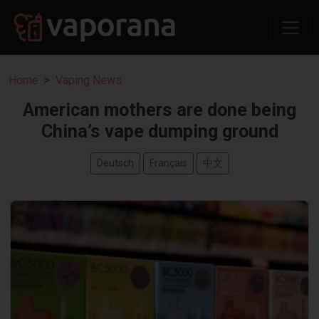
Home
Vaping News
American mothers are done being
China’s vape dumping ground
Deutsch
Français
中文