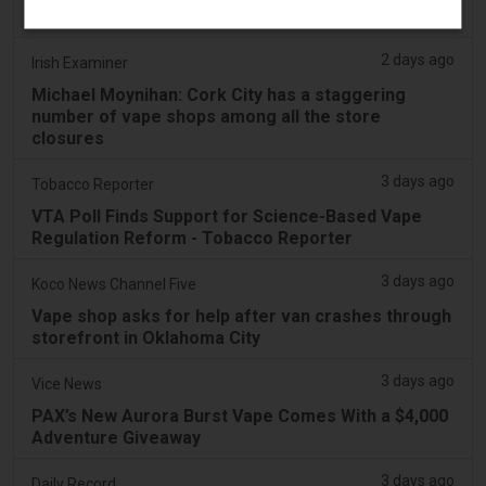
‘Vape Shop' Interior Design
2 days ago
Irish Examiner
Michael Moynihan: Cork City has a staggering
number of vape shops among all the store
closures
3 days ago
Tobacco Reporter
VTA Poll Finds Support for Science-Based Vape
Regulation Reform - Tobacco Reporter
3 days ago
Koco News Channel Five
Vape shop asks for help after van crashes through
storefront in Oklahoma City
3 days ago
Vice News
PAX’s New Aurora Burst Vape Comes With a $4,000
Adventure Giveaway
3 days ago
Daily Record