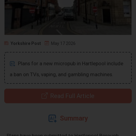
Yorkshire Post
May 17 2026
Plans for a new micropub in Hartlepool include
a ban on TVs, vaping, and gambling machines.
Read Full Article
Summary
Plans have been submitted to Hartlepool Borough