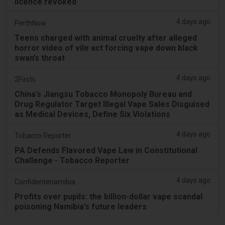
licence revoked
4 days ago
PerthNow
Teens charged with animal cruelty after alleged
horror video of vile act forcing vape down black
swan’s throat
4 days ago
2Firsts
China’s Jiangsu Tobacco Monopoly Bureau and
Drug Regulator Target Illegal Vape Sales Disguised
as Medical Devices, Define Six Violations
4 days ago
Tobacco Reporter
PA Defends Flavored Vape Law in Constitutional
Challenge - Tobacco Reporter
4 days ago
Confidentenamibia
Profits over pupils: the billion-dollar vape scandal
poisoning Namibia’s future leaders