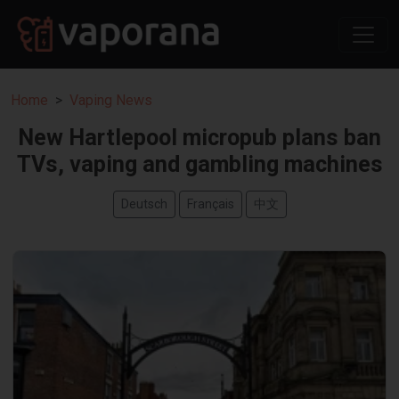
Home
Vaping News
New Hartlepool micropub plans ban
TVs, vaping and gambling machines
Deutsch
Français
中文