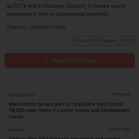
as CCTV and a Challenge 25 policy to ensure a safe
environment, with no promotional gimmicks.
(Source：Yorkshire Post)
Deutsch
Français
中文
Read Full Article
a day ago
Google News
Man admits he was part of syndicate that stored
58,000 vape items in Lentor house and Sembawang
condo
2 days ago
Adnews
Dentsu wins SA's tobacco cessation and vaping