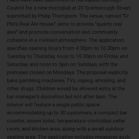
Council for a new micropub at 23 Scarborough Street,
submitted by Philip Thompson. The venue, named "Dr
Phil's Real Ale House", aims to provide "quality real
ales" and promote conversation and community
cohesion in a civilised atmosphere. The application
specifies opening hours from 4.30pm to 10.30pm on
Tuesday to Thursday, noon to 10.30pm on Friday and
Saturday, and noon to 3pm on Sundays, with the
premises closed on Mondays. The proposal explicitly
bans gambling machines, TVs, vaping, smoking, and
other drugs. Children would be allowed entry at the
bar manager's discretion but not after 6pm. The
interior will feature a single public space
accommodating up to 30 customers, a compact bar
counter, unisex toilet, temperature-controlled cellar
room, and kitchen area, along with a small outdoor
seating area. The application includes measures such