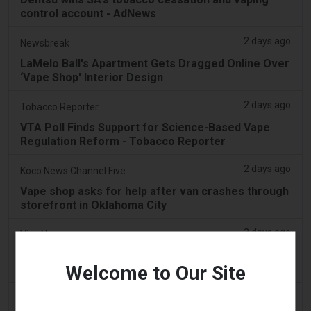
control account - AdNews
2 days ago
Newsbreak
LaMelo Ball's Apartment Gets Dragged Online Over
‘Vape Shop' Interior Design
2 days ago
Tobacco Reporter
VTA Poll Finds Support for Science-Based Vape
Regulation Reform - Tobacco Reporter
2 days ago
Koco News Channel Five
Vape shop asks for help after van crashes through
storefront in Oklahoma City
2 days ago
Vice News
PAX’s New Aurora Burst Vape Comes With a $4,000
Welcome to Our Site
Adventure Giveaway
2 days ago
Daily Record