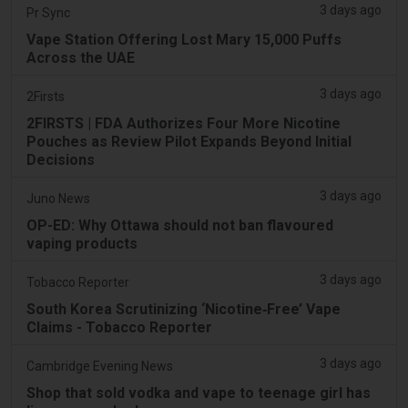
3 days ago
Pr Sync
Vape Station Offering Lost Mary 15,000 Puffs
Across the UAE
3 days ago
2Firsts
2FIRSTS | FDA Authorizes Four More Nicotine
Pouches as Review Pilot Expands Beyond Initial
Decisions
3 days ago
Juno News
OP-ED: Why Ottawa should not ban flavoured
vaping products
3 days ago
Tobacco Reporter
South Korea Scrutinizing ‘Nicotine‑Free’ Vape
Claims - Tobacco Reporter
3 days ago
Cambridge Evening News
Shop that sold vodka and vape to teenage girl has