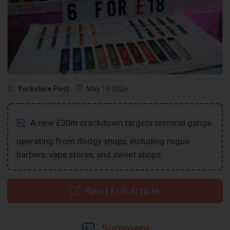
Yorkshire Post
May 19 2026
A new £30m crackdown targets criminal gangs
operating from dodgy shops, including rogue
barbers, vape stores, and sweet shops.
Read Full Article
Summary