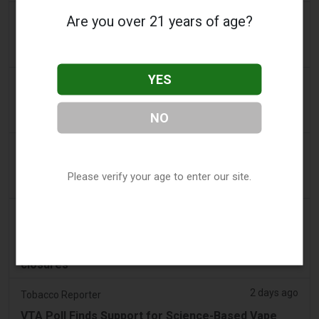
a day ago
Are you over 21 years of age?
Yahoo! News
Too many vape shops on high street, shoppers
claim
YES
2 days ago
Adnews
Dentsu wins SA's tobacco cessation and vaping
NO
control account - AdNews
2 days ago
Newsbreak
LaMelo Ball's Apartment Gets Dragged Online Over
Please verify your age to enter our site.
‘Vape Shop' Interior Design
2 days ago
Irish Examiner
Michael Moynihan: Cork City has a staggering
number of vape shops among all the store
closures
2 days ago
Tobacco Reporter
VTA Poll Finds Support for Science-Based Vape