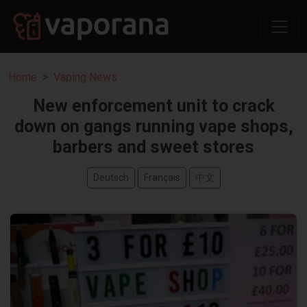
Home
Vaping News
New enforcement unit to crack
down on gangs running vape shops,
barbers and sweet stores
Deutsch
Français
中文