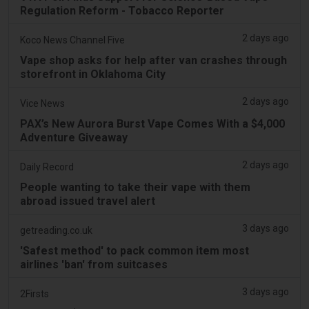
Regulation Reform - Tobacco Reporter
2 days ago
Koco News Channel Five
Vape shop asks for help after van crashes through
storefront in Oklahoma City
2 days ago
Vice News
PAX’s New Aurora Burst Vape Comes With a $4,000
Adventure Giveaway
2 days ago
Daily Record
People wanting to take their vape with them
abroad issued travel alert
3 days ago
getreading.co.uk
'Safest method' to pack common item most
airlines 'ban' from suitcases
3 days ago
2Firsts