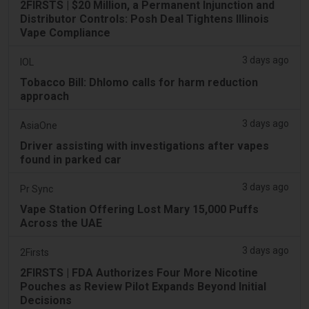
2FIRSTS | $20 Million, a Permanent Injunction and
Distributor Controls: Posh Deal Tightens Illinois
Vape Compliance
3 days ago
IOL
Tobacco Bill: Dhlomo calls for harm reduction
approach
3 days ago
AsiaOne
Driver assisting with investigations after vapes
found in parked car
3 days ago
Pr Sync
Vape Station Offering Lost Mary 15,000 Puffs
Across the UAE
3 days ago
2Firsts
2FIRSTS | FDA Authorizes Four More Nicotine
Pouches as Review Pilot Expands Beyond Initial
Decisions