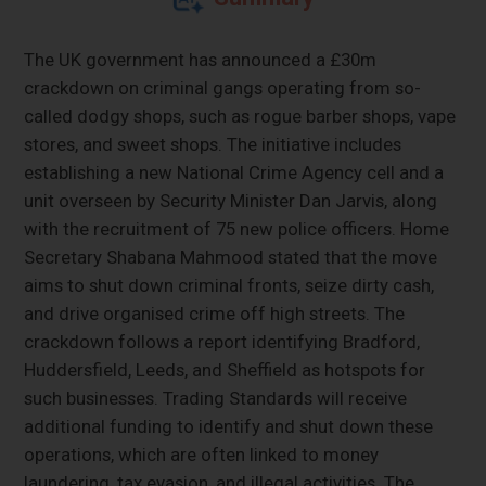
The UK government has announced a £30m
crackdown on criminal gangs operating from so-
called dodgy shops, such as rogue barber shops, vape
stores, and sweet shops. The initiative includes
establishing a new National Crime Agency cell and a
unit overseen by Security Minister Dan Jarvis, along
with the recruitment of 75 new police officers. Home
Secretary Shabana Mahmood stated that the move
aims to shut down criminal fronts, seize dirty cash,
and drive organised crime off high streets. The
crackdown follows a report identifying Bradford,
Huddersfield, Leeds, and Sheffield as hotspots for
such businesses. Trading Standards will receive
additional funding to identify and shut down these
operations, which are often linked to money
laundering, tax evasion, and illegal activities. The