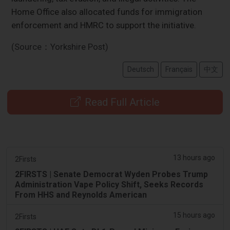
Home Office also allocated funds for immigration
enforcement and HMRC to support the initiative.
(Source：Yorkshire Post)
Deutsch
Français
中文
Read Full Article
13 hours ago
2Firsts
2FIRSTS | Senate Democrat Wyden Probes Trump
Administration Vape Policy Shift, Seeks Records
From HHS and Reynolds American
15 hours ago
2Firsts