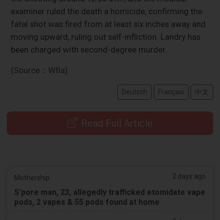
examiner ruled the death a homicide, confirming the
fatal shot was fired from at least six inches away and
moving upward, ruling out self-infliction. Landry has
been charged with second-degree murder.
(Source：Wfla)
Deutsch
Français
中文
Read Full Article
2 days ago
Mothership.
S'pore man, 23, allegedly trafficked etomidate vape
pods, 2 vapes & 55 pods found at home