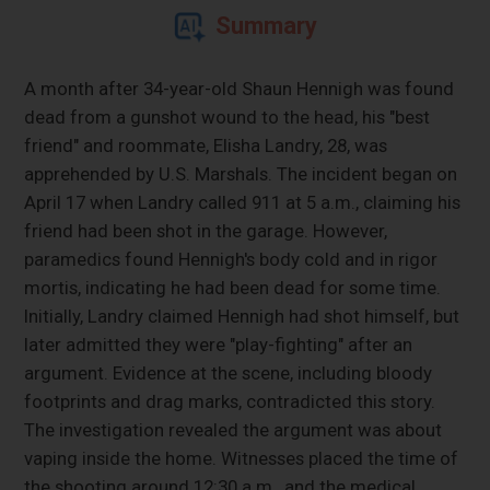
Summary
A month after 34-year-old Shaun Hennigh was found
dead from a gunshot wound to the head, his "best
friend" and roommate, Elisha Landry, 28, was
apprehended by U.S. Marshals. The incident began on
April 17 when Landry called 911 at 5 a.m., claiming his
friend had been shot in the garage. However,
paramedics found Hennigh's body cold and in rigor
mortis, indicating he had been dead for some time.
Initially, Landry claimed Hennigh had shot himself, but
later admitted they were "play-fighting" after an
argument. Evidence at the scene, including bloody
footprints and drag marks, contradicted this story.
The investigation revealed the argument was about
vaping inside the home. Witnesses placed the time of
the shooting around 12:30 a.m., and the medical