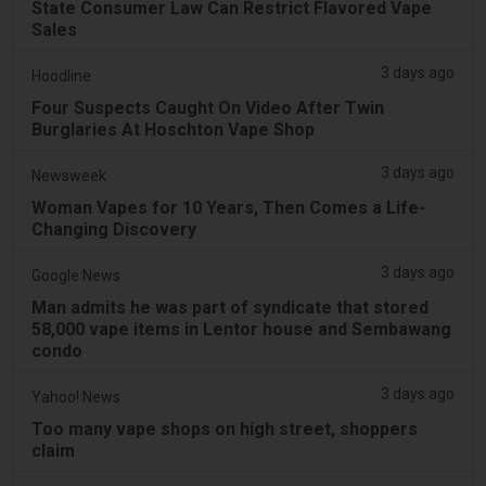
State Consumer Law Can Restrict Flavored Vape
Sales
3 days ago
Hoodline
Four Suspects Caught On Video After Twin
Burglaries At Hoschton Vape Shop
3 days ago
Newsweek
Woman Vapes for 10 Years, Then Comes a Life-
Changing Discovery
3 days ago
Google News
Man admits he was part of syndicate that stored
58,000 vape items in Lentor house and Sembawang
condo
3 days ago
Yahoo! News
Too many vape shops on high street, shoppers
claim