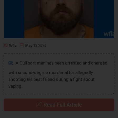
Wfla
May 18 2026
A Gulfport man has been arrested and charged
with second-degree murder after allegedly
shooting his best friend during a fight about
vaping.
Read Full Article