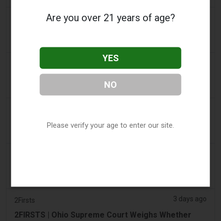
Are you over 21 years of age?
2 days ago
The Irish Times
Vape tax increase being considered after it raises
€22m in nine months
YES
3 days ago
Tico Times
Costa Rica’s New Vape Rules Were Supposed to
NO
Start Today. They Didn’t.
3 days ago
Tobacco Reporter
Ohio Weighs Authority to Enforce Illegal Vape
Please verify your age to enter our site.
Sales - Tobacco Reporter
3 days ago
The National
UAE to introduce minimum taxation price for e-
cigarette and vape liquids from September 1
3 days ago
2Firsts
2FIRSTS | Ohio Supreme Court Weighs Whether