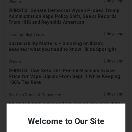
2 days ago
2Firsts
2FIRSTS | Senate Democrat Wyden Probes Trump
Administration Vape Policy Shift, Seeks Records
From HHS and Reynolds American
2 days ago
ibiza-spotlight.com
Sustainability Matters – Smoking on Ibiza's
beaches: what you need to know | Ibiza Spotlight
2 days ago
2Firsts
2FIRSTS | UAE Sets Dh1-Per-ml Minimum Excise
Price for Vape Liquids From Sept. 1 While Keeping
100% Tax Rate
2 days ago
Scottish Grocer & Convenience Retailer
VB Distribution approved for vaping products duty
2 days ago
2Firsts
Welcome to Our Site
2FIRSTS | Nicotine Pouches Gain Ground in U.S.
Convenience Stores as Vape Unit Sales Fall 14%