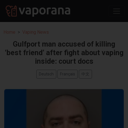
Home
Vaping News
Gulfport man accused of killing
‘best friend’ after fight about vaping
inside: court docs
Deutsch
Français
中文