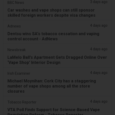
3 days ago
BBC News
Car washes and vape shops can still sponsor
skilled foreign workers despite visa changes
4 days ago
Adnews
Dentsu wins SA's tobacco cessation and vaping
control account - AdNews
4 days ago
Newsbreak
LaMelo Ball's Apartment Gets Dragged Online Over
‘Vape Shop' Interior Design
4 days ago
Irish Examiner
Michael Moynihan: Cork City has a staggering
number of vape shops among all the store
closures
4 days ago
Tobacco Reporter
VTA Poll Finds Support for Science-Based Vape
Regulation Reform - Tobacco Reporter