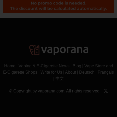
Home
|
Vaping & E-Cigarette News
|
Blog
|
Vape Store and
E-Cigarette Shops
|
Write for Us
|
About
|
Deutsch
|
Français
|
中文
© Copyright by vaporana.com. All rights reserved.