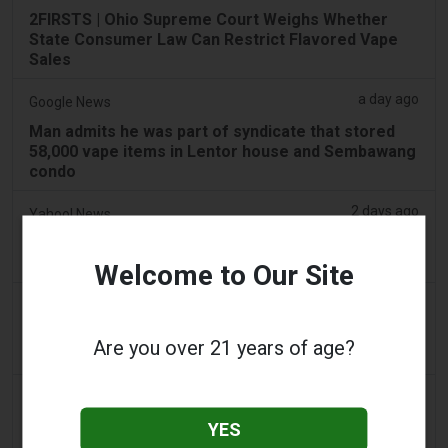
2FIRSTS | Ohio Supreme Court Weighs Whether
State Consumer Law Can Restrict Flavored Vape
Sales
a day ago
Google News
Man admits he was part of syndicate that stored
58,000 vape items in Lentor house and Sembawang
condo
2 days ago
Yahoo! News
Too many vape shops on high street, shoppers
claim
Welcome to Our Site
2 days ago
Adnews
Dentsu wins SA's tobacco cessation and vaping
Are you over 21 years of age?
control account - AdNews
2 days ago
Newsbreak
LaMelo Ball's Apartment Gets Dragged Online Over
YES
‘Vape Shop' Interior Design