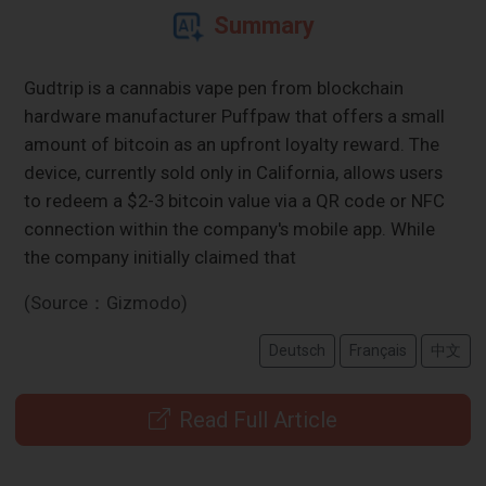
Summary
Gudtrip is a cannabis vape pen from blockchain
hardware manufacturer Puffpaw that offers a small
amount of bitcoin as an upfront loyalty reward. The
device, currently sold only in California, allows users
to redeem a $2-3 bitcoin value via a QR code or NFC
connection within the company's mobile app. While
the company initially claimed that
(Source：Gizmodo)
Deutsch
Français
中文
Read Full Article