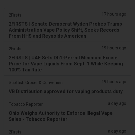
17 hours ago
2Firsts
2FIRSTS | Senate Democrat Wyden Probes Trump
Administration Vape Policy Shift, Seeks Records
From HHS and Reynolds American
19 hours ago
2Firsts
2FIRSTS | UAE Sets Dh1-Per-ml Minimum Excise
Price for Vape Liquids From Sept. 1 While Keeping
100% Tax Rate
19 hours ago
Scottish Grocer & Convenience Retailer
VB Distribution approved for vaping products duty
a day ago
Tobacco Reporter
Ohio Weighs Authority to Enforce Illegal Vape
Sales - Tobacco Reporter
a day ago
2Firsts