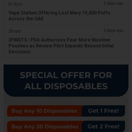
3 days ago
Pr Sync
Vape Station Offering Lost Mary 15,000 Puffs
Across the UAE
3 days ago
2Firsts
2FIRSTS | FDA Authorizes Four More Nicotine
Pouches as Review Pilot Expands Beyond Initial
Decisions