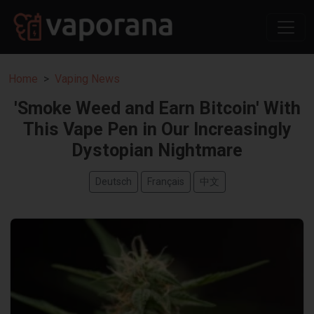
Home
Vaping News
'Smoke Weed and Earn Bitcoin' With
This Vape Pen in Our Increasingly
Dystopian Nightmare
Deutsch
Français
中文