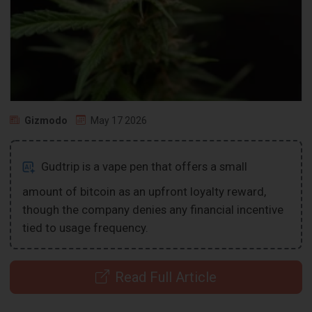
Gizmodo
May 17 2026
Gudtrip is a vape pen that offers a small
amount of bitcoin as an upfront loyalty reward,
though the company denies any financial incentive
tied to usage frequency.
Read Full Article