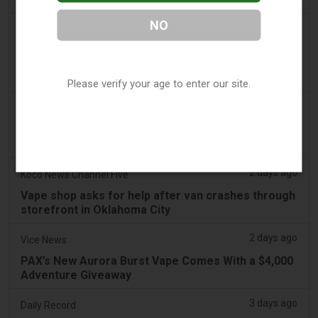
NO
2 days ago
Irish Examiner
Michael Moynihan: Cork City has a staggering
number of vape shops among all the store
closures
Please verify your age to enter our site.
2 days ago
Tobacco Reporter
VTA Poll Finds Support for Science-Based Vape
Regulation Reform - Tobacco Reporter
2 days ago
Koco News Channel Five
Vape shop asks for help after van crashes through
storefront in Oklahoma City
2 days ago
Vice News
PAX’s New Aurora Burst Vape Comes With a $4,000
Adventure Giveaway
3 days ago
Daily Record