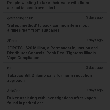
People wanting to take their vape with them
abroad issued travel alert
3 days ago
getreading.co.uk
'Safest method' to pack common item most
airlines 'ban' from suitcases
3 days ago
2Firsts
2FIRSTS | $20 Million, a Permanent Injunction and
Distributor Controls: Posh Deal Tightens Illinois
Vape Compliance
3 days ago
IOL
Tobacco Bill: Dhlomo calls for harm reduction
approach
3 days ago
AsiaOne
Driver assisting with investigations after vapes
found in parked car