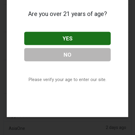
2 days ago
Daily Record
Are you over 21 years of age?
People wanting to take their vape with them
abroad issued travel alert
YES
2 days ago
getreading.co.uk
'Safest method' to pack common item most
airlines 'ban' from suitcases
NO
2 days ago
2Firsts
2FIRSTS | $20 Million, a Permanent Injunction and
Please verify your age to enter our site.
Distributor Controls: Posh Deal Tightens Illinois
Vape Compliance
2 days ago
IOL
Tobacco Bill: Dhlomo calls for harm reduction
approach
2 days ago
AsiaOne