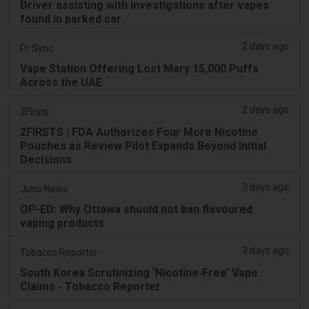
Driver assisting with investigations after vapes
found in parked car
2 days ago
Pr Sync
Vape Station Offering Lost Mary 15,000 Puffs
Across the UAE
2 days ago
2Firsts
2FIRSTS | FDA Authorizes Four More Nicotine
Pouches as Review Pilot Expands Beyond Initial
Decisions
3 days ago
Juno News
OP-ED: Why Ottawa should not ban flavoured
vaping products
3 days ago
Tobacco Reporter
South Korea Scrutinizing ‘Nicotine‑Free’ Vape
Claims - Tobacco Reporter