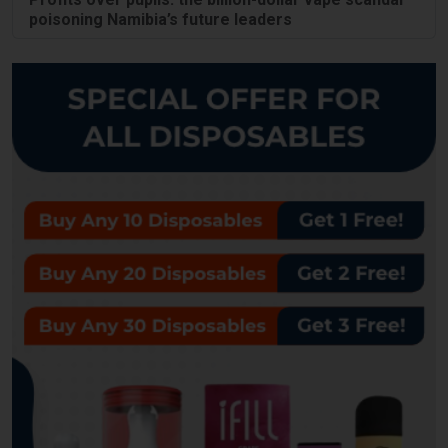
poisoning Namibia’s future leaders