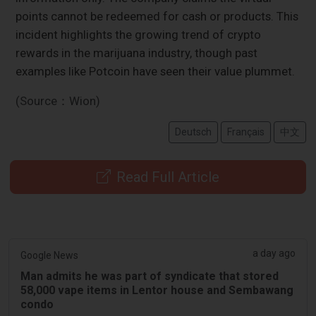
points cannot be redeemed for cash or products. This
incident highlights the growing trend of crypto
rewards in the marijuana industry, though past
examples like Potcoin have seen their value plummet.
(Source：Wion)
Deutsch
Français
中文
Read Full Article
a day ago
Google News
Man admits he was part of syndicate that stored
58,000 vape items in Lentor house and Sembawang
condo