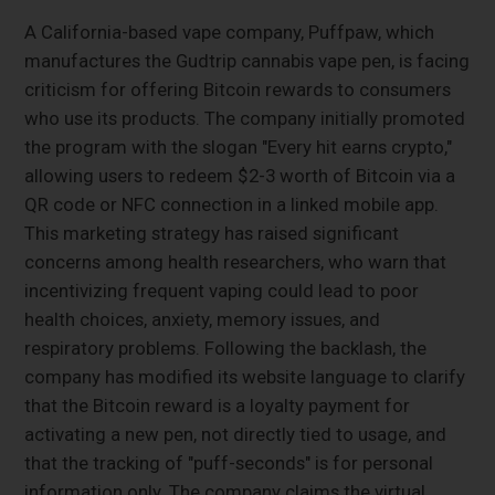
A California-based vape company, Puffpaw, which
manufactures the Gudtrip cannabis vape pen, is facing
criticism for offering Bitcoin rewards to consumers
who use its products. The company initially promoted
the program with the slogan "Every hit earns crypto,"
allowing users to redeem $2-3 worth of Bitcoin via a
QR code or NFC connection in a linked mobile app.
This marketing strategy has raised significant
concerns among health researchers, who warn that
incentivizing frequent vaping could lead to poor
health choices, anxiety, memory issues, and
respiratory problems. Following the backlash, the
company has modified its website language to clarify
that the Bitcoin reward is a loyalty payment for
activating a new pen, not directly tied to usage, and
that the tracking of "puff-seconds" is for personal
information only. The company claims the virtual