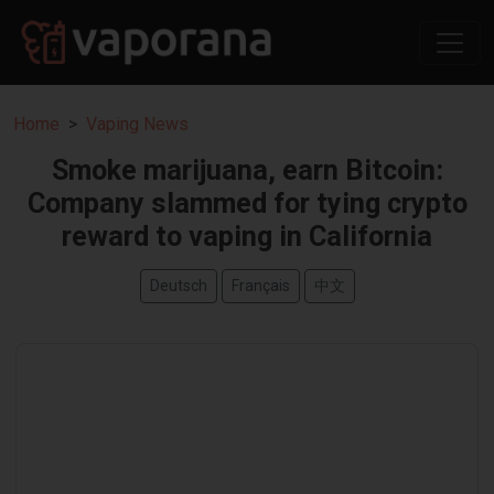
Home
Vaping News
Smoke marijuana, earn Bitcoin:
Company slammed for tying crypto
reward to vaping in California
Deutsch
Français
中文