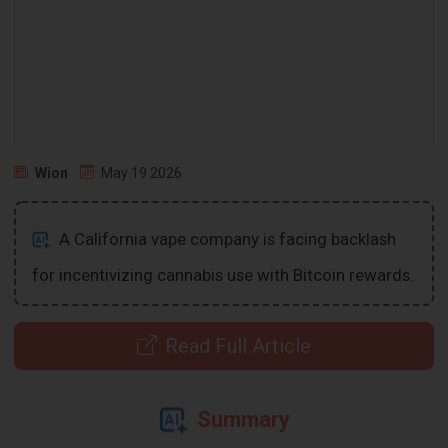
Wion
May 19 2026
A California vape company is facing backlash
for incentivizing cannabis use with Bitcoin rewards.
Read Full Article
Summary