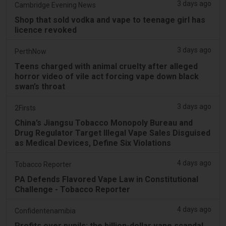
3 days ago
Cambridge Evening News
Shop that sold vodka and vape to teenage girl has
licence revoked
3 days ago
PerthNow
Teens charged with animal cruelty after alleged
horror video of vile act forcing vape down black
swan’s throat
3 days ago
2Firsts
China’s Jiangsu Tobacco Monopoly Bureau and
Drug Regulator Target Illegal Vape Sales Disguised
as Medical Devices, Define Six Violations
4 days ago
Tobacco Reporter
PA Defends Flavored Vape Law in Constitutional
Challenge - Tobacco Reporter
4 days ago
Confidentenamibia
Profits over pupils: the billion-dollar vape scandal