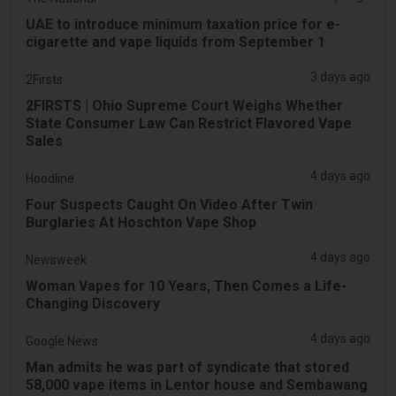
UAE to introduce minimum taxation price for e-
cigarette and vape liquids from September 1
3 days ago
2Firsts
2FIRSTS | Ohio Supreme Court Weighs Whether
State Consumer Law Can Restrict Flavored Vape
Sales
4 days ago
Hoodline
Four Suspects Caught On Video After Twin
Burglaries At Hoschton Vape Shop
4 days ago
Newsweek
Woman Vapes for 10 Years, Then Comes a Life-
Changing Discovery
4 days ago
Google News
Man admits he was part of syndicate that stored
58,000 vape items in Lentor house and Sembawang