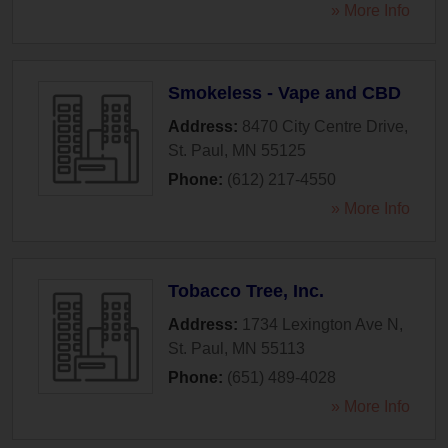
» More Info
Smokeless - Vape and CBD
Address:
8470 City Centre Drive
,
St. Paul
,
MN
55125
Phone:
(612) 217-4550
» More Info
Tobacco Tree, Inc.
Address:
1734 Lexington Ave N
,
St. Paul
,
MN
55113
Phone:
(651) 489-4028
» More Info