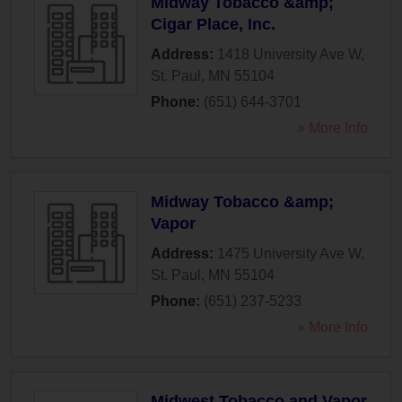
Midway Tobacco &amp;
Cigar Place, Inc.
Address:
1418 University Ave W
,
St. Paul
,
MN
55104
Phone:
(651) 644-3701
» More Info
Midway Tobacco &amp;
Vapor
Address:
1475 University Ave W
,
St. Paul
,
MN
55104
Phone:
(651) 237-5233
» More Info
Midwest Tobacco and Vapor