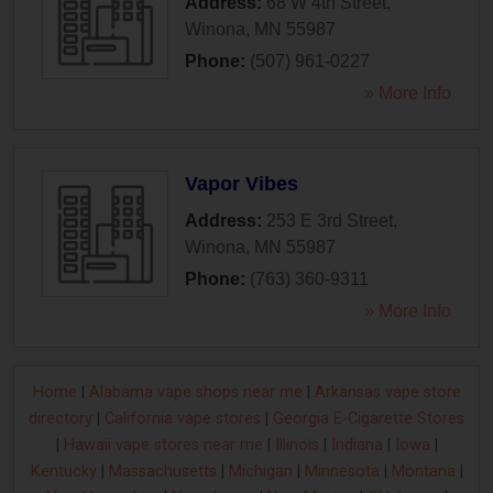
Address:
68 W 4th Street
,
Winona
,
MN
55987
Phone:
(507) 961-0227
» More Info
Vapor Vibes
Address:
253 E 3rd Street
,
Winona
,
MN
55987
Phone:
(763) 360-9311
» More Info
Home
|
Alabama vape shops near me
|
Arkansas vape store
directory
|
California vape stores
|
Georgia E-Cigarette Stores
|
Hawaii vape stores near me
|
Illinois
|
Indiana
|
Iowa
|
Kentucky
|
Massachusetts
|
Michigan
|
Minnesota
|
Montana
|