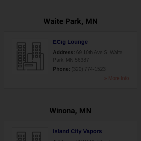
Waite Park, MN
ECig Lounge
Address:
69 10th Ave S
,
Waite
Park
,
MN
56387
Phone:
(320) 774-1523
» More Info
Winona, MN
Island City Vapors