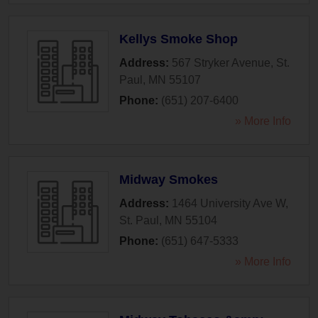
Kellys Smoke Shop
Address:
567 Stryker Avenue
,
St.
Paul
,
MN
55107
Phone:
(651) 207-6400
» More Info
Midway Smokes
Address:
1464 University Ave W
,
St. Paul
,
MN
55104
Phone:
(651) 647-5333
» More Info