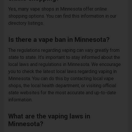
Yes, many vape shops in Minnesota offer online
shopping options. You can find this information in our
directory listings.
Is there a vape ban in Minnesota?
The regulations regarding vaping can vary greatly from
state to state. It's important to stay informed about the
local laws and regulations in Minnesota. We encourage
you to check the latest local laws regarding vaping in
Minnesota. You can do this by contacting local vape
shops, the local health department, or visiting official
state websites for the most accurate and up-to-date
information.
What are the vaping laws in
Minnesota?