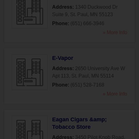
Address:
1340 Duckwood Dr
Suite 9
,
St. Paul
,
MN
55123
Phone:
(651) 666-3946
» More Info
E-Vapor
Address:
2650 University Ave W
Apt 113
,
St. Paul
,
MN
55114
Phone:
(651) 528-7168
» More Info
Eagan Cigars &amp;
Tobacco Store
Address:
3450 Pilot Knob Road
,