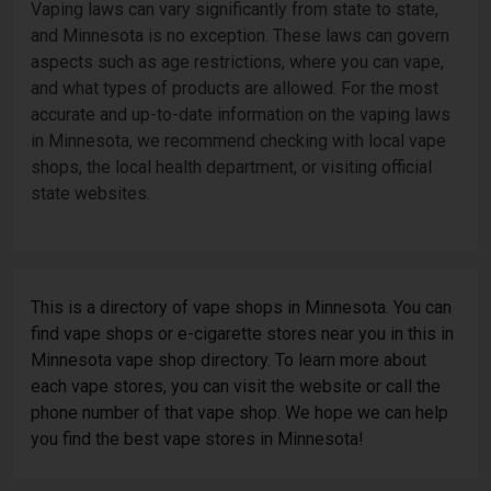
Vaping laws can vary significantly from state to state,
and Minnesota is no exception. These laws can govern
aspects such as age restrictions, where you can vape,
and what types of products are allowed. For the most
accurate and up-to-date information on the vaping laws
in Minnesota, we recommend checking with local vape
shops, the local health department, or visiting official
state websites.
This is a directory of vape shops in Minnesota. You can
find vape shops or e-cigarette stores near you in this in
Minnesota vape shop directory. To learn more about
each vape stores, you can visit the website or call the
phone number of that vape shop. We hope we can help
you find the best vape stores in Minnesota!