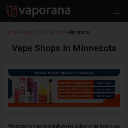
Home
>
Vape Shop Directory
> Minnesota
Vape Shops in Minnesota
Welcome to your comprehensive guide to the best vape