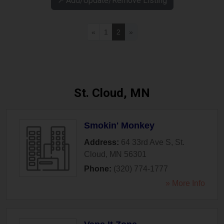
↗️ Add/Update/Remove Listing
«
1
2
»
St. Cloud, MN
Smokin' Monkey
Address:
64 33rd Ave S
,
St.
Cloud
,
MN
56301
Phone:
(320) 774-1777
» More Info