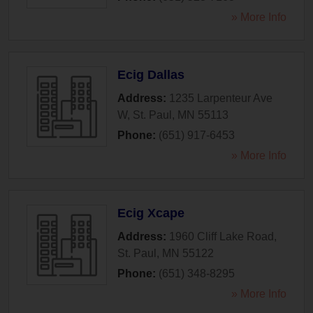
» More Info
Ecig Dallas
Address:
1235 Larpenteur Ave
W
,
St. Paul
,
MN
55113
Phone:
(651) 917-6453
» More Info
Ecig Xcape
Address:
1960 Cliff Lake Road
,
St. Paul
,
MN
55122
Phone:
(651) 348-8295
» More Info