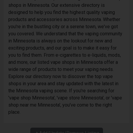
shops in Minnesota. Our extensive directory is
designed to help you find the highest quality vaping
products and accessories across Minnesota. Whether
you're in the bustling city or a serene town, we've got
you covered. We understand that the vaping community
in Minnesota is always on the lookout for new and
exciting products, and our goal is to make it easy for
you to find them. From e-cigarettes to e-liquids, mods,
and more, our listed vape shops in Minnesota offer a
wide range of products to meet your vaping needs.
Explore our directory now to discover the top vape
shops in your area and stay updated with the latest in
the Minnesota vaping scene. If you're searching for
'vape shop Minnesota', 'vape store Minnesota', or 'vape
shop near me Minnesota', you've come to the right
place.