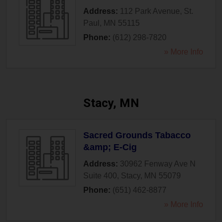
Address:
112 Park Avenue
,
St.
Paul
,
MN
55115
Phone:
(612) 298-7820
» More Info
Stacy, MN
Sacred Grounds Tabacco
&amp; E-Cig
Address:
30962 Fenway Ave N
Suite 400
,
Stacy
,
MN
55079
Phone:
(651) 462-8877
» More Info