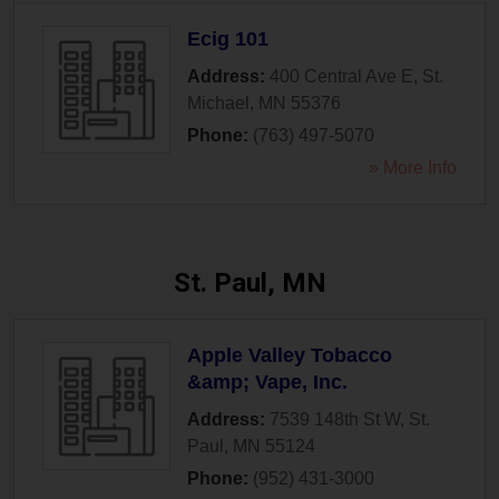
Ecig 101
Address:
400 Central Ave E
,
St.
Michael
,
MN
55376
Phone:
(763) 497-5070
» More Info
St. Paul, MN
Apple Valley Tobacco
&amp; Vape, Inc.
Address:
7539 148th St W
,
St.
Paul
,
MN
55124
Phone:
(952) 431-3000