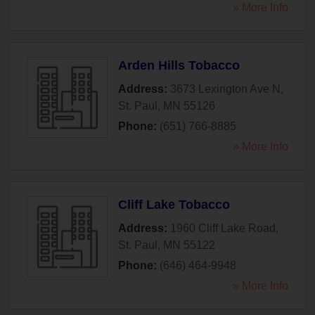
» More Info
Arden Hills Tobacco
Address:
3673 Lexington Ave N
,
St. Paul
,
MN
55126
Phone:
(651) 766-8885
» More Info
Cliff Lake Tobacco
Address:
1960 Cliff Lake Road
,
St. Paul
,
MN
55122
Phone:
(646) 464-9948
» More Info