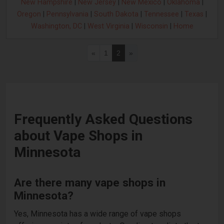
New Hampshire
|
New Jersey
|
New Mexico
|
Oklahoma
|
Oregon
|
Pennsylvania
|
South Dakota
|
Tennessee
|
Texas
|
Washington, DC
|
West Virginia
|
Wisconsin
|
Home
«
1
2
»
Frequently Asked Questions
about Vape Shops in
Minnesota
Are there many vape shops in
Minnesota?
Yes, Minnesota has a wide range of vape shops