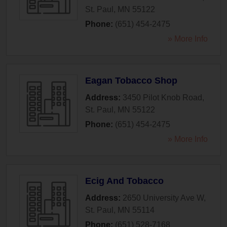
St. Paul
,
MN
55122
Phone:
(651) 454-2475
» More Info
Eagan Tobacco Shop
Address:
3450 Pilot Knob Road
,
St. Paul
,
MN
55122
Phone:
(651) 454-2475
» More Info
Ecig And Tobacco
Address:
2650 University Ave W
,
St. Paul
,
MN
55114
Phone:
(651) 528-7168