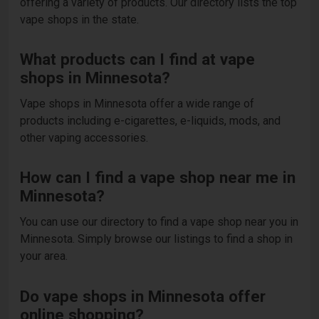
offering a variety of products. Our directory lists the top
vape shops in the state.
What products can I find at vape
shops in Minnesota?
Vape shops in Minnesota offer a wide range of
products including e-cigarettes, e-liquids, mods, and
other vaping accessories.
How can I find a vape shop near me in
Minnesota?
You can use our directory to find a vape shop near you in
Minnesota. Simply browse our listings to find a shop in
your area.
Do vape shops in Minnesota offer
online shopping?