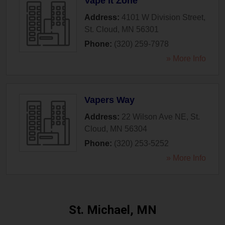
Vape It Zone
Address:
4101 W Division Street
,
St. Cloud
,
MN
56301
Phone:
(320) 259-7978
» More Info
Vapers Way
Address:
22 Wilson Ave NE
,
St.
Cloud
,
MN
56304
Phone:
(320) 253-5252
» More Info
St. Michael, MN