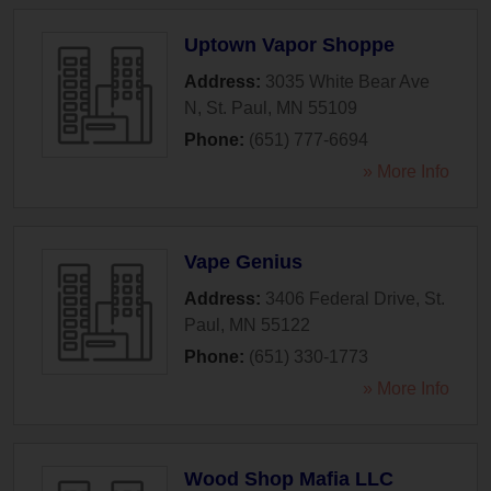
Uptown Vapor Shoppe
Address:
3035 White Bear Ave
N
,
St. Paul
,
MN
55109
Phone:
(651) 777-6694
» More Info
Vape Genius
Address:
3406 Federal Drive
,
St.
Paul
,
MN
55122
Phone:
(651) 330-1773
» More Info
Wood Shop Mafia LLC