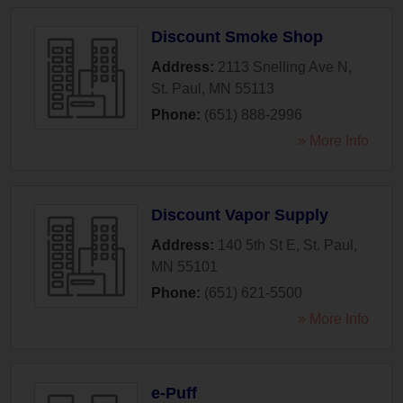
Discount Smoke Shop
Address:
2113 Snelling Ave N
,
St. Paul
,
MN
55113
Phone:
(651) 888-2996
» More Info
Discount Vapor Supply
Address:
140 5th St E
,
St. Paul
,
MN
55101
Phone:
(651) 621-5500
» More Info
e-Puff