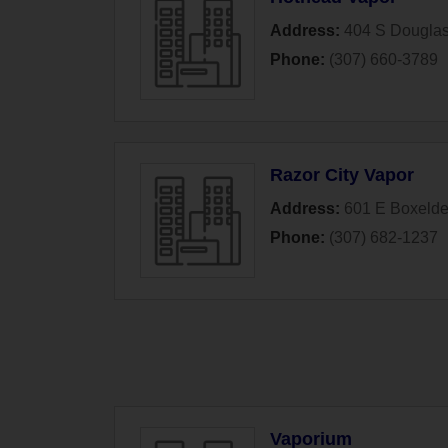
Address:
404 S Dougla
Phone:
(307) 660-3789
Razor City Vapor
Address:
601 E Boxeld
Phone:
(307) 682-1237
Vaporium