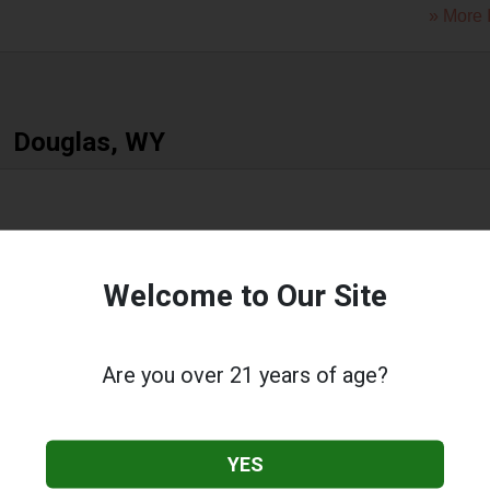
» More 
Douglas, WY
 Street
,
Douglas
,
WY
82633
Welcome to Our Site
» More 
Are you over 21 years of age?
Evanston, WY
YES