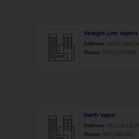
Straight Line Vapers
Address:
1424 Logan A
Phone:
(307) 514-5995
Darth Vapor
Address:
341 A St Lot 3
Phone:
(307) 899-3411