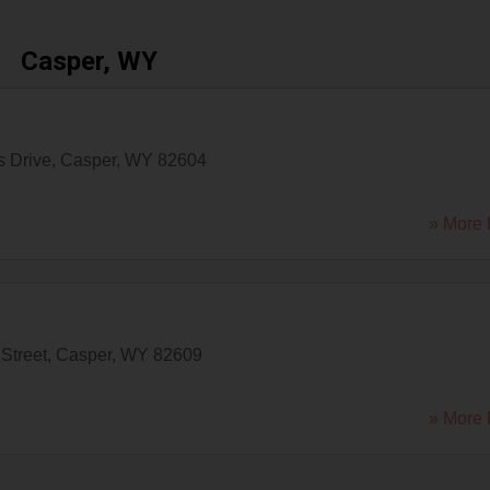
Casper, WY
s Drive
,
Casper
,
WY
82604
» More 
Street
,
Casper
,
WY
82609
» More 