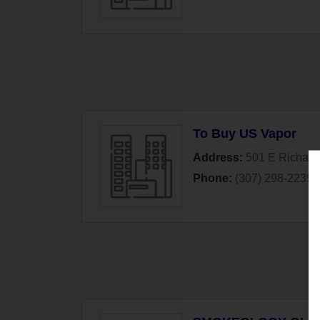
To Buy US Vapor
Address:
501 E Richards
Phone:
(307) 298-2239