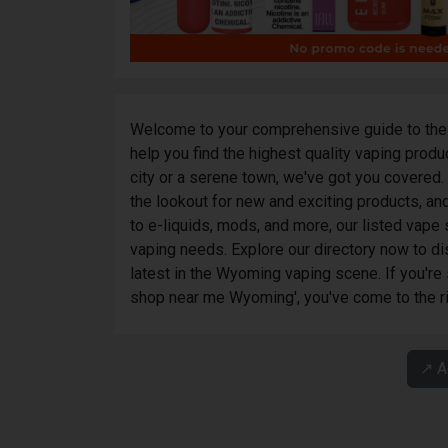
Welcome to your comprehensive guide to the 
help you find the highest quality vaping prod
city or a serene town, we've got you covered
the lookout for new and exciting products, and
to e-liquids, mods, and more, our listed vap
vaping needs. Explore our directory now to di
latest in the Wyoming vaping scene. If you're
shop near me Wyoming', you've come to the ri
↗️ 