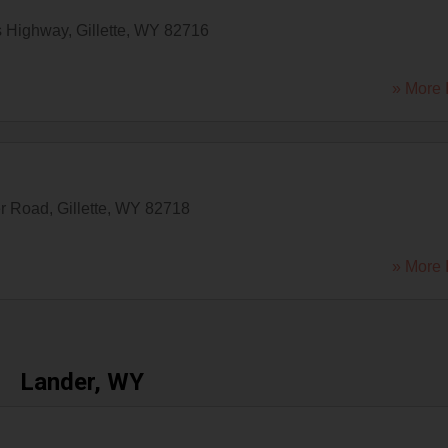
s Highway
,
Gillette
,
WY
82716
» More 
er Road
,
Gillette
,
WY
82718
» More 
Lander, WY