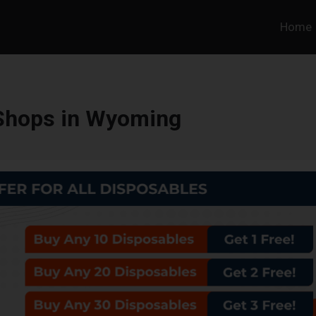
Home
Shops in Wyoming