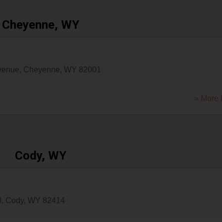
Cheyenne, WY
venue
,
Cheyenne
,
WY
82001
» More 
Cody, WY
0
,
Cody
,
WY
82414