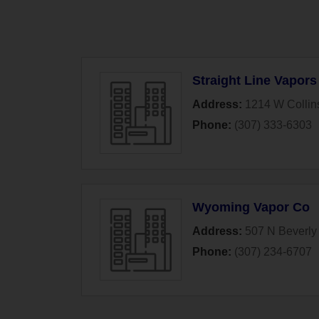
Straight Line Vapors
Address:
1214 W Collin
Phone:
(307) 333-6303
Wyoming Vapor Co
Address:
507 N Beverly 
Phone:
(307) 234-6707