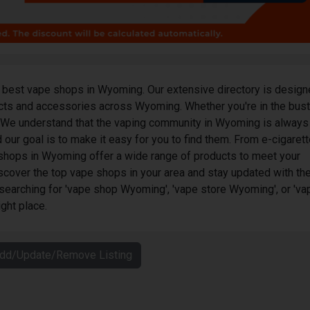
best vape shops in Wyoming. Our extensive directory is design
ucts and accessories across Wyoming. Whether you're in the bust
. We understand that the vaping community in Wyoming is always
 our goal is to make it easy for you to find them. From e-cigaret
e shops in Wyoming offer a wide range of products to meet your
scover the top vape shops in your area and stay updated with th
 searching for 'vape shop Wyoming', 'vape store Wyoming', or 'va
ght place.
Add/Update/Remove Listing