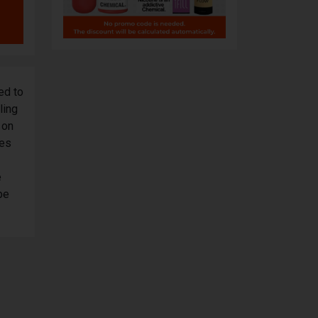
ed to
ling
 on
tes
e
pe