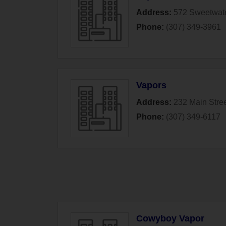
Address:
572 Sweetwate
Phone:
(307) 349-3961
Vapors
Address:
232 Main Stre
Phone:
(307) 349-6117
Cowyboy Vapor