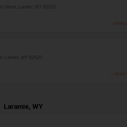
r Street
,
Lander
,
WY
82520
» More 
et
,
Lander
,
WY
82520
» More 
Laramie, WY