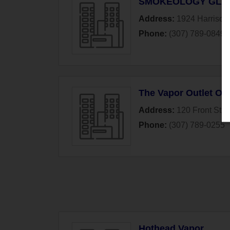
SMOKEOLOGY GLAS
Address:
1924 Harrison
Phone:
(307) 789-0849
The Vapor Outlet O
Address:
120 Front Stre
Phone:
(307) 789-0255
Hothead Vapor