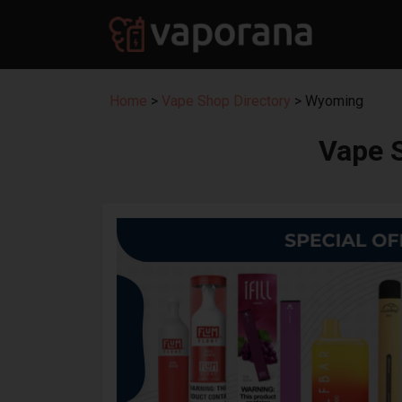
Home
>
Vape Shop Directory
> Wyoming
Vape 