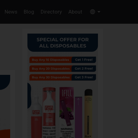
News
Blog
Directory
About