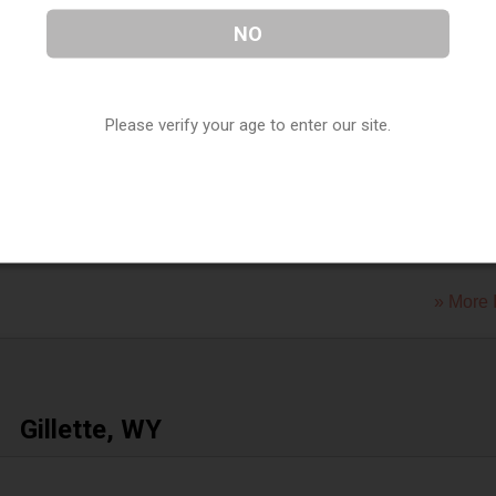
S &amp; vapor
NO
 Drive
,
Evanston
,
WY
82930
» More 
Please verify your age to enter our site.
f Wyoming
et
,
Evanston
,
WY
82930
» More 
Gillette, WY