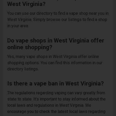
West Virginia?
You can use our directory to find a vape shop near you in
West Virginia. Simply browse our listings to find a shop
in your area.
Do vape shops in West Virginia offer
online shopping?
Yes, many vape shops in West Virginia offer online
shopping options. You can find this information in our
directory listings.
Is there a vape ban in West Virginia?
The regulations regarding vaping can vary greatly from
state to state. It's important to stay informed about the
local laws and regulations in West Virginia. We
encourage you to check the latest local laws regarding