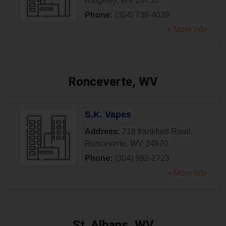
Ridgeley
,
WV
26753
Phone:
(304) 738-4039
» More Info
Ronceverte, WV
S.K. Vapes
Address:
218 frankford Road
,
Ronceverte
,
WV
24970
Phone:
(304) 992-2723
» More Info
St. Albans, WV