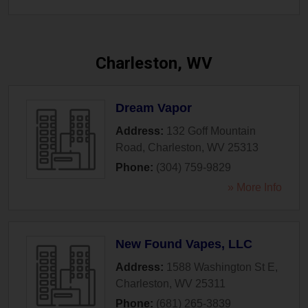
Charleston, WV
Dream Vapor
Address:
132 Goff Mountain
Road
,
Charleston
,
WV
25313
Phone:
(304) 759-9829
» More Info
New Found Vapes, LLC
Address:
1588 Washington St E
,
Charleston
,
WV
25311
Phone:
(681) 265-3839