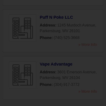
Puff N Poke LLC
Address:
1245 Murdoch Avenue
,
Parkersburg
,
WV
26101
Phone:
(740) 525-3668
» More Info
Vape Advantage
Address:
3601 Emerson Avenue
,
Parkersburg
,
WV
26104
Phone:
(304) 917-3772
» More Info