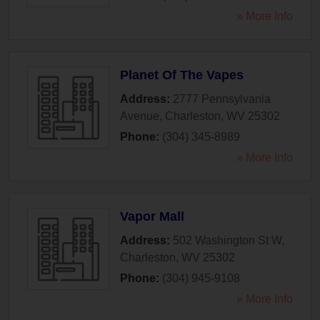
» More Info
Planet Of The Vapes
Address:
2777 Pennsylvania
Avenue
,
Charleston
,
WV
25302
Phone:
(304) 345-8989
» More Info
Vapor Mall
Address:
502 Washington St W
,
Charleston
,
WV
25302
Phone:
(304) 945-9108
» More Info