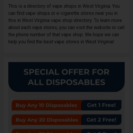
This is a directory of vape shops in West Virginia. You
can find vape shops or e-cigarette stores near you in
this in West Virginia vape shop directory. To learn more
about each vape stores, you can visit the website or call
the phone number of that vape shop. We hope we can
help you find the best vape stores in West Virginia!