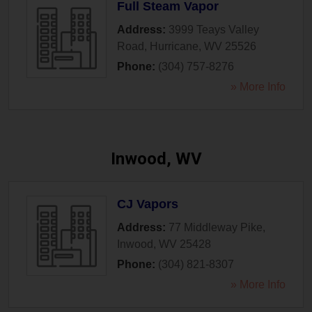
Full Steam Vapor
Address:
3999 Teays Valley
Road
,
Hurricane
,
WV
25526
Phone:
(304) 757-8276
» More Info
Inwood, WV
CJ Vapors
Address:
77 Middleway Pike
,
Inwood
,
WV
25428
Phone:
(304) 821-8307
» More Info