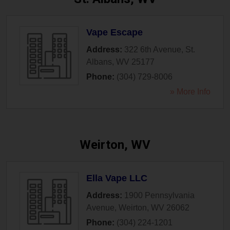
Vape Escape
Address:
322 6th Avenue
,
St.
Albans
,
WV
25177
Phone:
(304) 729-8006
» More Info
Weirton, WV
Ella Vape LLC
Address:
1900 Pennsylvania
Avenue
,
Weirton
,
WV
26062
Phone:
(304) 224-1201