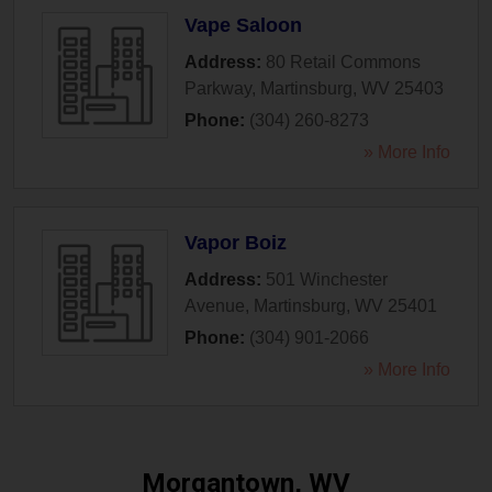
Vape Saloon
Address:
80 Retail Commons
Parkway
,
Martinsburg
,
WV
25403
Phone:
(304) 260-8273
» More Info
Vapor Boiz
Address:
501 Winchester
Avenue
,
Martinsburg
,
WV
25401
Phone:
(304) 901-2066
» More Info
Morgantown, WV