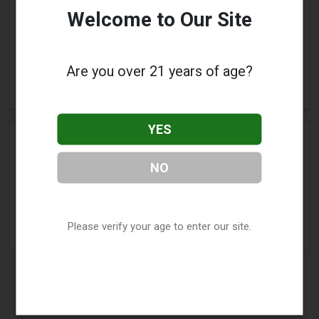
The Vapor Room
Welcome to Our Site
Address:
732 Beechurst Avenue
,
Morgantown
,
WV
26505
Phone:
(304) 381-4719
Are you over 21 years of age?
» More Info
YES
Volcano Ecigs
NO
Address:
360 High Street
,
Morgantown
,
WV
26505
Phone:
(304) 292-8273
Please verify your age to enter our site.
» More Info
Nitro, WV