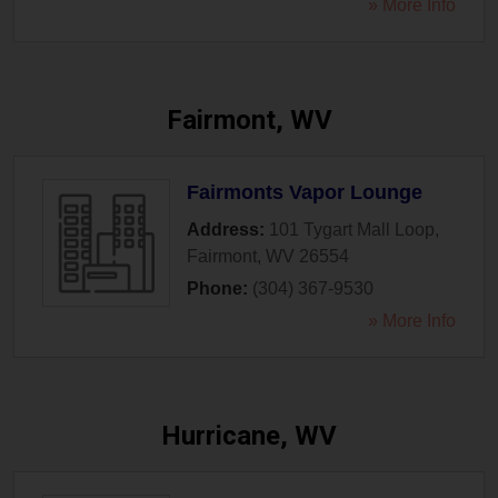
» More Info
Fairmont, WV
Fairmonts Vapor Lounge
Address:
101 Tygart Mall Loop
,
Fairmont
,
WV
26554
Phone:
(304) 367-9530
» More Info
Hurricane, WV