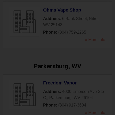
Ohms Vape Shop
Address:
6 Bank Street
,
Nitro
,
WV
25143
Phone:
(304) 759-2265
» More Info
Parkersburg, WV
Freedom Vapor
Address:
4000 Emerson Ave Ste
C,
,
Parkersburg
,
WV
26104
Phone:
(304) 917-3604
» More Info