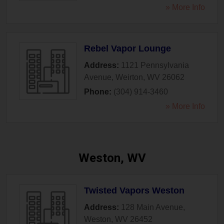
» More Info
Rebel Vapor Lounge
Address:
1121 Pennsylvania
Avenue
,
Weirton
,
WV
26062
Phone:
(304) 914-3460
» More Info
Weston, WV
Twisted Vapors Weston
Address:
128 Main Avenue
,
Weston
,
WV
26452