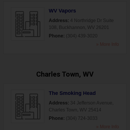
WV Vapors
Address:
4 Northridge Dr Suite
108
,
Buckhannon
,
WV
26201
Phone:
(304) 439-3020
» More Info
Charles Town, WV
The Smoking Head
Address:
34 Jefferson Avenue
,
Charles Town
,
WV
25414
Phone:
(304) 724-3033
» More Info