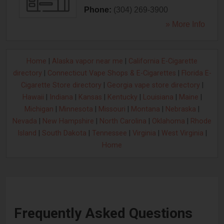
Phone:
(304) 269-3900
» More Info
Home
|
Alaska vapor near me
|
California E-Cigarette
directory
|
Connecticut Vape Shops & E-Cigarettes
|
Florida E-
Cigarette Store directory
|
Georgia vape store directory
|
Hawaii
|
Indiana
|
Kansas
|
Kentucky
|
Louisiana
|
Maine
|
Michigan
|
Minnesota
|
Missouri
|
Montana
|
Nebraska
|
Nevada
|
New Hampshire
|
North Carolina
|
Oklahoma
|
Rhode
Island
|
South Dakota
|
Tennessee
|
Virginia
|
West Virginia
|
Home
Frequently Asked Questions