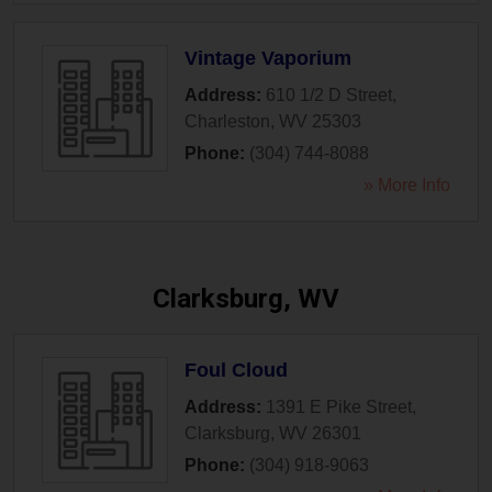
Vintage Vaporium
Address:
610 1/2 D Street
,
Charleston
,
WV
25303
Phone:
(304) 744-8088
» More Info
Clarksburg, WV
Foul Cloud
Address:
1391 E Pike Street
,
Clarksburg
,
WV
26301
Phone:
(304) 918-9063