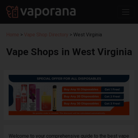
Home
>
Vape Shop Directory
> West Virginia
Vape Shops in West Virginia
Welcome to your comprehensive guide to the best vape