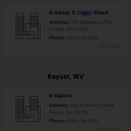
N &amp; E Ciggy Shack
Address:
765 Middleway Pike
,
Inwood
,
WV
25428
Phone:
(304) 229-9801
» More Info
Keyser, WV
E-Vapors
Address:
690 S Mineral Street
,
Keyser
,
WV
26726
Phone:
(304) 788-1500
» More Info