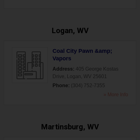
Logan, WV
Coal City Pawn &amp;
Vapors
Address:
405 George Kostas
Drive
,
Logan
,
WV
25601
Phone:
(304) 752-7355
» More Info
Martinsburg, WV