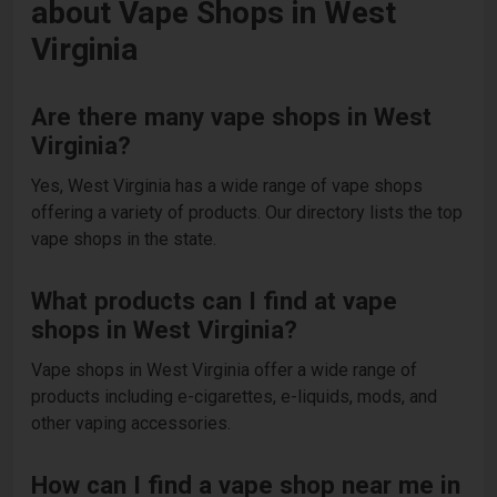
about Vape Shops in West
Virginia
Are there many vape shops in West
Virginia?
Yes, West Virginia has a wide range of vape shops
offering a variety of products. Our directory lists the top
vape shops in the state.
What products can I find at vape
shops in West Virginia?
Vape shops in West Virginia offer a wide range of
products including e-cigarettes, e-liquids, mods, and
other vaping accessories.
How can I find a vape shop near me in