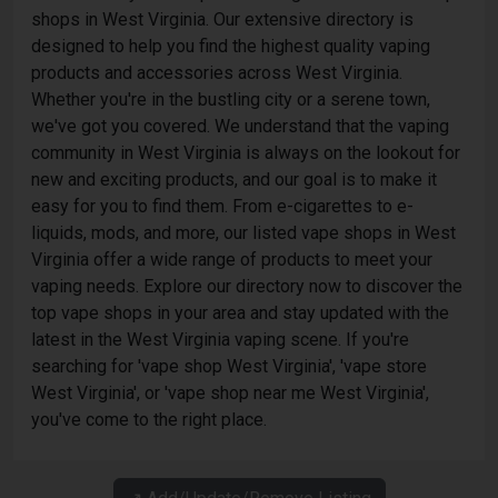
shops in West Virginia. Our extensive directory is
designed to help you find the highest quality vaping
products and accessories across West Virginia.
Whether you're in the bustling city or a serene town,
we've got you covered. We understand that the vaping
community in West Virginia is always on the lookout for
new and exciting products, and our goal is to make it
easy for you to find them. From e-cigarettes to e-
liquids, mods, and more, our listed vape shops in West
Virginia offer a wide range of products to meet your
vaping needs. Explore our directory now to discover the
top vape shops in your area and stay updated with the
latest in the West Virginia vaping scene. If you're
searching for 'vape shop West Virginia', 'vape store
West Virginia', or 'vape shop near me West Virginia',
you've come to the right place.