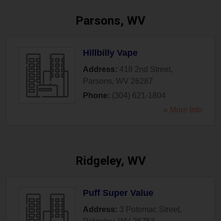
Parsons, WV
Hillbilly Vape
Address:
418 2nd Street
,
Parsons
,
WV
26287
Phone:
(304) 621-1804
» More Info
Ridgeley, WV
Puff Super Value
Address:
3 Potomac Street
,