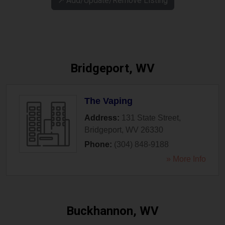
↗️ Add/Update/Remove Listing
Bridgeport, WV
The Vaping
Address:
131 State Street
,
Bridgeport
,
WV
26330
Phone:
(304) 848-9188
» More Info
Buckhannon, WV