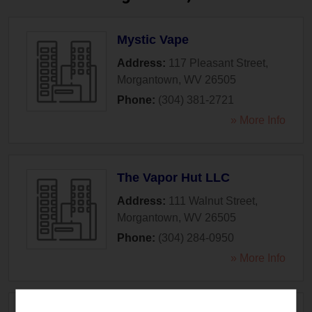
Mystic Vape
Address:
117 Pleasant Street
,
Morgantown
,
WV
26505
Phone:
(304) 381-2721
» More Info
The Vapor Hut LLC
Address:
111 Walnut Street
,
Morgantown
,
WV
26505
Phone:
(304) 284-0950
» More Info