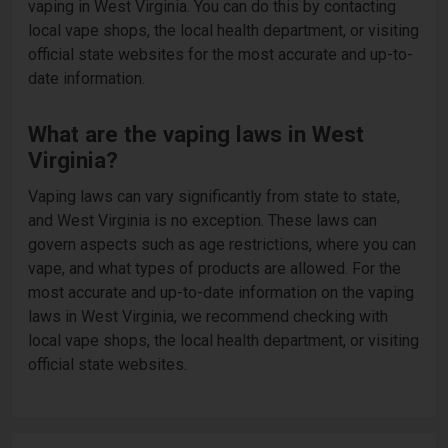
vaping in West Virginia. You can do this by contacting
local vape shops, the local health department, or visiting
official state websites for the most accurate and up-to-
date information.
What are the vaping laws in West
Virginia?
Vaping laws can vary significantly from state to state,
and West Virginia is no exception. These laws can
govern aspects such as age restrictions, where you can
vape, and what types of products are allowed. For the
most accurate and up-to-date information on the vaping
laws in West Virginia, we recommend checking with
local vape shops, the local health department, or visiting
official state websites.