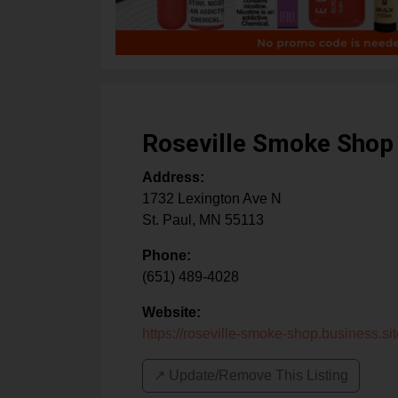
Roseville Smoke Shop
Address:
1732 Lexington Ave N
St. Paul
,
MN
55113
Phone:
(651) 489-4028
Website:
https://roseville-smoke-shop.business.sit
↗️ Update/Remove This Listing