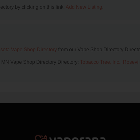
ctory by clicking on this link:
Add New Listing
.
sota Vape Shop Directory
from our Vape Shop Directory Directo
l, MN Vape Shop Directory Directory:
Tobacco Tree, Inc.
,
Rosevil