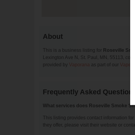
About
This is a business listing for
Roseville Sm
Lexington Ave N, St. Paul, MN, 55113, contac
provided by
Vaporana
as part of our
Vape S
Frequently Asked Question
What services does Roseville Smoke Sh
This listing provides contact information fo
they offer, please visit their website or conta