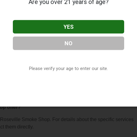
Are you over 21 years of age?
YES
NO
oke Shop
, located in St. Paul, MN. You can find them at 1732
t them at (651) 489-4028, or visit their website. This listing is
hop Directory
directory, under
Minnesota Vape Shop Directory
.
Please verify your age to enter our site.
s About Roseville Smoke Shop
op offer?
r Roseville Smoke Shop. For details about the specific services
ct them directly.