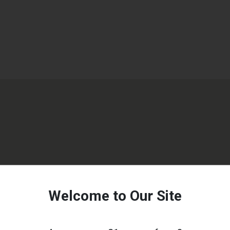
Welcome to Our Site