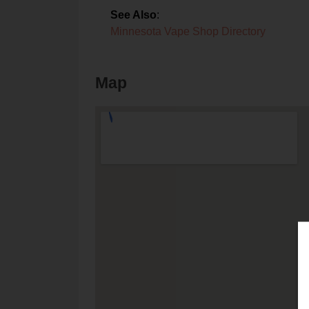
See Also
:
Minnesota Vape Shop Directory
Map