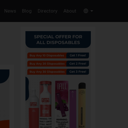
News
Blog
Directory
About