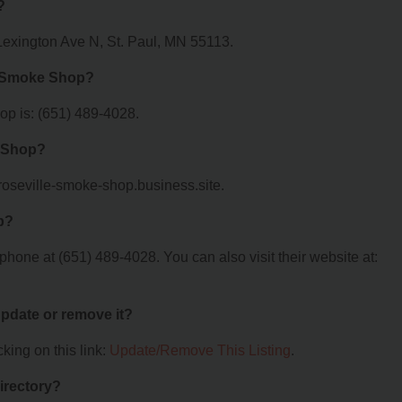
?
Lexington Ave N, St. Paul, MN 55113.
e Smoke Shop?
p is: (651) 489-4028.
e Shop?
/roseville-smoke-shop.business.site.
p?
one at (651) 489-4028. You can also visit their website at:
 update or remove it?
king on this link:
Update/Remove This Listing
.
irectory?