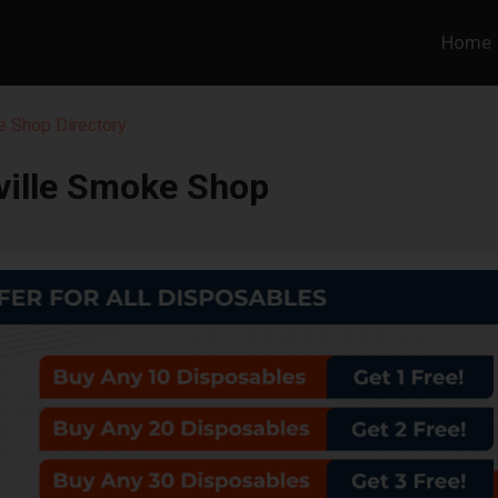
Home
 Shop Directory
ville Smoke Shop