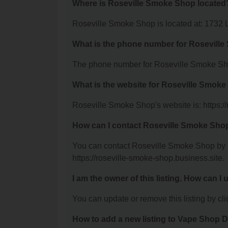
Where is Roseville Smoke Shop located
Roseville Smoke Shop is located at: 1732 
What is the phone number for Rosevill
The phone number for Roseville Smoke Sho
What is the website for Roseville Smok
Roseville Smoke Shop's website is: https:/
How can I contact Roseville Smoke Sho
You can contact Roseville Smoke Shop by ph
https://roseville-smoke-shop.business.site.
I am the owner of this listing. How can I
You can update or remove this listing by clic
How to add a new listing to Vape Shop D