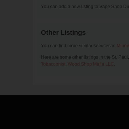
You can add a new listing to Vape Shop Dire
Other Listings
You can find more similar services in
Minne
Here are some other listings in the St. Pau
Tobacconist
,
Wood Shop Mafia LLC
.