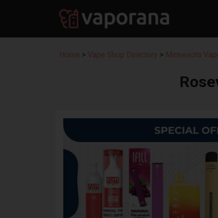
Home
>
Vape Shop Directory
>
Minnesota Vape
Rose