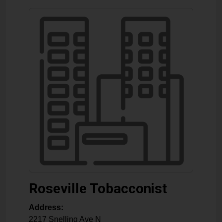
Roseville Tobacconist
Address:
2217 Snelling Ave N