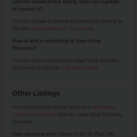
I am the owner of this listing. How can I update
or remove it?
You can update or remove this listing by clicking on
this link:
Update/Remove This Listing
.
How to add a new listing to Vape Shop
Directory?
You can add a new listing to Vape Shop Directory
by clicking on this link:
Add New Listing
.
Other Listings
You can find more similar services in
Minnesota
Vape Shop Directory
from our Vape Shop Directory
Directory.
Here are some other listings in the St. Paul, MN