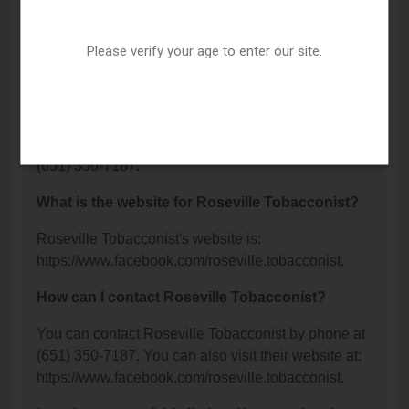
Roseville Tobacconist is located at: 2217 Snelling
Ave N, St. Paul, MN 55113.
Please verify your age to enter our site.
What is the phone number for Roseville
Tobacconist?
The phone number for Roseville Tobacconist is:
(651) 350-7187.
What is the website for Roseville Tobacconist?
Roseville Tobacconist's website is:
https://www.facebook.com/roseville.tobacconist.
How can I contact Roseville Tobacconist?
You can contact Roseville Tobacconist by phone at
(651) 350-7187. You can also visit their website at:
https://www.facebook.com/roseville.tobacconist.