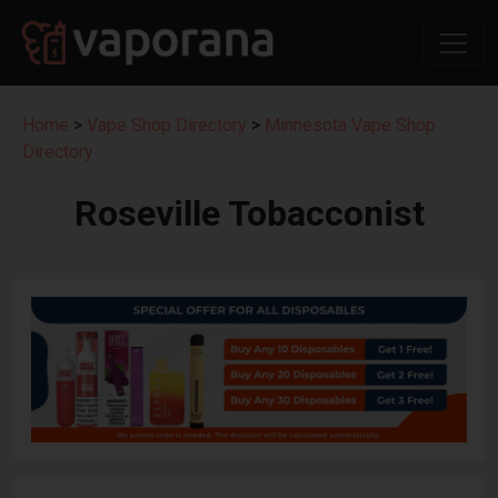
Home
>
Vape Shop Directory
>
Minnesota Vape Shop
Directory
Roseville Tobacconist