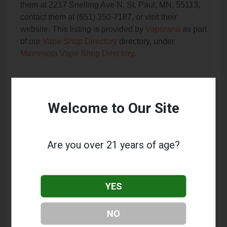
them at 2217 Snelling Ave N, St. Paul, MN, 55113,
contact them at (651) 350-7187, or visit their
website. This listing is provided by
Vaporana
as part
of our
Vape Shop Directory
directory, under
Minnesota Vape Shop Directory
.
Frequently Asked Questions
Welcome to Our Site
About Roseville Tobacconist
What services does Roseville Tobacconist
Are you over 21 years of age?
offer?
This listing provides contact information for
Roseville Tobacconist. For details about the specific
YES
services they offer, please visit their website or
contact them directly.
NO
Where is Roseville Tobacconist located?