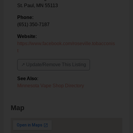
St. Paul
,
MN
55113
Phone:
(651) 350-7187
Website:
https://www.facebook.com/roseville.tobacconis
t
↗️ Update/Remove This Listing
See Also
:
Minnesota Vape Shop Directory
Map