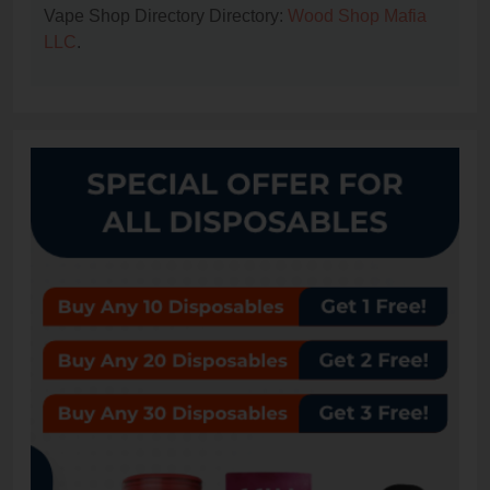
Vape Shop Directory Directory:
Wood Shop Mafia
LLC
.