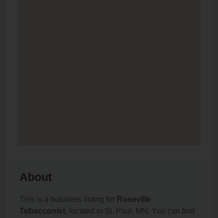
About
This is a business listing for
Roseville
Tobacconist
, located in St. Paul, MN. You can find