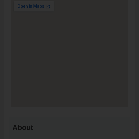
About