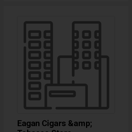
Eagan Cigars &amp;