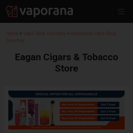
Home
>
Vape Shop Directory
>
Minnesota Vape Shop
Directory
Eagan Cigars & Tobacco
Store