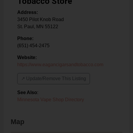
Tobacco Store
Address:
3450 Pilot Knob Road
St. Paul
,
MN
55122
Phone:
(651) 454-2475
Website:
https://www.eagancigarsandtobacco.com
↗️ Update/Remove This Listing
See Also
:
Minnesota Vape Shop Directory
Map