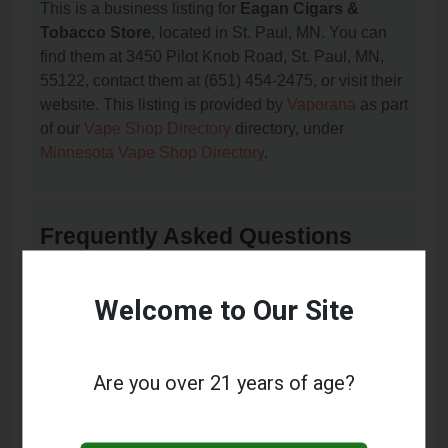
This is a business listing for
Eagan Cigars &
Tobacco Store
, located in St. Paul, MN. You can
find them at 3450 Pilot Knob Road, St. Paul, MN,
55122, contact them at (651) 454-2475, or visit their
website. This listing is provided by
Vaporana
as part
of our
Vape Shop Directory
directory, under
Minnesota Vape Shop Directory
.
Frequently Asked Questions
About Eagan Cigars & Tobacco
Store
Welcome to Our Site
What services does Eagan Cigars & Tobacco
Store offer?
Are you over 21 years of age?
This listing provides contact information for Eagan
Cigars & Tobacco Store. For details about the
specific services they offer, please visit their website