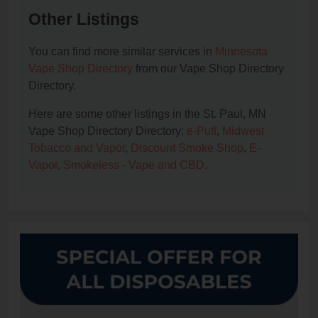
Other Listings
You can find more similar services in
Minnesota
Vape Shop Directory
from our Vape Shop Directory
Directory.
Here are some other listings in the St. Paul, MN
Vape Shop Directory Directory:
e-Puff
,
Midwest
Tobacco and Vapor
,
Discount Smoke Shop
,
E-
Vapor
,
Smokeless - Vape and CBD
.