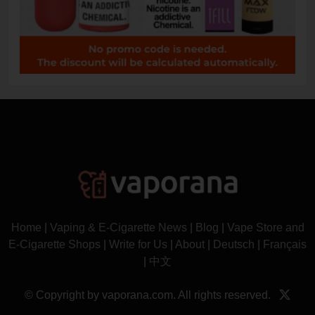
Home
|
Vaping & E-Cigarette News
|
Blog
|
Vape Store and
E-Cigarette Shops
|
Write for Us
|
About
|
Deutsch
|
Français
|
中文
© Copyright by vaporana.com. All rights reserved.