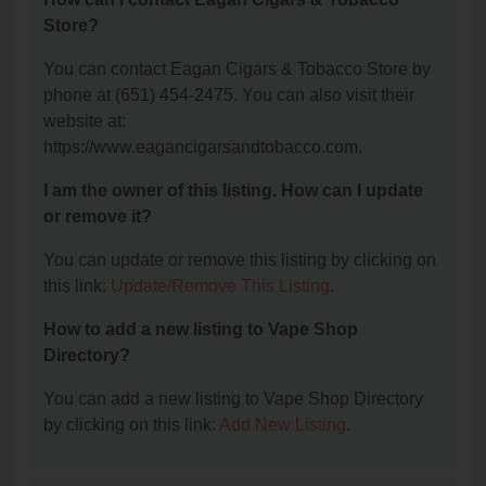
Store?
You can contact Eagan Cigars & Tobacco Store by
phone at (651) 454-2475. You can also visit their
website at:
https://www.eagancigarsandtobacco.com.
I am the owner of this listing. How can I update
or remove it?
You can update or remove this listing by clicking on
this link:
Update/Remove This Listing
.
How to add a new listing to Vape Shop
Directory?
You can add a new listing to Vape Shop Directory
by clicking on this link:
Add New Listing
.