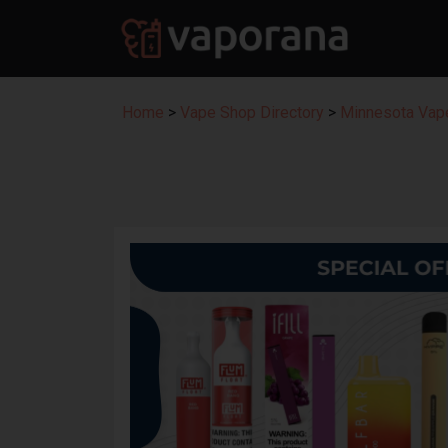
Home
>
Vape Shop Directory
>
Minnesota Vape