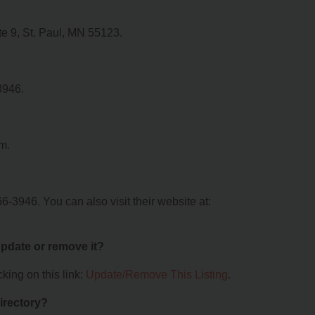
te 9, St. Paul, MN 55123.
3946.
om.
6-3946. You can also visit their website at:
 update or remove it?
king on this link:
Update/Remove This Listing
.
irectory?