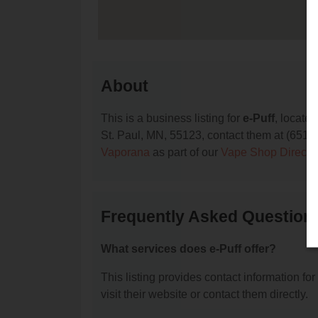
About
This is a business listing for
e-Puff
, locate
St. Paul, MN, 55123, contact them at (651) 66
Vaporana
as part of our
Vape Shop Directo
Frequently Asked Questions
What services does e-Puff offer?
This listing provides contact information for
visit their website or contact them directly.