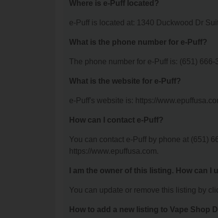
Where is e-Puff located?
e-Puff is located at: 1340 Duckwood Dr Sui
What is the phone number for e-Puff?
The phone number for e-Puff is: (651) 666-
What is the website for e-Puff?
e-Puff's website is: https://www.epuffusa.c
How can I contact e-Puff?
You can contact e-Puff by phone at (651) 66
https://www.epuffusa.com.
I am the owner of this listing. How can I
You can update or remove this listing by clic
How to add a new listing to Vape Shop D