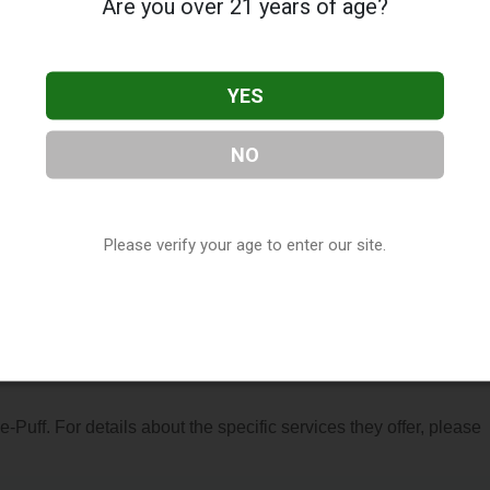
Are you over 21 years of age?
YES
NO
d in St. Paul, MN. You can find them at 1340 Duckwood Dr Suite 
6-3946, or visit their website. This listing is provided by
ry
directory, under
Minnesota Vape Shop Directory
.
Please verify your age to enter our site.
 About e-Puff
 e-Puff. For details about the specific services they offer, please