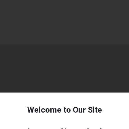
Welcome to Our Site