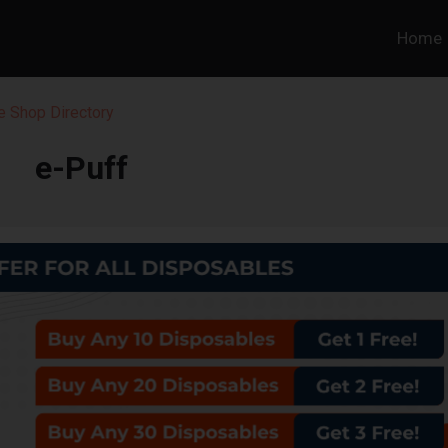
Home
 Shop Directory
e-Puff