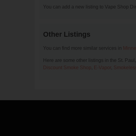
You can add a new listing to Vape Shop Dire
Other Listings
You can find more similar services in
Minne
Here are some other listings in the St. Pau
Discount Smoke Shop
,
E-Vapor
,
Smokeles