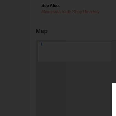
See Also
:
Minnesota Vape Shop Directory
Map