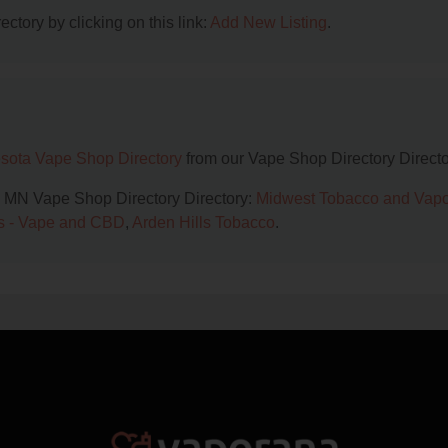
ctory by clicking on this link:
Add New Listing
.
sota Vape Shop Directory
from our Vape Shop Directory Directo
l, MN Vape Shop Directory Directory:
Midwest Tobacco and Vapo
s - Vape and CBD
,
Arden Hills Tobacco
.