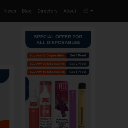
News
Blog
Directory
About