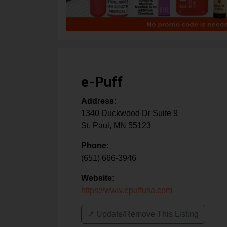
e-Puff
Address:
1340 Duckwood Dr Suite 9
St. Paul
,
MN
55123
Phone:
(651) 666-3946
Website:
https://www.epuffusa.com
↗️ Update/Remove This Listing