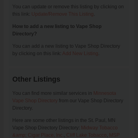
You can update or remove this listing by clicking on
this link:
Update/Remove This Listing
.
How to add a new listing to Vape Shop
Directory?
You can add a new listing to Vape Shop Directory
by clicking on this link:
Add New Listing
.
Other Listings
You can find more similar services in
Minnesota
Vape Shop Directory
from our Vape Shop Directory
Directory.
Here are some other listings in the St. Paul, MN
Vape Shop Directory Directory:
Midway Tobacco
&amp; Cigar Place, Inc.
,
Cliff Lake Tobacco
,
MSP