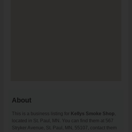
About
This is a business listing for
Kellys Smoke Shop
,
located in St. Paul, MN. You can find them at 567
Stryker Avenue, St. Paul, MN, 55107, contact them