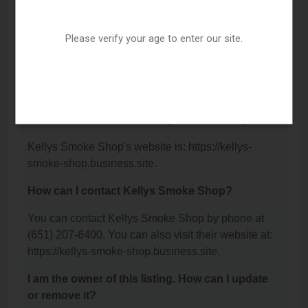
Avenue, St. Paul, MN 55107.
What is the phone number for Kellys Smoke
Please verify your age to enter our site.
Shop?
The phone number for Kellys Smoke Shop is: (651)
207-6400.
What is the website for Kellys Smoke Shop?
Kellys Smoke Shop's website is: https://kellys-
smoke-shop.business.site.
How can I contact Kellys Smoke Shop?
You can contact Kellys Smoke Shop by phone at
(651) 207-6400. You can also visit their website at:
https://kellys-smoke-shop.business.site.
I am the owner of this listing. How can I update
or remove it?