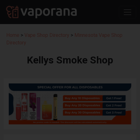
Home
>
Vape Shop Directory
>
Minnesota Vape Shop
Directory
Kellys Smoke Shop