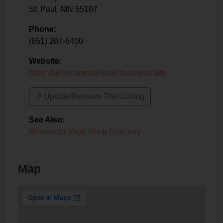
St. Paul
,
MN
55107
Phone:
(651) 207-6400
Website:
https://kellys-smoke-shop.business.site
↗️ Update/Remove This Listing
See Also
:
Minnesota Vape Shop Directory
Map