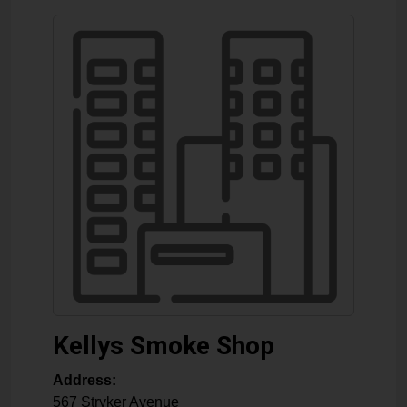
Kellys Smoke Shop
Address:
567 Stryker Avenue