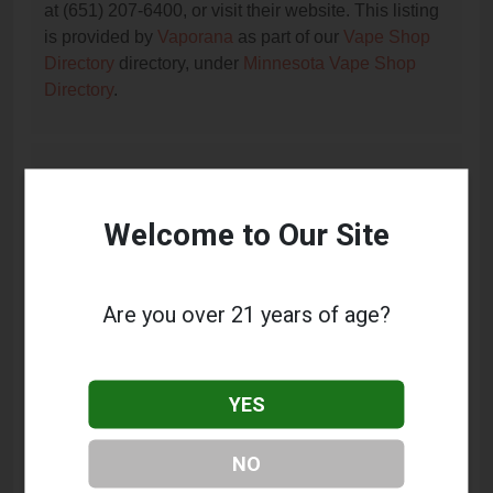
at (651) 207-6400, or visit their website. This listing
is provided by
Vaporana
as part of our
Vape Shop
Directory
directory, under
Minnesota Vape Shop
Directory
.
Frequently Asked Questions
About Kellys Smoke Shop
Welcome to Our Site
What services does Kellys Smoke Shop offer?
This listing provides contact information for Kellys
Are you over 21 years of age?
Smoke Shop. For details about the specific services
they offer, please visit their website or contact them
directly.
YES
Where is Kellys Smoke Shop located?
NO
Kellys Smoke Shop is located at: 567 Stryker