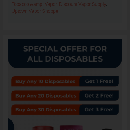
Tobacco &amp; Vapor
,
Discount Vapor Supply
,
Uptown Vapor Shoppe
.