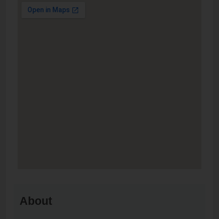
About