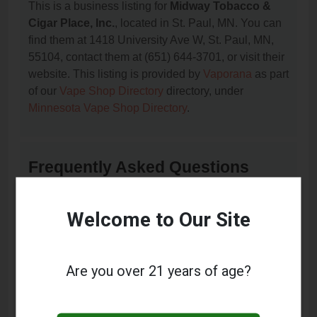
This is a business listing for
Midway Tobacco &
Cigar Place, Inc.
, located in St. Paul, MN. You can
find them at 1418 University Ave W, St. Paul, MN,
55104, contact them at (651) 644-3701, or visit their
website. This listing is provided by
Vaporana
as part
of our
Vape Shop Directory
directory, under
Minnesota Vape Shop Directory
.
Frequently Asked Questions
About Midway Tobacco & Cigar
Place, Inc.
Welcome to Our Site
What services does Midway Tobacco & Cigar
Place, Inc. offer?
Are you over 21 years of age?
This listing provides contact information for Midway
Tobacco & Cigar Place, Inc.. For details about the
specific services they offer, please visit their website