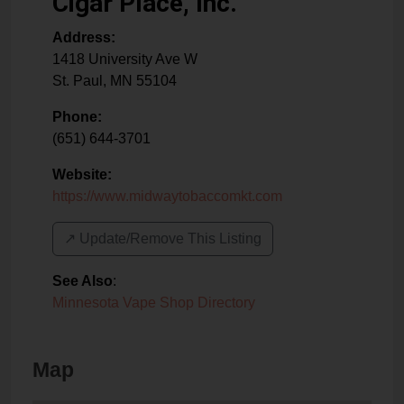
Cigar Place, Inc.
Address:
1418 University Ave W
St. Paul
,
MN
55104
Phone:
(651) 644-3701
Website:
https://www.midwaytobaccomkt.com
↗️ Update/Remove This Listing
See Also
:
Minnesota Vape Shop Directory
Map