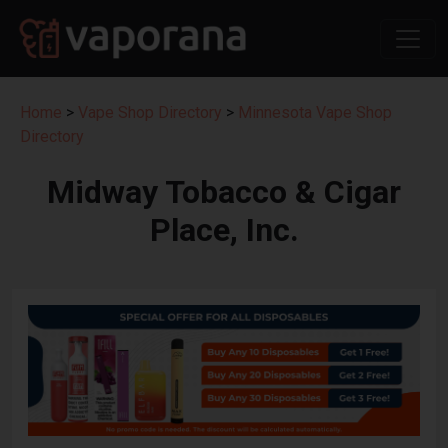
Home
>
Vape Shop Directory
>
Minnesota Vape Shop
Directory
Midway Tobacco & Cigar
Place, Inc.