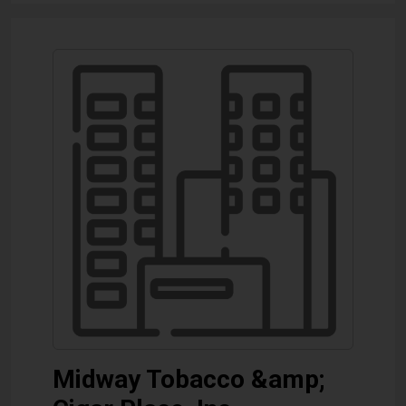
Midway Tobacco &amp;