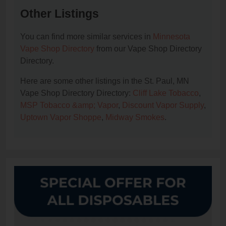
Other Listings
You can find more similar services in
Minnesota
Vape Shop Directory
from our Vape Shop Directory
Directory.
Here are some other listings in the St. Paul, MN
Vape Shop Directory Directory:
Cliff Lake Tobacco
,
MSP Tobacco &amp; Vapor
,
Discount Vapor Supply
,
Uptown Vapor Shoppe
,
Midway Smokes
.