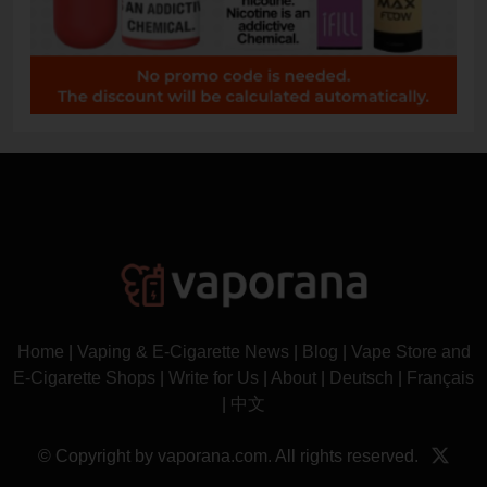
Home
|
Vaping & E-Cigarette News
|
Blog
|
Vape Store and
E-Cigarette Shops
|
Write for Us
|
About
|
Deutsch
|
Français
|
中文
© Copyright by vaporana.com. All rights reserved.