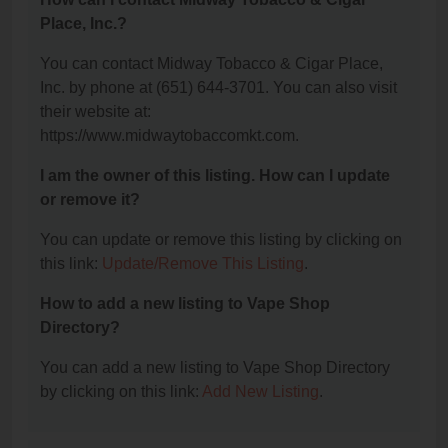
Place, Inc.?
You can contact Midway Tobacco & Cigar Place,
Inc. by phone at (651) 644-3701. You can also visit
their website at:
https://www.midwaytobaccomkt.com.
I am the owner of this listing. How can I update
or remove it?
You can update or remove this listing by clicking on
this link:
Update/Remove This Listing
.
How to add a new listing to Vape Shop
Directory?
You can add a new listing to Vape Shop Directory
by clicking on this link:
Add New Listing
.