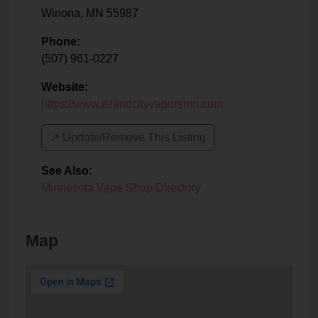
Winona
,
MN
55987
Phone:
(507) 961-0227
Website:
https://www.islandcityvaporsmn.com
↗️ Update/Remove This Listing
See Also
:
Minnesota Vape Shop Directory
Map