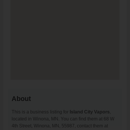
About
This is a business listing for
Island City Vapors
,
located in Winona, MN. You can find them at 68 W
4th Street, Winona, MN, 55987, contact them at