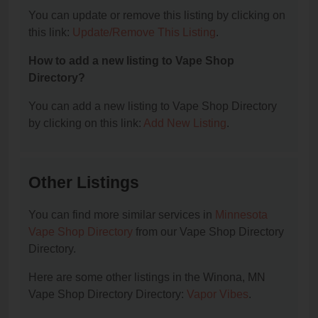
You can update or remove this listing by clicking on
this link:
Update/Remove This Listing
.
How to add a new listing to Vape Shop
Directory?
You can add a new listing to Vape Shop Directory
by clicking on this link:
Add New Listing
.
Other Listings
You can find more similar services in
Minnesota
Vape Shop Directory
from our Vape Shop Directory
Directory.
Here are some other listings in the Winona, MN
Vape Shop Directory Directory:
Vapor Vibes
.