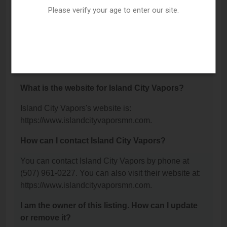
Winona, MN 55987.
Please verify your age to enter our site.
What is the phone number for Island City
Vapors?
The phone number for Island City Vapors is: (507)
961-0227.
What is the website for Island City Vapors?
Island City Vapors's website is:
https://www.islandcityvaporsmn.com.
How can I contact Island City Vapors?
You can contact Island City Vapors by phone at
(507) 961-0227. You can also visit their website at:
https://www.islandcityvaporsmn.com.
I am the owner of this listing. How can I update
or remove it?