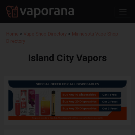
Home
>
Vape Shop Directory
>
Minnesota Vape Shop
Directory
Island City Vapors