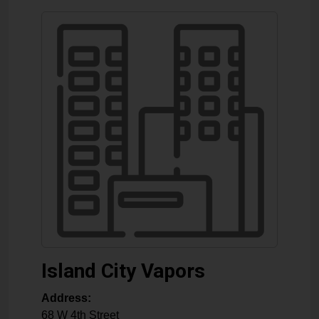
Island City Vapors
Address:
68 W 4th Street