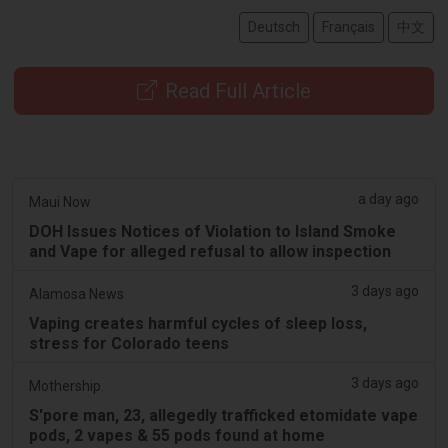
Deutsch
Français
中文
Read Full Article
a day ago
Maui Now
DOH Issues Notices of Violation to Island Smoke
and Vape for alleged refusal to allow inspection
3 days ago
Alamosa News
Vaping creates harmful cycles of sleep loss,
stress for Colorado teens
3 days ago
Mothership.
S'pore man, 23, allegedly trafficked etomidate vape
pods, 2 vapes & 55 pods found at home