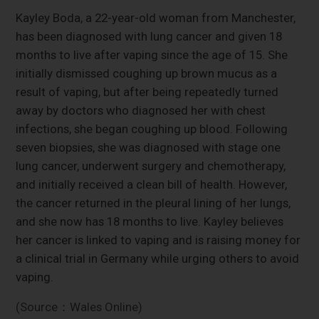
Kayley Boda, a 22-year-old woman from Manchester,
has been diagnosed with lung cancer and given 18
months to live after vaping since the age of 15. She
initially dismissed coughing up brown mucus as a
result of vaping, but after being repeatedly turned
away by doctors who diagnosed her with chest
infections, she began coughing up blood. Following
seven biopsies, she was diagnosed with stage one
lung cancer, underwent surgery and chemotherapy,
and initially received a clean bill of health. However,
the cancer returned in the pleural lining of her lungs,
and she now has 18 months to live. Kayley believes
her cancer is linked to vaping and is raising money for
a clinical trial in Germany while urging others to avoid
vaping.
(Source：Wales Online)