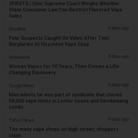
2FIRSTS | Ohio Supreme Court Weighs Whether
State Consumer Law Can Restrict Flavored Vape
Sales
4 days ago
Hoodline
Four Suspects Caught On Video After Twin
Burglaries At Hoschton Vape Shop
4 days ago
Newsweek
Woman Vapes for 10 Years, Then Comes a Life-
Changing Discovery
4 days ago
Google News
Man admits he was part of syndicate that stored
58,000 vape items in Lentor house and Sembawang
condo
4 days ago
Yahoo! News
Too many vape shops on high street, shoppers
claim