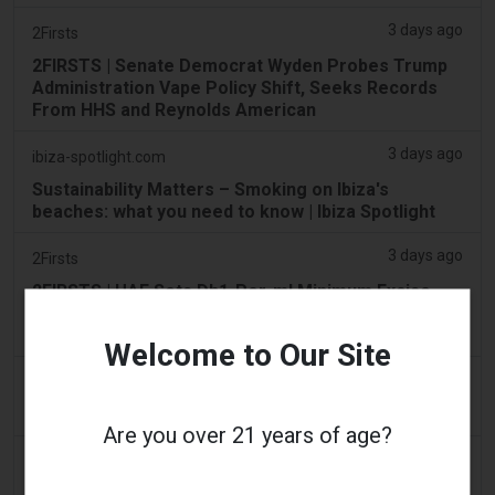
3 days ago
2Firsts
2FIRSTS | Senate Democrat Wyden Probes Trump
Administration Vape Policy Shift, Seeks Records
From HHS and Reynolds American
3 days ago
ibiza-spotlight.com
Sustainability Matters – Smoking on Ibiza's
beaches: what you need to know | Ibiza Spotlight
3 days ago
2Firsts
2FIRSTS | UAE Sets Dh1-Per-ml Minimum Excise
Price for Vape Liquids From Sept. 1 While Keeping
100% Tax Rate
Welcome to Our Site
3 days ago
Scottish Grocer & Convenience Retailer
VB Distribution approved for vaping products duty
Are you over 21 years of age?
3 days ago
2Firsts
2FIRSTS | Nicotine Pouches Gain Ground in U.S.