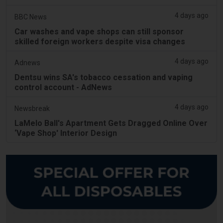
4 days ago
BBC News
Car washes and vape shops can still sponsor
skilled foreign workers despite visa changes
4 days ago
Adnews
Dentsu wins SA's tobacco cessation and vaping
control account - AdNews
4 days ago
Newsbreak
LaMelo Ball's Apartment Gets Dragged Online Over
‘Vape Shop' Interior Design