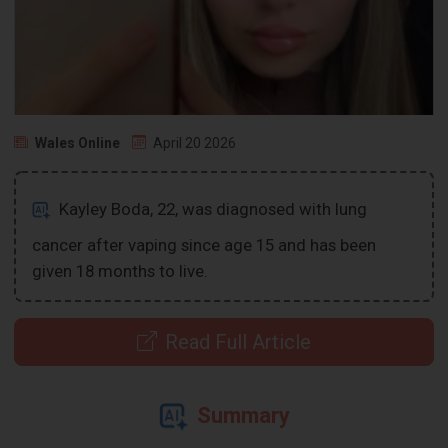
Wales Online
April 20 2026
Kayley Boda, 22, was diagnosed with lung
cancer after vaping since age 15 and has been
given 18 months to live.
Read Full Article
Summary