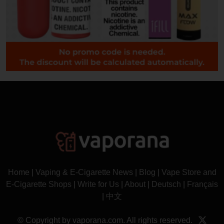
Home
|
Vaping & E-Cigarette News
|
Blog
|
Vape Store and
E-Cigarette Shops
|
Write for Us
|
About
|
Deutsch
|
Français
|
中文
© Copyright by vaporana.com. All rights reserved.