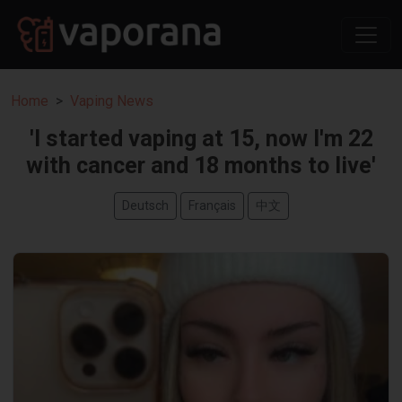
Home
Vaping News
'I started vaping at 15, now I'm 22
with cancer and 18 months to live'
Deutsch
Français
中文