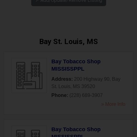
↗️ Add/Update/Remove Listing
Bay St. Louis, MS
Bay Tobacco Shop
MISSISSPPL
Address:
200 Highway 90
,
Bay
St. Louis
,
MS
39520
Phone:
(228) 689-3907
» More Info
Bay Tobacco Shop
MISSISSPPL