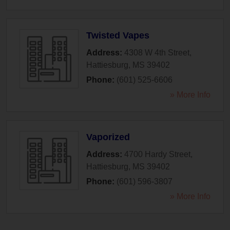
Twisted Vapes
Address:
4308 W 4th Street
,
Hattiesburg
,
MS
39402
Phone:
(601) 525-6606
» More Info
Vaporized
Address:
4700 Hardy Street
,
Hattiesburg
,
MS
39402
Phone:
(601) 596-3807
» More Info