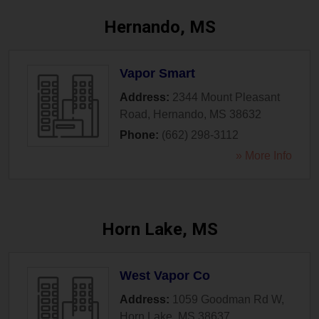
Hernando, MS
Vapor Smart
Address:
2344 Mount Pleasant
Road
,
Hernando
,
MS
38632
Phone:
(662) 298-3112
» More Info
Horn Lake, MS
West Vapor Co
Address:
1059 Goodman Rd W
,
Horn Lake
,
MS
38637