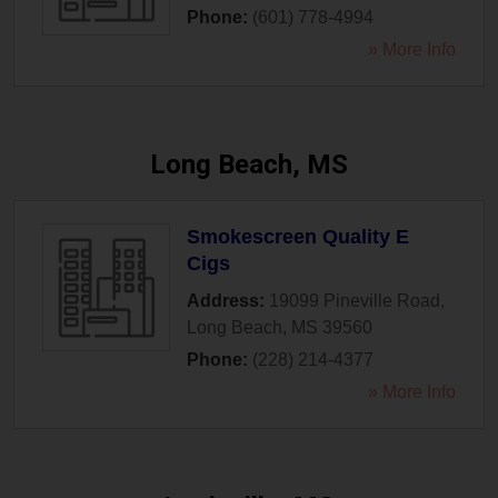
Phone:
(601) 778-4994
» More Info
Long Beach, MS
Smokescreen Quality E
Cigs
Address:
19099 Pineville Road
,
Long Beach
,
MS
39560
Phone:
(228) 214-4377
» More Info