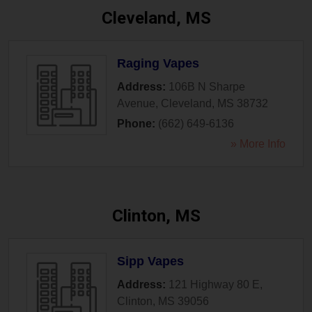
Cleveland, MS
Raging Vapes
Address:
106B N Sharpe
Avenue
,
Cleveland
,
MS
38732
Phone:
(662) 649-6136
» More Info
Clinton, MS
Sipp Vapes
Address:
121 Highway 80 E
,
Clinton
,
MS
39056