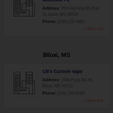
Address:
200 Highway 90
,
Bay
St. Louis
,
MS
39520
Phone:
(228) 220-4481
» More Info
Biloxi, MS
CB's Custom Vape
Address:
1684 Pass Rd #b
,
Biloxi
,
MS
39531
Phone:
(228) 280-8269
» More Info