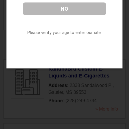
Fulton
,
MS
38843
NO
Phone:
(662) 862-3100
» More Info
Please verify your age to enter our site.
Gautier, MS
KahunaBru Custom E-
Liquids and E-Cigarettes
Address:
2338 Sandalwood Pl
,
Gautier
,
MS
39553
Phone:
(228) 249-4734
» More Info