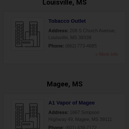
Louisville, MS
Tobacco Outlet
Address:
208 S Church Avenue
,
Louisville
,
MS
39339
Phone:
(662) 773-4685
» More Info
Magee, MS
A1 Vapor of Magee
Address:
1667 Simpson
Highway 49
,
Magee
,
MS
39111
Phone:
(601) 439-7172