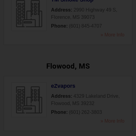
Address:
2990 Highway 49 S
,
Florence
,
MS
39073
Phone:
(601) 845-4707
» More Info
Flowood, MS
eZvapors
Address:
4329 Lakeland Drive
,
Flowood
,
MS
39232
Phone:
(601) 262-3803
» More Info