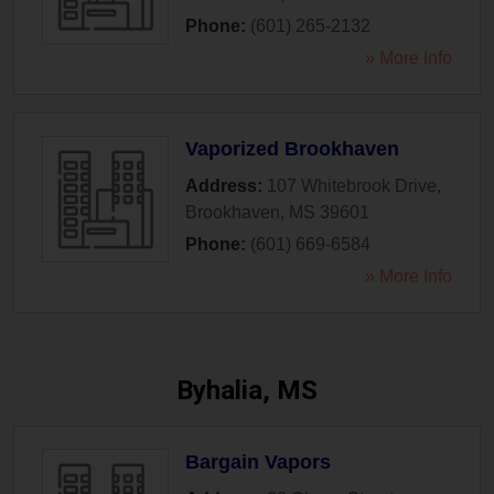
Phone:
(601) 265-2132
» More Info
Vaporized Brookhaven
Address:
107 Whitebrook Drive
,
Brookhaven
,
MS
39601
Phone:
(601) 669-6584
» More Info
Byhalia, MS
Bargain Vapors