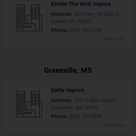
Kickin The Butt Vapors
Address:
1625 Hwy 90 Suite A
,
Gautier
,
MS
39553
Phone:
(228) 205-0100
» More Info
Greenville, MS
Delta Vapors
Address:
1422 S Main Street
,
Greenville
,
MS
38701
Phone:
(662) 743-9808
» More Info