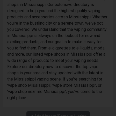
shops in Mississippi. Our extensive directory is
designed to help you find the highest quality vaping
products and accessories across Mississippi. Whether
you're in the bustling city or a serene town, we've got
you covered. We understand that the vaping community
in Mississippi is always on the lookout for new and
exciting products, and our goal is to make it easy for
you to find them. From e-cigarettes to e-liquids, mods,
and more, our listed vape shops in Mississippi offer a
wide range of products to meet your vaping needs.
Explore our directory now to discover the top vape
shops in your area and stay updated with the latest in
the Mississippi vaping scene. If you're searching for
'vape shop Mississippi', 'vape store Mississippi', or
'vape shop near me Mississippi', you've come to the
right place.