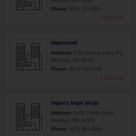
Meridian
,
MS
39307
Phone:
(601) 207-6264
» More Info
Vaporized
Address:
555 A Bonita Lakes Plz
,
Meridian
,
MS
39301
Phone:
(601) 938-5556
» More Info
Vaporz Vape Shop
Address:
3401 N Hills Street
,
Meridian
,
MS
39305
Phone:
(601) 483-6989