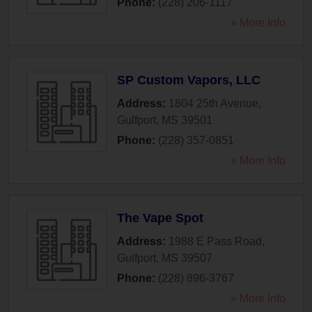
Phone:
(228) 206-1117
» More Info
SP Custom Vapors, LLC
Address:
1804 25th Avenue
,
Gulfport
,
MS
39501
Phone:
(228) 357-0851
» More Info
The Vape Spot
Address:
1988 E Pass Road
,
Gulfport
,
MS
39507
Phone:
(228) 896-3767
» More Info