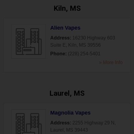
Kiln, MS
Alien Vapes
Address:
16230 Highway 603
Suite E
,
Kiln
,
MS
39556
Phone:
(228) 254-5401
» More Info
Laurel, MS
Magnolia Vapes
Address:
2255 Highway 29 N
,
Laurel
,
MS
39443