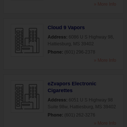
» More Info
Cloud 9 Vapors
Address:
6086 U S Highway 98
,
Hattiesburg
,
MS
39402
Phone:
(601) 296-2378
» More Info
eZvapors Electronic
Cigarettes
Address:
6051 U S Highway 98
Suite 98w
,
Hattiesburg
,
MS
39402
Phone:
(601) 262-3276
» More Info