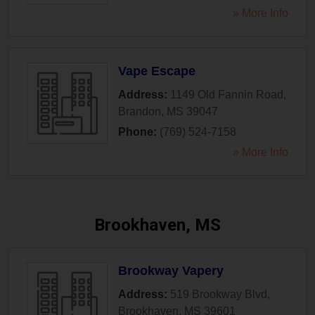
» More Info
Vape Escape
Address:
1149 Old Fannin Road
,
Brandon
,
MS
39047
Phone:
(769) 524-7158
» More Info
Brookhaven, MS
Brookway Vapery
Address:
519 Brookway Blvd
,
Brookhaven
,
MS
39601