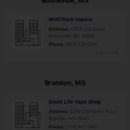
Booneville, MS
Wolf Pack Vapors
Address:
419 N 2nd Street
,
Booneville
,
MS
38829
Phone:
(662) 720-5200
» More Info
Brandon, MS
Good Life Vape Shop
Address:
1189 Old Fannin Road
,
Brandon
,
MS
39047
Phone:
(769) 447-5997