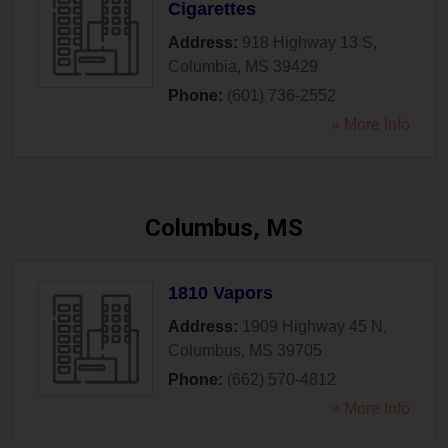
Cigarettes
Address:
918 Highway 13 S
,
Columbia
,
MS
39429
Phone:
(601) 736-2552
» More Info
Columbus, MS
1810 Vapors
Address:
1909 Highway 45 N
,
Columbus
,
MS
39705
Phone:
(662) 570-4812
» More Info