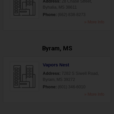
Address:
28 Chase Street
,
Byhalia
,
MS
38611
Phone:
(662) 838-8273
» More Info
Byram, MS
Vapors Nest
Address:
7282 S Siwell Road
,
Byram
,
MS
39272
Phone:
(601) 346-6010
» More Info