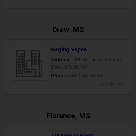
Drew, MS
Raging Vapes
Address:
306 W Tucker Avenue
,
Drew
,
MS
38737
Phone:
(662) 649-6136
» More Info
Florence, MS
TM Smoke Shop