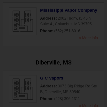
Mississippi Vapor Company
Address:
2002 Highway 45 N
Suite 4.
,
Columbus
,
MS
39705
Phone:
(662) 251-6016
» More Info
Diberville, MS
G C Vapors
Address:
3073 Big Ridge Rd Ste
B
,
Diberville
,
MS
39540
Phone:
(228) 396-1311
» More Info