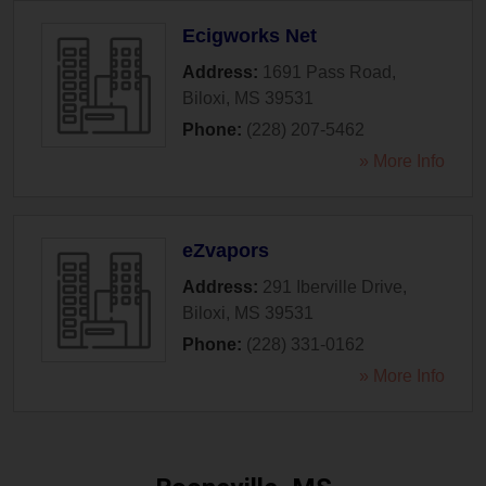
Ecigworks Net
Address:
1691 Pass Road
,
Biloxi
,
MS
39531
Phone:
(228) 207-5462
» More Info
eZvapors
Address:
291 Iberville Drive
,
Biloxi
,
MS
39531
Phone:
(228) 331-0162
» More Info