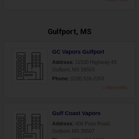
Gulfport, MS
GC Vapors Gulfport
Address:
11530 Highway 49
,
Gulfport
,
MS
39503
Phone:
(228) 539-2203
» More Info
Gulf Coast Vapors
Address:
406 Pass Road
,
Gulfport
,
MS
39507