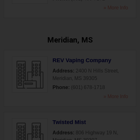
» More Info
Meridian, MS
REV Vaping Company
Address:
2400 N Hills Street
,
Meridian
,
MS
39305
Phone:
(601) 678-1718
» More Info
Twisted Mist
Address:
806 Highway 19 N
,