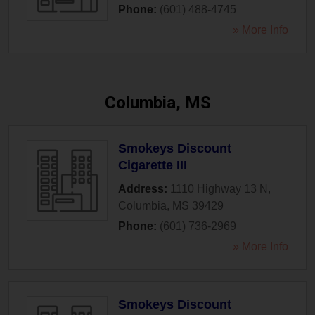
Phone:
(601) 488-4745
» More Info
Columbia, MS
Smokeys Discount
Cigarette III
Address:
1110 Highway 13 N
,
Columbia
,
MS
39429
Phone:
(601) 736-2969
» More Info
Smokeys Discount