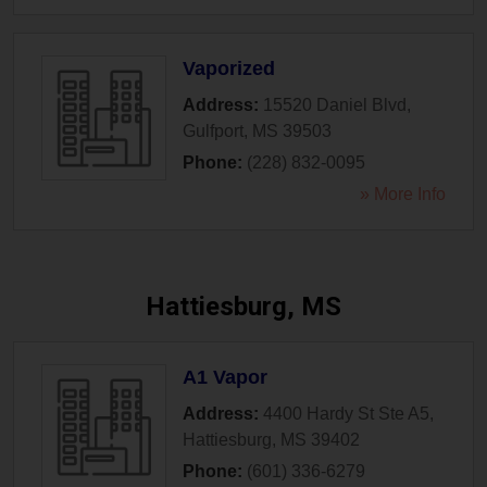
Vaporized
Address:
15520 Daniel Blvd
,
Gulfport
,
MS
39503
Phone:
(228) 832-0095
» More Info
Hattiesburg, MS
A1 Vapor
Address:
4400 Hardy St Ste A5
,
Hattiesburg
,
MS
39402
Phone:
(601) 336-6279