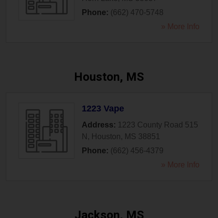
Phone:
(662) 470-5748
» More Info
Houston, MS
1223 Vape
Address:
1223 County Road 515
N
,
Houston
,
MS
38851
Phone:
(662) 456-4379
» More Info
Jackson, MS