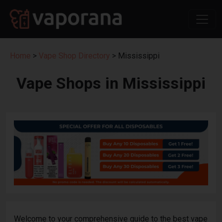
Home
>
Vape Shop Directory
> Mississippi
Vape Shops in Mississippi
Welcome to your comprehensive guide to the best vape