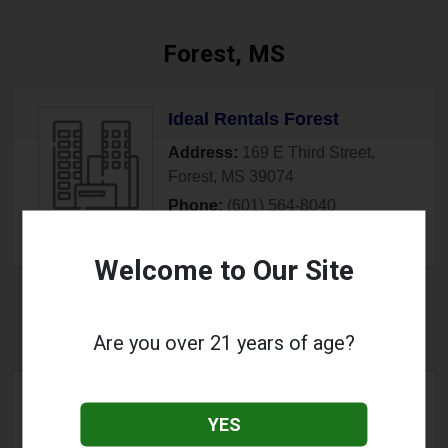
Forest, MS
Ideal Rentals Forest
Address:
169 E Third Street
,
Forest
,
MS
39074
Phone:
(601) 564-8040
» More Info
Welcome to Our Site
Fulton, MS
Are you over 21 years of age?
Copper Road Vapor Shop
YES
Address:
1509 S Adams Street
,