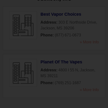
Best Vapor Choices
Address:
303 E Northside Drive
,
Jackson
,
MS
39206
Phone:
(877) 671-0673
» More Info
Planet Of The Vapes
Address:
4800 I 55 N
,
Jackson
,
MS
39211
Phone:
(769) 251-1687
» More Info