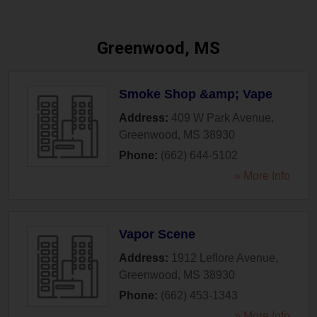
Greenwood, MS
Smoke Shop &amp; Vape
Address:
409 W Park Avenue
,
Greenwood
,
MS
38930
Phone:
(662) 644-5102
» More Info
Vapor Scene
Address:
1912 Leflore Avenue
,
Greenwood
,
MS
38930
Phone:
(662) 453-1343
» More Info