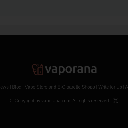
News
|
Blog
|
Vape Store and E-Cigarette Shops
|
Write for Us
|
A
© Copyright by vaporana.com. All rights reserved.