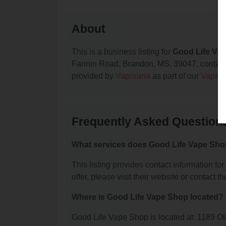
About
This is a business listing for
Good Life Va
Fannin Road, Brandon, MS, 39047, contact th
provided by
Vaporana
as part of our
Vape S
Frequently Asked Question
What services does Good Life Vape Sho
This listing provides contact information fo
offer, please visit their website or contact th
Where is Good Life Vape Shop located?
Good Life Vape Shop is located at: 1189 