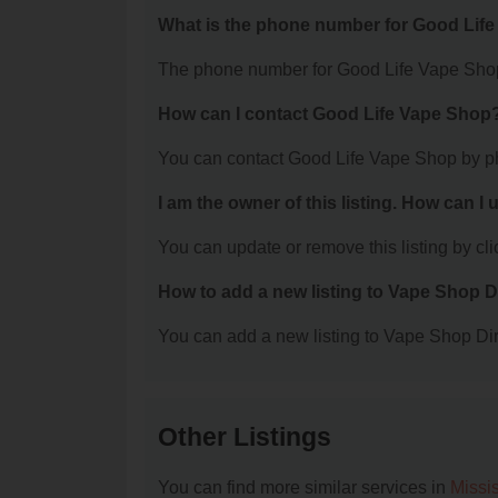
What is the phone number for Good Lif
The phone number for Good Life Vape Shop
How can I contact Good Life Vape Shop
You can contact Good Life Vape Shop by p
I am the owner of this listing. How can I
You can update or remove this listing by clic
How to add a new listing to Vape Shop D
You can add a new listing to Vape Shop Dire
Other Listings
You can find more similar services in
Missi