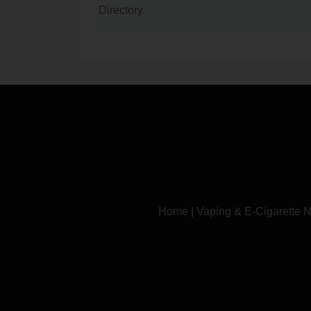
Directory.
Home
|
Vaping & E-Cigarette 