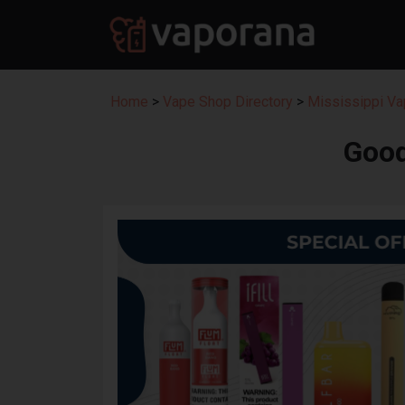
Home
>
Vape Shop Directory
>
Mississippi Va
Good