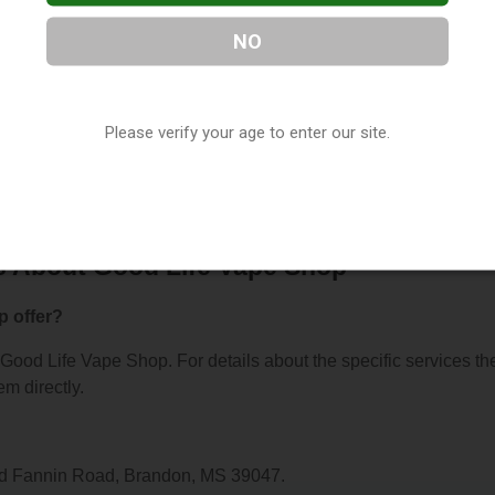
NO
pe Shop
, located in Brandon, MS. You can find them at 1189 Ol
Please verify your age to enter our site.
em at (769) 447-5997, or visit their website. This listing is
hop Directory
directory, under
Mississippi Vape Shop Directory
.
s About Good Life Vape Shop
p offer?
r Good Life Vape Shop. For details about the specific services th
em directly.
Old Fannin Road, Brandon, MS 39047.