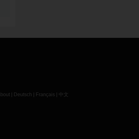
bout
|
Deutsch
|
Français
|
中文