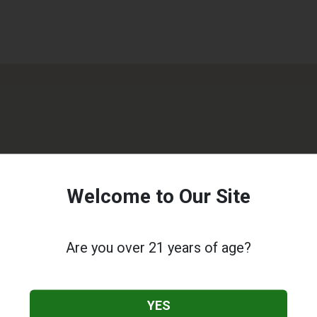
Welcome to Our Site
Are you over 21 years of age?
YES