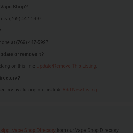
e Vape Shop?
 is: (769) 447-5997.
?
hone at (769) 447-5997.
 update or remove it?
king on this link:
Update/Remove This Listing
.
irectory?
ctory by clicking on this link:
Add New Listing
.
ssippi Vape Shop Directory
from our Vape Shop Directory