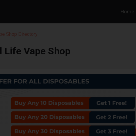
Home
pe Shop Directory
 Life Vape Shop