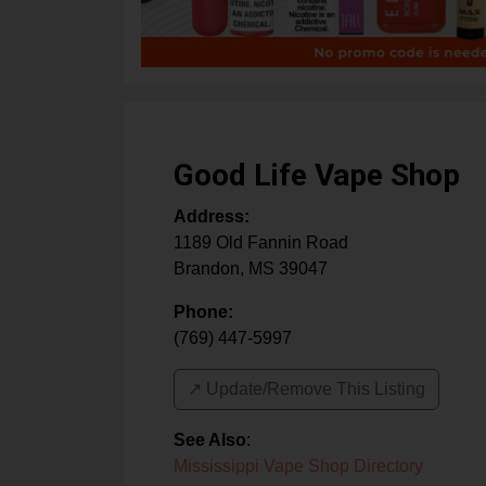
Good Life Vape Shop
Address:
1189 Old Fannin Road
Brandon
,
MS
39047
Phone:
(769) 447-5997
↗️ Update/Remove This Listing
See Also
:
Mississippi Vape Shop Directory