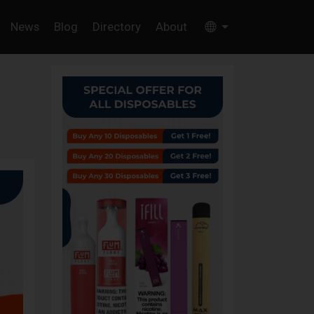
News
Blog
Directory
About