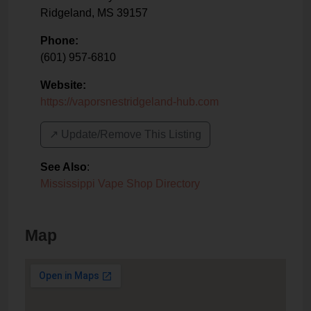
Ridgeland
,
MS
39157
Phone:
(601) 957-6810
Website:
https://vaporsnestridgeland-hub.com
↗️ Update/Remove This Listing
See Also
:
Mississippi Vape Shop Directory
Map