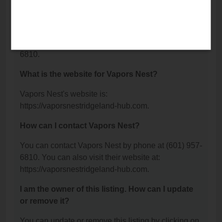
Road, Ridgeland, MS 39157.
What is the phone number for Vapors Nest?
The phone number for Vapors Nest is: (601) 957-
6810.
What is the website for Vapors Nest?
Vapors Nest's website is:
https://vaporsnestridgeland-hub.com.
How can I contact Vapors Nest?
You can contact Vapors Nest by phone at (601) 957-
6810. You can also visit their website at:
https://vaporsnestridgeland-hub.com.
I am the owner of this listing. How can I update
or remove it?
You can update or remove this listing by clicking on