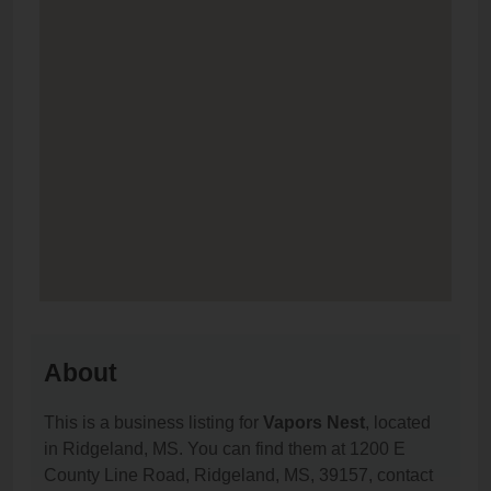
About
This is a business listing for
Vapors Nest
, located
in Ridgeland, MS. You can find them at 1200 E
County Line Road, Ridgeland, MS, 39157, contact