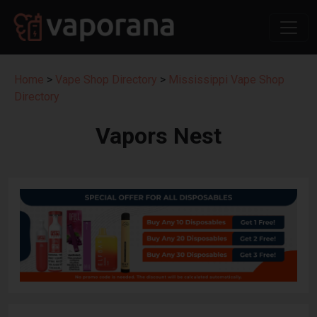
Home
>
Vape Shop Directory
>
Mississippi Vape Shop
Directory
Vapors Nest