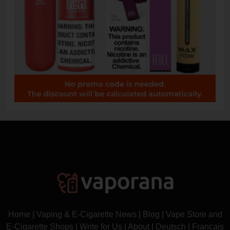
Home
|
Vaping & E-Cigarette News
|
Blog
|
Vape Store and
E-Cigarette Shops
|
Write for Us
|
About
|
Deutsch
|
Français