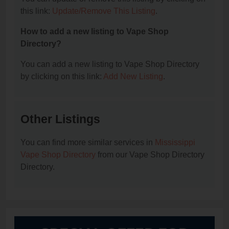
this link:
Update/Remove This Listing
.
How to add a new listing to Vape Shop
Directory?
You can add a new listing to Vape Shop Directory
by clicking on this link:
Add New Listing
.
Other Listings
You can find more similar services in
Mississippi
Vape Shop Directory
from our Vape Shop Directory
Directory.