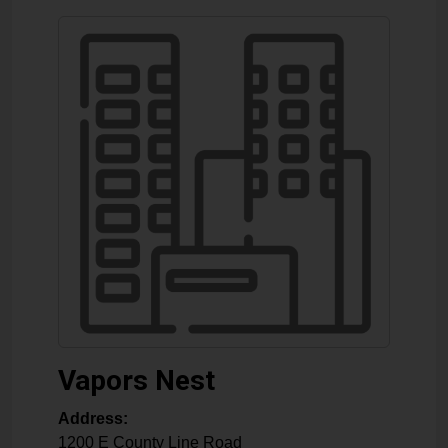
Vapors Nest
Address:
1200 E County Line Road