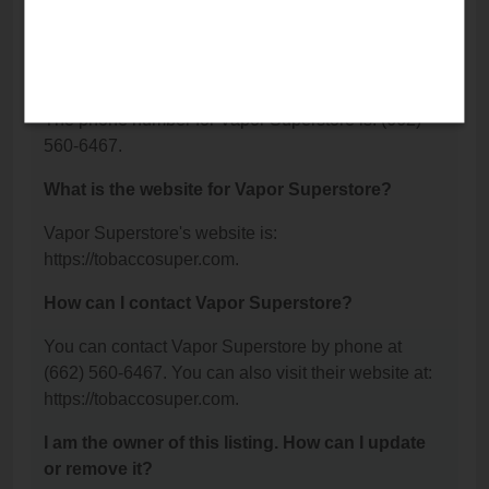
Senatobia, MS 38668.
What is the phone number for Vapor
Superstore?
The phone number for Vapor Superstore is: (662)
560-6467.
What is the website for Vapor Superstore?
Vapor Superstore's website is:
https://tobaccosuper.com.
How can I contact Vapor Superstore?
You can contact Vapor Superstore by phone at
(662) 560-6467. You can also visit their website at:
https://tobaccosuper.com.
I am the owner of this listing. How can I update
or remove it?