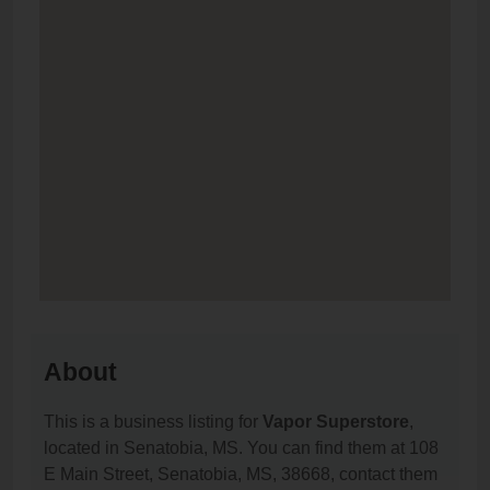
About
This is a business listing for
Vapor Superstore
,
located in Senatobia, MS. You can find them at 108
E Main Street, Senatobia, MS, 38668, contact them