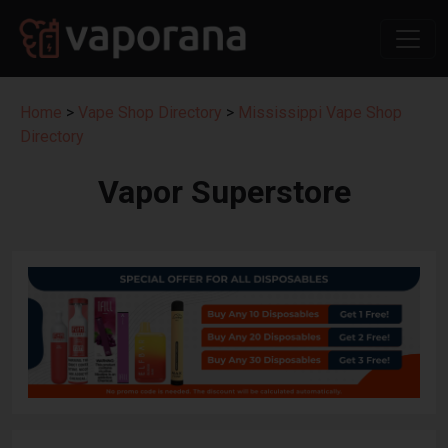
Home
>
Vape Shop Directory
>
Mississippi Vape Shop
Directory
Vapor Superstore