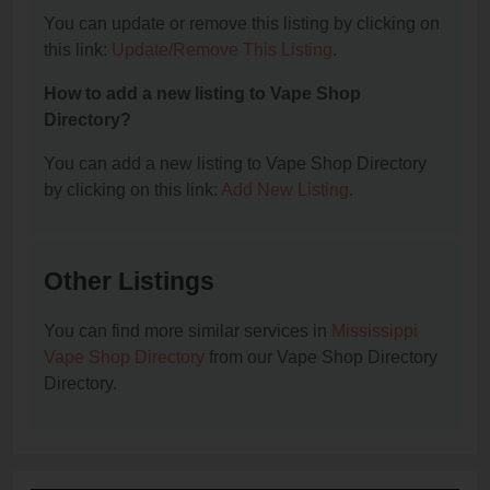
You can update or remove this listing by clicking on
this link:
Update/Remove This Listing
.
How to add a new listing to Vape Shop
Directory?
You can add a new listing to Vape Shop Directory
by clicking on this link:
Add New Listing
.
Other Listings
You can find more similar services in
Mississippi
Vape Shop Directory
from our Vape Shop Directory
Directory.