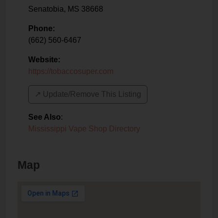
Senatobia
,
MS
38668
Phone:
(662) 560-6467
Website:
https://tobaccosuper.com
↗️ Update/Remove This Listing
See Also
:
Mississippi Vape Shop Directory
Map