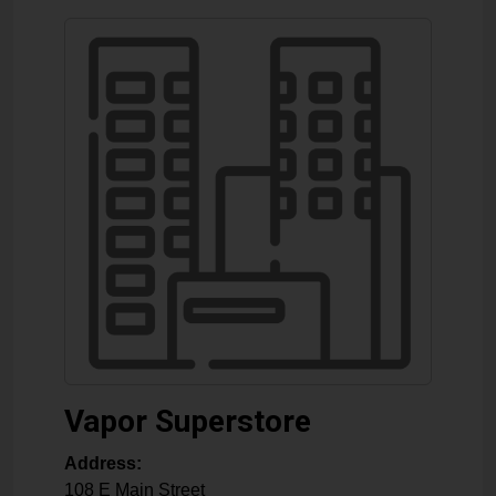
Vapor Superstore
Address:
108 E Main Street