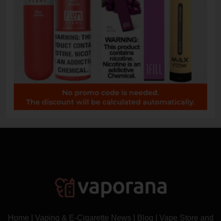
Home
|
Vaping & E-Cigarette News
|
Blog
|
Vape Store and