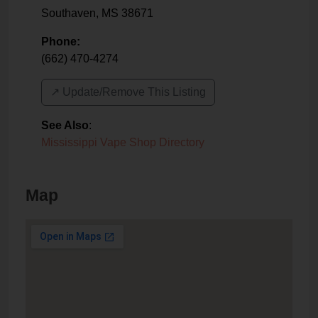
Southaven
,
MS
38671
Phone:
(662) 470-4274
↗️ Update/Remove This Listing
See Also
:
Mississippi Vape Shop Directory
Map