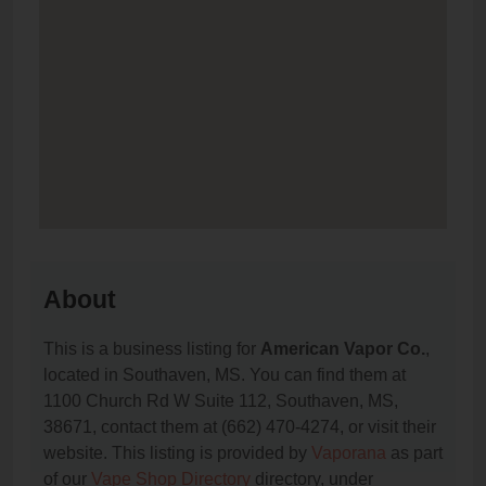
About
This is a business listing for
American Vapor Co.
,
located in Southaven, MS. You can find them at
1100 Church Rd W Suite 112, Southaven, MS,
38671, contact them at (662) 470-4274, or visit their
website. This listing is provided by
Vaporana
as part
of our
Vape Shop Directory
directory, under