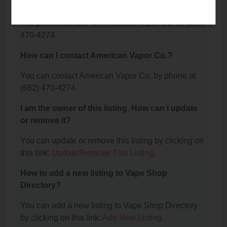
Co.?
The phone number for American Vapor Co. is: (662)
470-4274.
How can I contact American Vapor Co.?
You can contact American Vapor Co. by phone at
(662) 470-4274.
I am the owner of this listing. How can I update
or remove it?
You can update or remove this listing by clicking on
this link:
Update/Remove This Listing
.
How to add a new listing to Vape Shop
Directory?
You can add a new listing to Vape Shop Directory
by clicking on this link:
Add New Listing
.