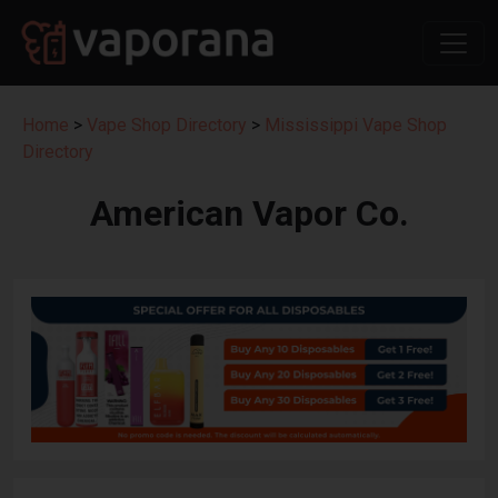
Home
>
Vape Shop Directory
>
Mississippi Vape Shop
Directory
American Vapor Co.