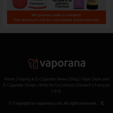
Home
|
Vaping & E-Cigarette News
|
Blog
|
Vape Store and
E-Cigarette Shops
|
Write for Us
|
About
|
Deutsch
|
Français
|
中文
© Copyright by vaporana.com. All rights reserved.