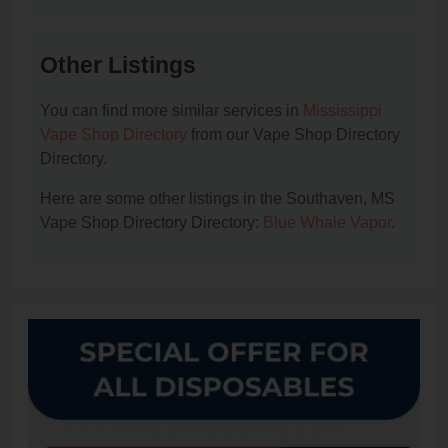
Other Listings
You can find more similar services in
Mississippi
Vape Shop Directory
from our Vape Shop Directory
Directory.
Here are some other listings in the Southaven, MS
Vape Shop Directory Directory:
Blue Whale Vapor
.