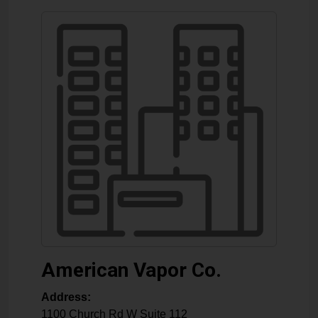
American Vapor Co.
Address:
1100 Church Rd W Suite 112