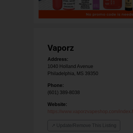
Vaporz
Address:
1040 Holland Avenue
Philadelphia
,
MS
39350
Phone:
(601) 389-8038
Website:
https://www.vaporzvapeshop.com/index.
↗️ Update/Remove This Listing