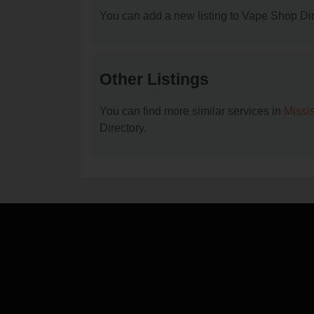
You can add a new listing to Vape Shop Dire
Other Listings
You can find more similar services in
Missi
Directory.