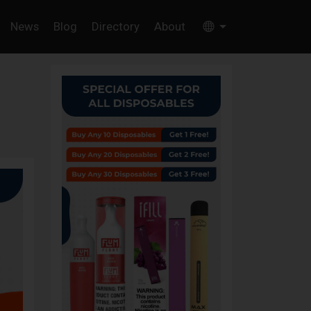
News
Blog
Directory
About