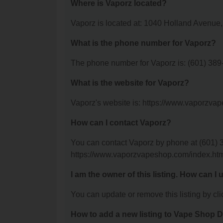
Where is Vaporz located?
Vaporz is located at: 1040 Holland Avenue
What is the phone number for Vaporz?
The phone number for Vaporz is: (601) 389
What is the website for Vaporz?
Vaporz's website is: https://www.vaporzva
How can I contact Vaporz?
You can contact Vaporz by phone at (601) 38
https://www.vaporzvapeshop.com/index.htm
I am the owner of this listing. How can I
You can update or remove this listing by clic
How to add a new listing to Vape Shop D