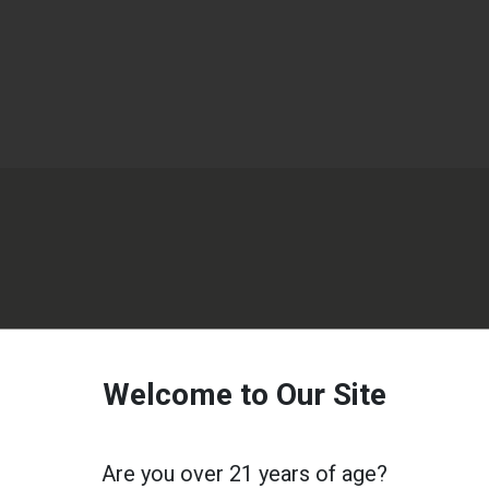
Welcome to Our Site
Are you over 21 years of age?