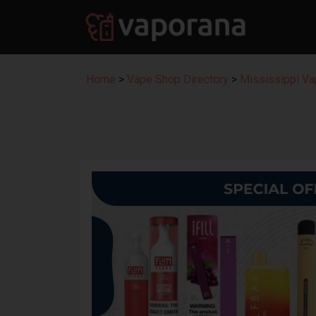
Home
>
Vape Shop Directory
>
Mississippi Va