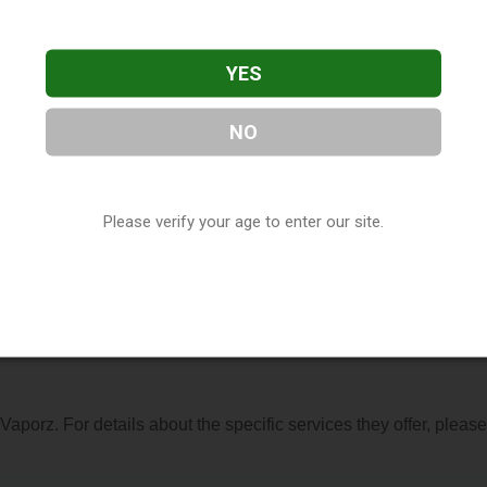
YES
NO
ed in Philadelphia, MS. You can find them at 1040 Holland Aven
1) 389-8038, or visit their website. This listing is provided by
Please verify your age to enter our site.
ry
directory, under
Mississippi Vape Shop Directory
.
s About Vaporz
 Vaporz. For details about the specific services they offer, please