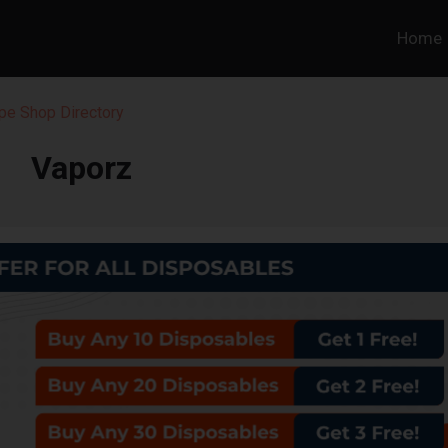
Home
pe Shop Directory
Vaporz