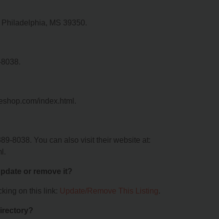
, Philadelphia, MS 39350.
-8038.
peshop.com/index.html.
9-8038. You can also visit their website at:
l.
 update or remove it?
king on this link:
Update/Remove This Listing
.
irectory?