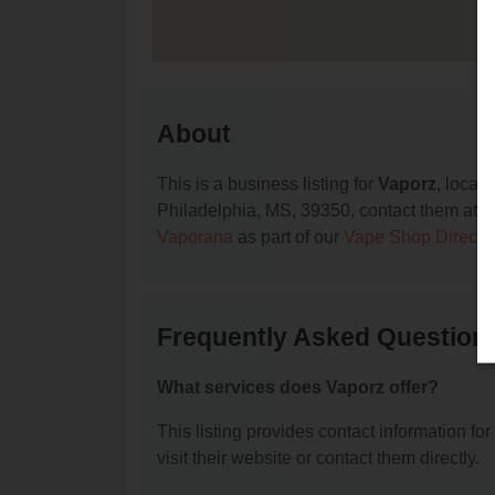
About
This is a business listing for
Vaporz
, locat
Philadelphia, MS, 39350, contact them at (60
Vaporana
as part of our
Vape Shop Directo
Frequently Asked Question
What services does Vaporz offer?
This listing provides contact information for
visit their website or contact them directly.