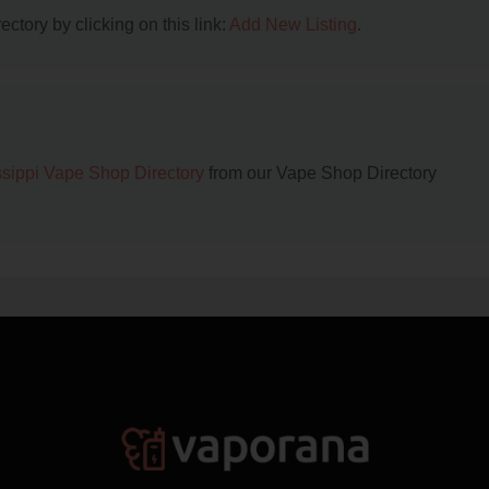
ctory by clicking on this link:
Add New Listing
.
ssippi Vape Shop Directory
from our Vape Shop Directory