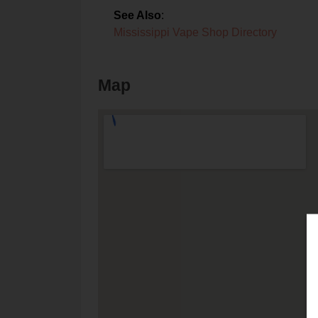
See Also
:
Mississippi Vape Shop Directory
Map