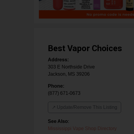
Best Vapor Choices
Address:
303 E Northside Drive
Jackson
,
MS
39206
Phone:
(877) 671-0673
↗️ Update/Remove This Listing
See Also
:
Mississippi Vape Shop Directory