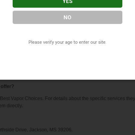
YES
NO
hoices
, located in Jackson, MS. You can find them at 303 E
 them at (877) 671-0673, or visit their website. This listing is
Please verify your age to enter our site.
hop Directory
directory, under
Mississippi Vape Shop Directory
.
s About Best Vapor Choices
offer?
r Best Vapor Choices. For details about the specific services the
em directly.
orthside Drive, Jackson, MS 39206.