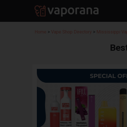
Home
>
Vape Shop Directory
>
Mississippi Va
Bes