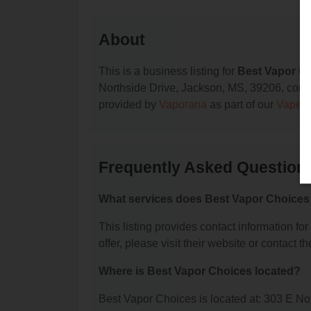
About
This is a business listing for
Best Vapor C
Northside Drive, Jackson, MS, 39206, contact
provided by
Vaporana
as part of our
Vape S
Frequently Asked Question
What services does Best Vapor Choices 
This listing provides contact information fo
offer, please visit their website or contact th
Where is Best Vapor Choices located?
Best Vapor Choices is located at: 303 E N