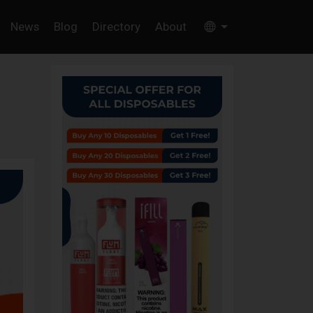
News
Blog
Directory
About