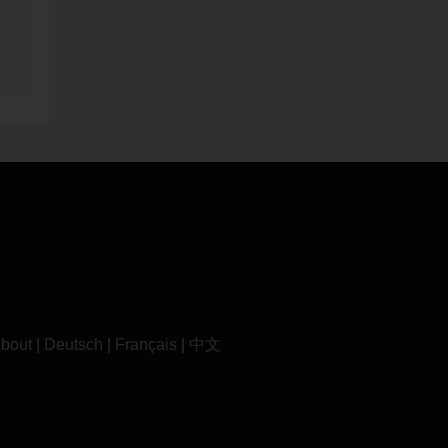
bout
|
Deutsch
|
Français
|
中文