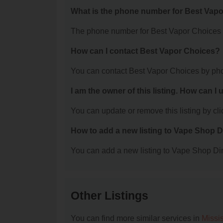
What is the phone number for Best Vap
The phone number for Best Vapor Choices i
How can I contact Best Vapor Choices?
You can contact Best Vapor Choices by pho
I am the owner of this listing. How can I
You can update or remove this listing by clic
How to add a new listing to Vape Shop D
You can add a new listing to Vape Shop Dire
Other Listings
You can find more similar services in
Missi