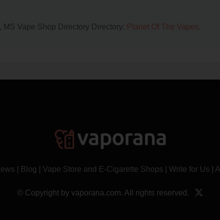
n, MS Vape Shop Directory Directory:
Planet Of The Vapes
.
News
|
Blog
|
Vape Store and E-Cigarette Shops
|
Write for Us
|
A
© Copyright by vaporana.com. All rights reserved.