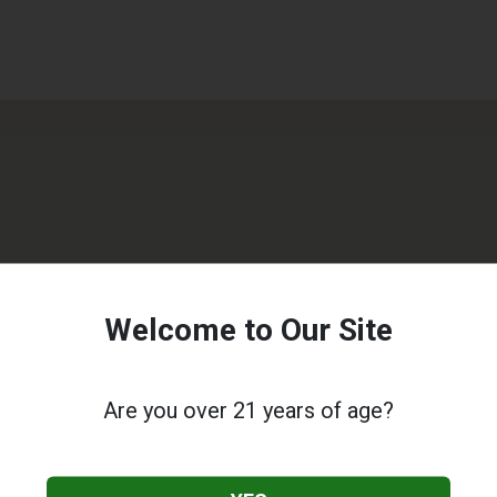
Welcome to Our Site
Are you over 21 years of age?