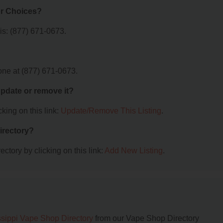
or Choices?
s: (877) 671-0673.
ne at (877) 671-0673.
 update or remove it?
king on this link:
Update/Remove This Listing
.
irectory?
ctory by clicking on this link:
Add New Listing
.
ssippi Vape Shop Directory
from our Vape Shop Directory