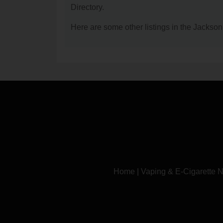
Directory.
Here are some other listings in the Jackso
Home
|
Vaping & E-Cigarette 