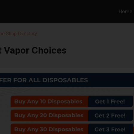
Home
pe Shop Directory
t Vapor Choices