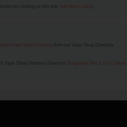
ctory by clicking on this link:
Add New Listing
.
ssippi Vape Shop Directory
from our Vape Shop Directory
 MS Vape Shop Directory Directory:
Ecigworks Net
,
CB's Custom