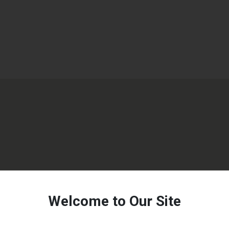
Welcome to Our Site