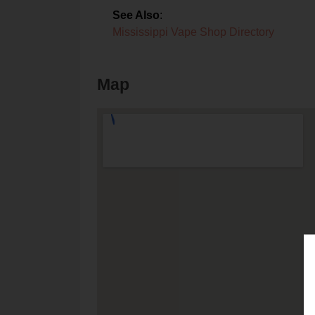
See Also
:
Mississippi Vape Shop Directory
Map