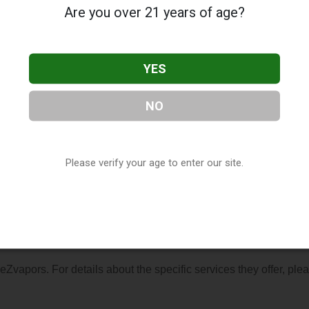
Are you over 21 years of age?
YES
NO
ated in Biloxi, MS. You can find them at 291 Iberville Drive, Bilox
r visit their website. This listing is provided by
Vaporana
as pa
r
Mississippi Vape Shop Directory
.
Please verify your age to enter our site.
s About eZvapors
 eZvapors. For details about the specific services they offer, ple