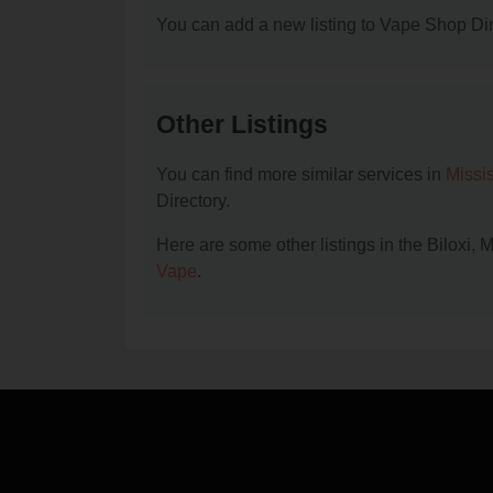
You can add a new listing to Vape Shop Dire
Other Listings
You can find more similar services in
Missi
Directory.
Here are some other listings in the Biloxi,
Vape
.