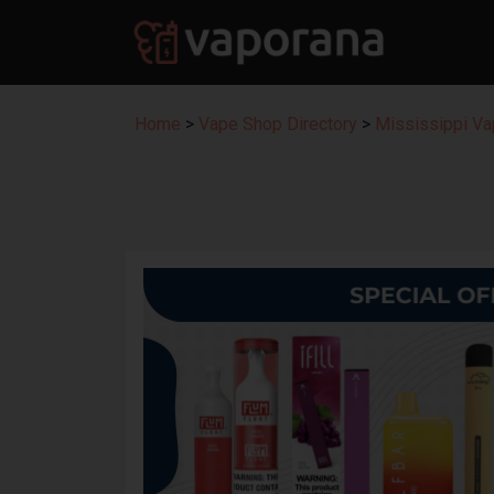
Home
>
Vape Shop Directory
>
Mississippi Va