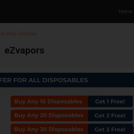
Home
pe Shop Directory
eZvapors