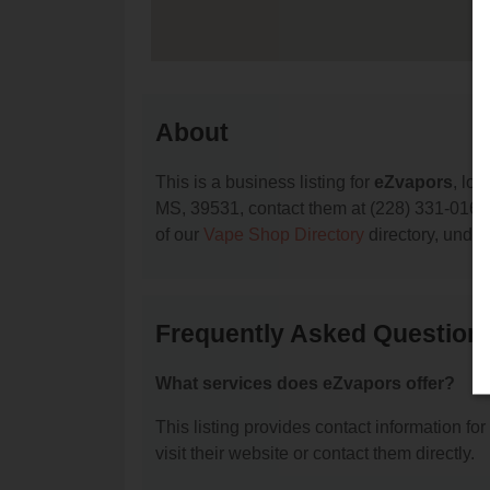
About
This is a business listing for
eZvapors
, loc
MS, 39531, contact them at (228) 331-0162, o
of our
Vape Shop Directory
directory, unde
Frequently Asked Question
What services does eZvapors offer?
This listing provides contact information for
visit their website or contact them directly.