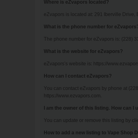
Where is eZvapors located?
eZvapors is located at: 291 Iberville Drive,
What is the phone number for eZvapors
The phone number for eZvapors is: (228) 3
What is the website for eZvapors?
eZvapors's website is: https://www.ezvapor
How can I contact eZvapors?
You can contact eZvapors by phone at (228) 
https://www.ezvapors.com.
I am the owner of this listing. How can I
You can update or remove this listing by clic
How to add a new listing to Vape Shop D