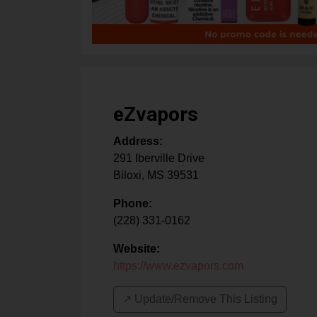
eZvapors
Address:
291 Iberville Drive
Biloxi
,
MS
39531
Phone:
(228) 331-0162
Website:
https://www.ezvapors.com
↗️ Update/Remove This Listing