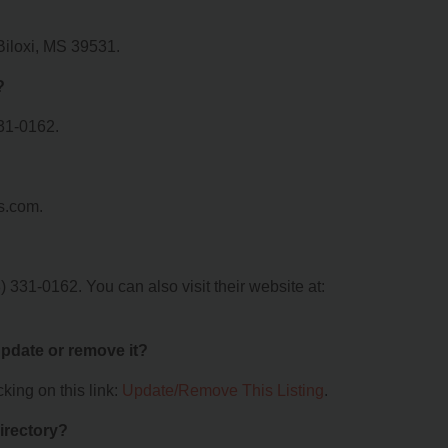
 Biloxi, MS 39531.
?
31-0162.
s.com.
331-0162. You can also visit their website at:
 update or remove it?
king on this link:
Update/Remove This Listing
.
irectory?