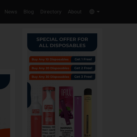
News
Blog
Directory
About