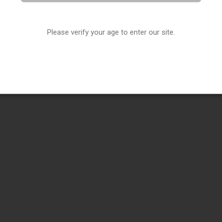
Please verify your age to enter our site.