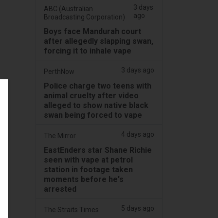
3 days
ABC (Australian
ago
Broadcasting Corporation)
Boys face Mandurah court
after allegedly slapping swan,
forcing it to inhale vape
3 days ago
PerthNow
Police charge two teens with
animal cruelty after video
alleged to show native black
swan being forced to vape
4 days ago
The Mirror
EastEnders star Shane Richie
seen with vape at petrol
station in footage taken
moments before he's
arrested
5 days ago
The Straits Times