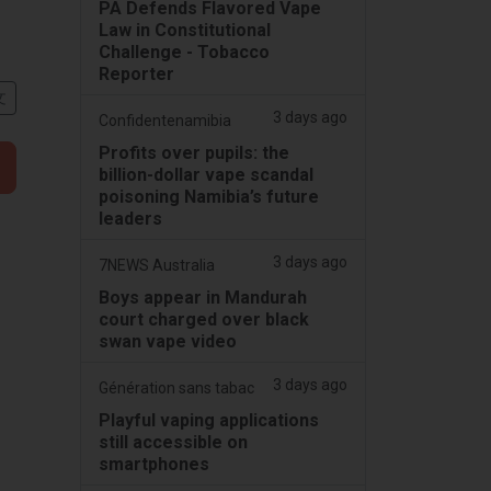
PA Defends Flavored Vape
Law in Constitutional
Challenge - Tobacco
Reporter
文
3 days ago
Confidentenamibia
Profits over pupils: the
billion-dollar vape scandal
poisoning Namibia’s future
leaders
3 days ago
7NEWS Australia
Boys appear in Mandurah
court charged over black
swan vape video
3 days ago
Génération sans tabac
Playful vaping applications
still accessible on
smartphones