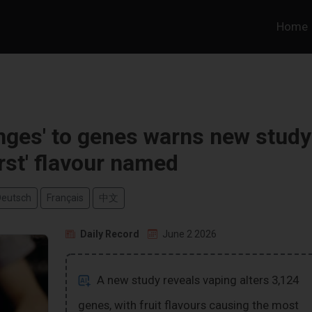
Home
nges' to genes warns new study
rst' flavour named
Deutsch
Français
中文
Daily Record
June 2 2026
A new study reveals vaping alters 3,124
genes, with fruit flavours causing the most