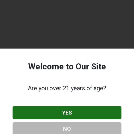
Welcome to Our Site
Are you over 21 years of age?
YES
NO