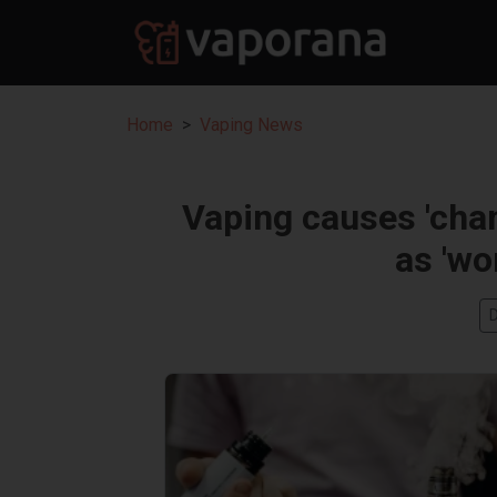
Home
Vaping News
Vaping causes 'cha
as 'wo