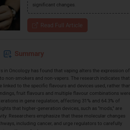
significant changes.
Read Full Article
Summary
s in Oncology has found that vaping alters the expression of
 to non-smokers and non-vapers. The research indicates that
 linked to the specific flavours and devices used, rather tha
ndings, fruit flavours and multiple flavour combinations wer
terations in gene regulation, affecting 31% and 64.3% of
lights that higher-generation devices, such as "mods," are
ivity. Researchers emphasize that these molecular changes
hways, including cancer, and urge regulators to carefully