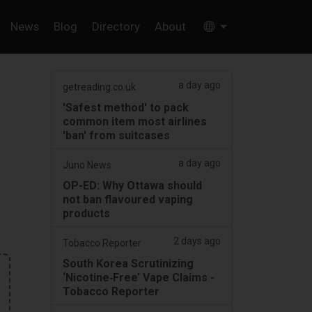
News
Blog
Directory
About
a day ago
getreading.co.uk
'Safest method' to pack
common item most airlines
'ban' from suitcases
a day ago
Juno News
OP-ED: Why Ottawa should
not ban flavoured vaping
products
2 days ago
Tobacco Reporter
South Korea Scrutinizing
‘Nicotine‑Free’ Vape Claims -
Tobacco Reporter