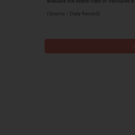
evaluate the health risks of flavoured e
(Source：Daily Record)