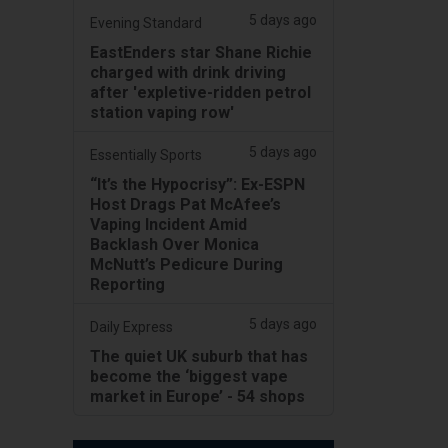
5 days ago
Evening Standard
EastEnders star Shane Richie
charged with drink driving
after 'expletive-ridden petrol
station vaping row'
5 days ago
Essentially Sports
“It’s the Hypocrisy”: Ex-ESPN
Host Drags Pat McAfee’s
Vaping Incident Amid
Backlash Over Monica
McNutt’s Pedicure During
Reporting
5 days ago
Daily Express
The quiet UK suburb that has
become the ‘biggest vape
market in Europe’ - 54 shops