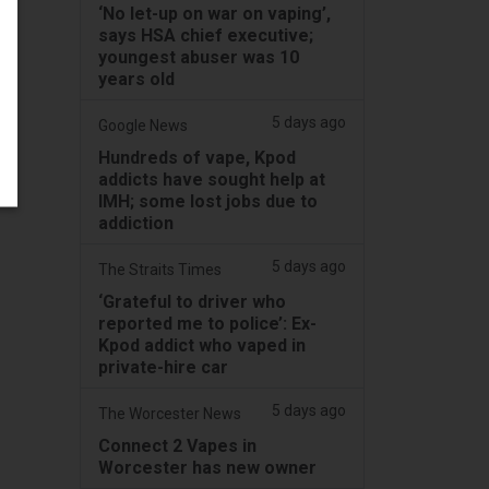
‘No let-up on war on vaping’,
says HSA chief executive;
youngest abuser was 10
years old
5 days ago
Google News
Hundreds of vape, Kpod
addicts have sought help at
IMH; some lost jobs due to
addiction
5 days ago
The Straits Times
‘Grateful to driver who
reported me to police’: Ex-
Kpod addict who vaped in
private-hire car
5 days ago
The Worcester News
Connect 2 Vapes in
Worcester has new owner