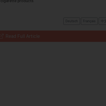
-cigarette products.
Deutsch
Français
中
Read Full Article