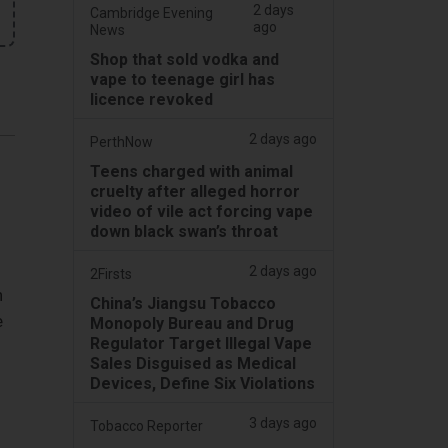
2 days
Cambridge Evening
ago
News
Shop that sold vodka and
vape to teenage girl has
licence revoked
2 days ago
PerthNow
Teens charged with animal
cruelty after alleged horror
video of vile act forcing vape
down black swan’s throat
2 days ago
2Firsts
n
China’s Jiangsu Tobacco
e
Monopoly Bureau and Drug
Regulator Target Illegal Vape
Sales Disguised as Medical
Devices, Define Six Violations
3 days ago
Tobacco Reporter