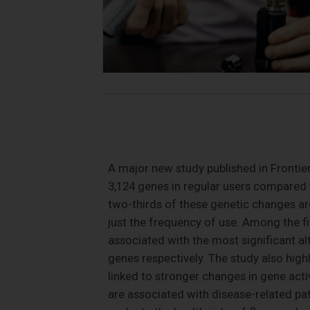
A major new study published in Frontier
3,124 genes in regular users compared
two-thirds of these genetic changes are
just the frequency of use. Among the fi
associated with the most significant al
genes respectively. The study also high
linked to stronger changes in gene act
are associated with disease-related pat