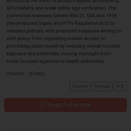
attributing the trend to product appeal, accessibility,
affordability, and weak online age verification. The
committee reviewed Senate Bills 21, 534, and 1918
(the proposed Vapes and HTPs Regulation Act) to
reassess policies, with proposed measures aiming to
shift policy from regulating market access to
prioritizing public health by reducing overall nicotine
exposure and potentially moving oversight from
trade-focused agencies to health authorities.
(Source：2Firsts)
Deutsch
Français
中文
Read Full Article