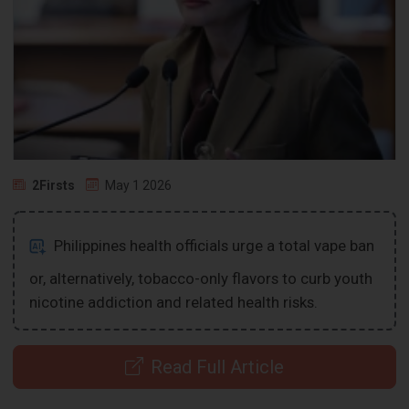
2Firsts
May 1 2026
Philippines health officials urge a total vape ban
or, alternatively, tobacco-only flavors to curb youth
nicotine addiction and related health risks.
Read Full Article