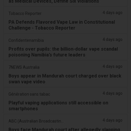
as Medical Devices, Define Six Violations
4 days ago
Tobacco Reporter
PA Defends Flavored Vape Law in Constitutional
Challenge - Tobacco Reporter
4 days ago
Confidentenamibia
Profits over pupils: the billion-dollar vape scandal
poisoning Namibia’s future leaders
4 days ago
7NEWS Australia
Boys appear in Mandurah court charged over black
swan vape video
4 days ago
Génération sans tabac
Playful vaping applications still accessible on
smartphones
4 days ago
ABC (Australian Broadcasting Corporation)
Boys face Mandurah court after allegedly slapping