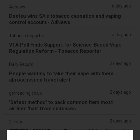
a day ago
Adnews
Dentsu wins SA's tobacco cessation and vaping
control account - AdNews
a day ago
Tobacco Reporter
VTA Poll Finds Support for Science-Based Vape
Regulation Reform - Tobacco Reporter
2 days ago
Daily Record
People wanting to take their vape with them
abroad issued travel alert
2 days ago
getreading.co.uk
'Safest method' to pack common item most
airlines 'ban' from suitcases
2 days ago
2Firsts
2FIRSTS | $20 Million, a Permanent Injunction and
Distributor Controls: Posh Deal Tightens Illinois