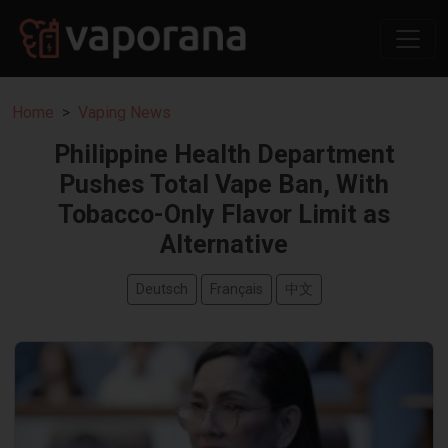
Home
Vaping News
Philippine Health Department
Pushes Total Vape Ban, With
Tobacco-Only Flavor Limit as
Alternative
Deutsch
Français
中文