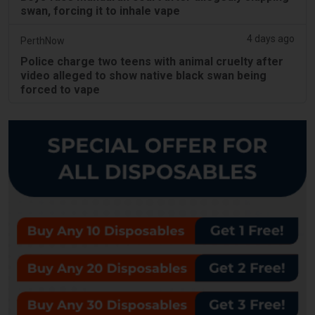
swan, forcing it to inhale vape
4 days ago
PerthNow
Police charge two teens with animal cruelty after
video alleged to show native black swan being
forced to vape