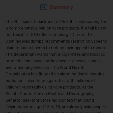
Summary
The Philippine Department of Health is advocating for
a comprehensive ban on vape products. If a full ban is
not feasible, DOH officer-in-charge Director Dr.
Dominic Maddumba recommends restricting vapes to
plain tobacco flavors to reduce their appeal to minors.
The department warns that e-cigarettes and tobacco
products can cause cardiovascular disease, cancer,
and other lung illnesses. The World Health
Organization has flagged an alarming rise in nicotine
addiction linked to e-cigarettes, with millions of
children reportedly using vape products. At the
Senate Committee on Health and Demography,
Senator Risa Hontiveros highlighted that young
Filipinos, some aged 13 to 15, are already using vapes,