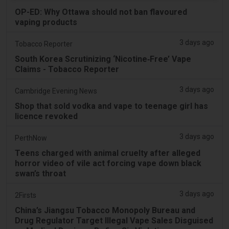
OP-ED: Why Ottawa should not ban flavoured
vaping products
3 days ago
Tobacco Reporter
South Korea Scrutinizing ‘Nicotine‑Free’ Vape
Claims - Tobacco Reporter
3 days ago
Cambridge Evening News
Shop that sold vodka and vape to teenage girl has
licence revoked
3 days ago
PerthNow
Teens charged with animal cruelty after alleged
horror video of vile act forcing vape down black
swan’s throat
3 days ago
2Firsts
China’s Jiangsu Tobacco Monopoly Bureau and
Drug Regulator Target Illegal Vape Sales Disguised