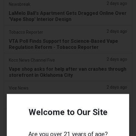
2 days ago
Newsbreak
LaMelo Ball's Apartment Gets Dragged Online Over
‘Vape Shop' Interior Design
2 days ago
Tobacco Reporter
VTA Poll Finds Support for Science-Based Vape
Regulation Reform - Tobacco Reporter
2 days ago
Koco News Channel Five
Vape shop asks for help after van crashes through
storefront in Oklahoma City
2 days ago
Vice News
PAX’s New Aurora Burst Vape Comes With a $4,000
Adventure Giveaway
Welcome to Our Site
2 days ago
Daily Record
People wanting to take their vape with them
abroad issued travel alert
Are you over 21 years of age?