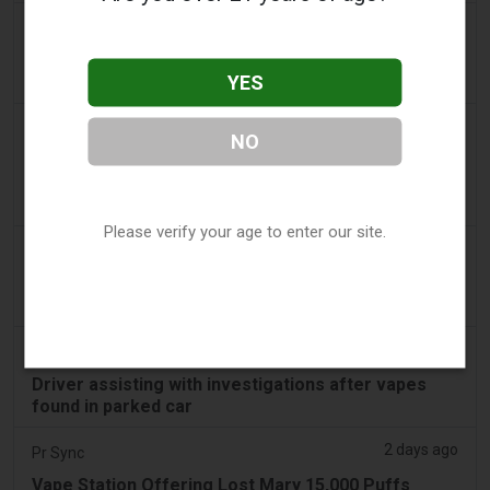
2 days ago
getreading.co.uk
'Safest method' to pack common item most
YES
airlines 'ban' from suitcases
2 days ago
2Firsts
NO
2FIRSTS | $20 Million, a Permanent Injunction and
Distributor Controls: Posh Deal Tightens Illinois
Vape Compliance
Please verify your age to enter our site.
2 days ago
IOL
Tobacco Bill: Dhlomo calls for harm reduction
approach
2 days ago
AsiaOne
Driver assisting with investigations after vapes
found in parked car
2 days ago
Pr Sync
Vape Station Offering Lost Mary 15,000 Puffs