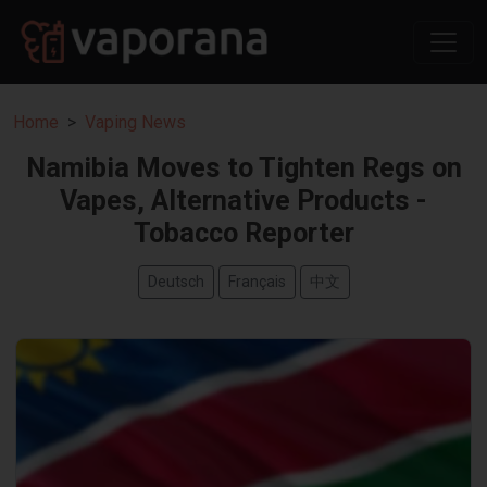
Home
Vaping News
Namibia Moves to Tighten Regs on
Vapes, Alternative Products -
Tobacco Reporter
Deutsch
Français
中文