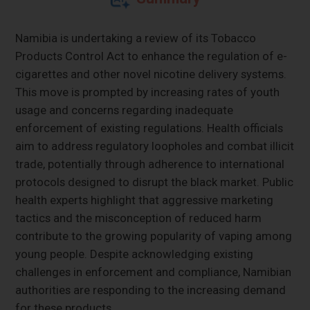
Namibia is undertaking a review of its Tobacco
Products Control Act to enhance the regulation of e-
cigarettes and other novel nicotine delivery systems.
This move is prompted by increasing rates of youth
usage and concerns regarding inadequate
enforcement of existing regulations. Health officials
aim to address regulatory loopholes and combat illicit
trade, potentially through adherence to international
protocols designed to disrupt the black market. Public
health experts highlight that aggressive marketing
tactics and the misconception of reduced harm
contribute to the growing popularity of vaping among
young people. Despite acknowledging existing
challenges in enforcement and compliance, Namibian
authorities are responding to the increasing demand
for these products.