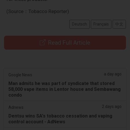
(Source：Tobacco Reporter)
Deutsch
Français
中文
Read Full Article
a day ago
Google News
Man admits he was part of syndicate that stored
58,000 vape items in Lentor house and Sembawang
condo
2 days ago
Adnews
Dentsu wins SA's tobacco cessation and vaping
control account - AdNews