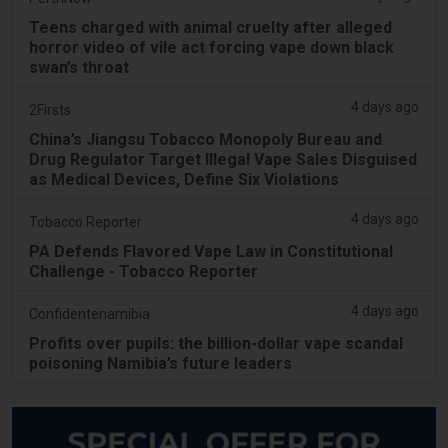
Teens charged with animal cruelty after alleged
horror video of vile act forcing vape down black
swan’s throat
4 days ago
2Firsts
China’s Jiangsu Tobacco Monopoly Bureau and
Drug Regulator Target Illegal Vape Sales Disguised
as Medical Devices, Define Six Violations
4 days ago
Tobacco Reporter
PA Defends Flavored Vape Law in Constitutional
Challenge - Tobacco Reporter
4 days ago
Confidentenamibia
Profits over pupils: the billion-dollar vape scandal
poisoning Namibia’s future leaders