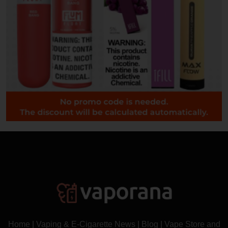
Home
|
Vaping & E-Cigarette News
|
Blog
|
Vape Store and