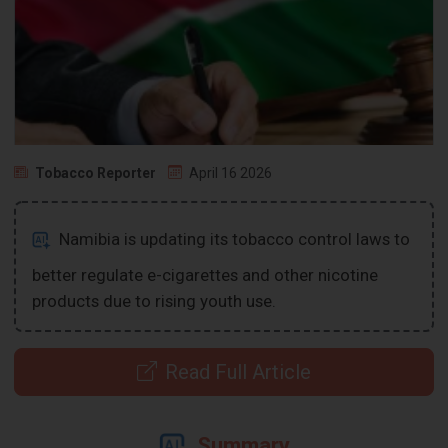
Tobacco Reporter
April 16 2026
Namibia is updating its tobacco control laws to
better regulate e-cigarettes and other nicotine
products due to rising youth use.
Read Full Article
Summary