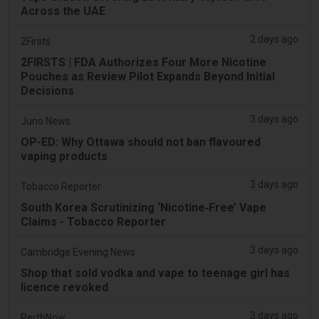
Across the UAE
2 days ago
2Firsts
2FIRSTS | FDA Authorizes Four More Nicotine
Pouches as Review Pilot Expands Beyond Initial
Decisions
3 days ago
Juno News
OP-ED: Why Ottawa should not ban flavoured
vaping products
3 days ago
Tobacco Reporter
South Korea Scrutinizing ‘Nicotine‑Free’ Vape
Claims - Tobacco Reporter
3 days ago
Cambridge Evening News
Shop that sold vodka and vape to teenage girl has
licence revoked
3 days ago
PerthNow