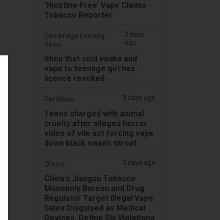
‘Nicotine‑Free’ Vape Claims -
Tobacco Reporter
3 days
Cambridge Evening
ago
News
Shop that sold vodka and
vape to teenage girl has
licence revoked
3 days ago
PerthNow
Teens charged with animal
cruelty after alleged horror
video of vile act forcing vape
down black swan’s throat
3 days ago
2Firsts
China’s Jiangsu Tobacco
Monopoly Bureau and Drug
Regulator Target Illegal Vape
Sales Disguised as Medical
Devices, Define Six Violations