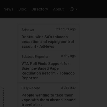
News
Blog
Directory
About
23 hours ago
Adnews
Dentsu wins SA's tobacco
cessation and vaping control
account - AdNews
a day ago
Tobacco Reporter
VTA Poll Finds Support for
Science-Based Vape
Regulation Reform - Tobacco
Reporter
a day ago
Daily Record
People wanting to take their
vape with them abroad issued
travel alert