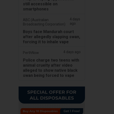
still accessible on
smartphones
4 days
ABC (Australian
ago
Broadcasting Corporation)
Boys face Mandurah court
after allegedly slapping swan,
forcing it to inhale vape
4 days ago
PerthNow
Police charge two teens with
animal cruelty after video
alleged to show native black
swan being forced to vape