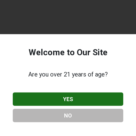
Welcome to Our Site
Are you over 21 years of age?
YES
NO