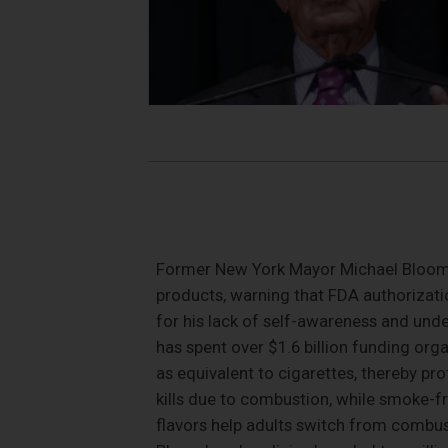
Former New York Mayor Michael Bloomb
products, warning that FDA authorization
for his lack of self-awareness and und
has spent over $1.6 billion funding org
as equivalent to cigarettes, thereby pr
kills due to combustion, while smoke-f
flavors help adults switch from combust