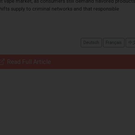
icit vape market, as consumers still demand flavored products
hifts supply to criminal networks and that responsible
Deutsch
Français
中
Read Full Article