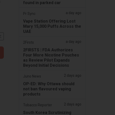
.
found in parked car
a day ago
Pr Sync
Vape Station Offering Lost
Mary 15,000 Puffs Across the
UAE
文
a day ago
2Firsts
2FIRSTS | FDA Authorizes
Four More Nicotine Pouches
as Review Pilot Expands
Beyond Initial Decisions
2 days ago
Juno News
OP-ED: Why Ottawa should
not ban flavoured vaping
products
2 days ago
Tobacco Reporter
South Korea Scrutinizing