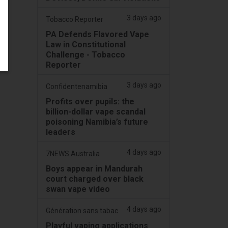
3 days ago
Tobacco Reporter
PA Defends Flavored Vape
Law in Constitutional
Challenge - Tobacco
Reporter
3 days ago
Confidentenamibia
Profits over pupils: the
billion-dollar vape scandal
poisoning Namibia’s future
leaders
4 days ago
7NEWS Australia
Boys appear in Mandurah
court charged over black
swan vape video
4 days ago
Génération sans tabac
Playful vaping applications