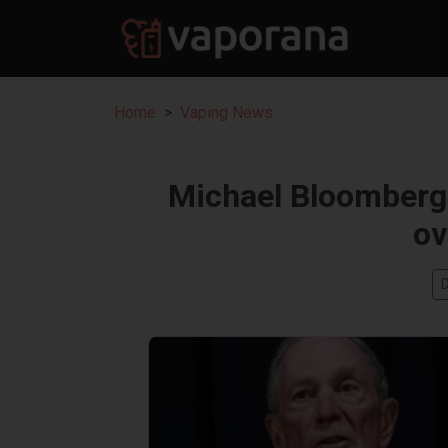
Home
Vaping News
Michael Bloomberg’
ov