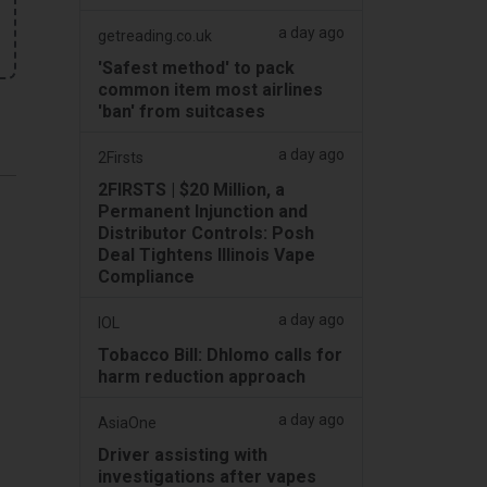
a day ago
getreading.co.uk
'Safest method' to pack
common item most airlines
'ban' from suitcases
a day ago
2Firsts
2FIRSTS | $20 Million, a
Permanent Injunction and
Distributor Controls: Posh
Deal Tightens Illinois Vape
Compliance
a day ago
IOL
Tobacco Bill: Dhlomo calls for
harm reduction approach
a day ago
AsiaOne
Driver assisting with
investigations after vapes