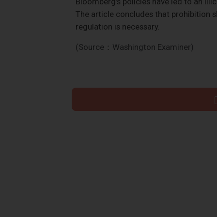
Bloomberg's policies have led to an ill
The article concludes that prohibition s
regulation is necessary.
(Source：Washington Examiner)