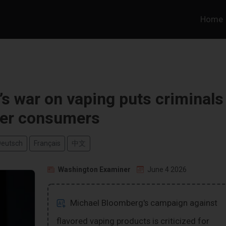
Home
s war on vaping puts criminals
er consumers
Deutsch
Français
中文
Washington Examiner
June 4 2026
Michael Bloomberg's campaign against
flavored vaping products is criticized for