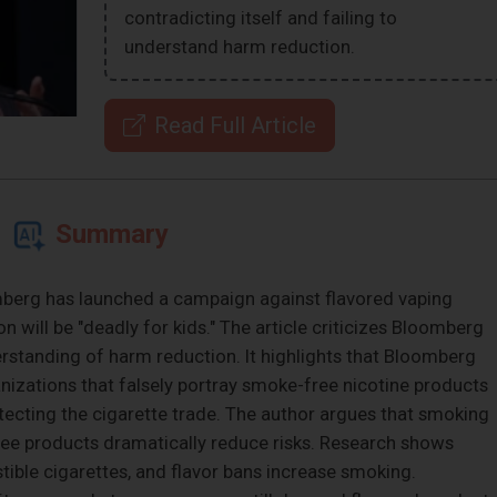
contradicting itself and failing to
understand harm reduction.
Read Full Article
Summary
erg has launched a campaign against flavored vaping
 will be "deadly for kids." The article criticizes Bloomberg
erstanding of harm reduction. It highlights that Bloomberg
anizations that falsely portray smoke-free nicotine products
otecting the cigarette trade. The author argues that smoking
ree products dramatically reduce risks. Research shows
ible cigarettes, and flavor bans increase smoking.