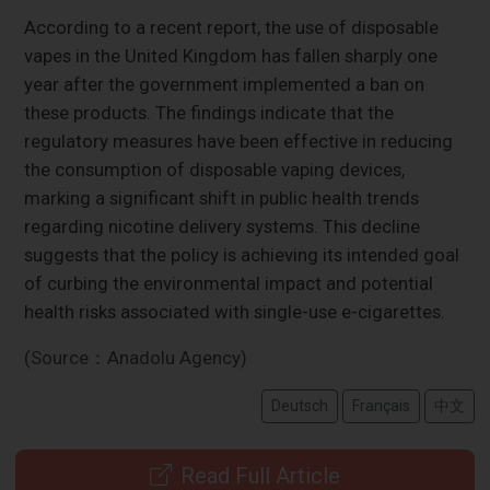
According to a recent report, the use of disposable
vapes in the United Kingdom has fallen sharply one
year after the government implemented a ban on
these products. The findings indicate that the
regulatory measures have been effective in reducing
the consumption of disposable vaping devices,
marking a significant shift in public health trends
regarding nicotine delivery systems. This decline
suggests that the policy is achieving its intended goal
of curbing the environmental impact and potential
health risks associated with single-use e-cigarettes.
(Source：Anadolu Agency)
Deutsch
Français
中文
Read Full Article