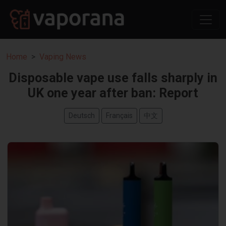
Home
Vaping News
Disposable vape use falls sharply in
UK one year after ban: Report
Deutsch
Français
中文