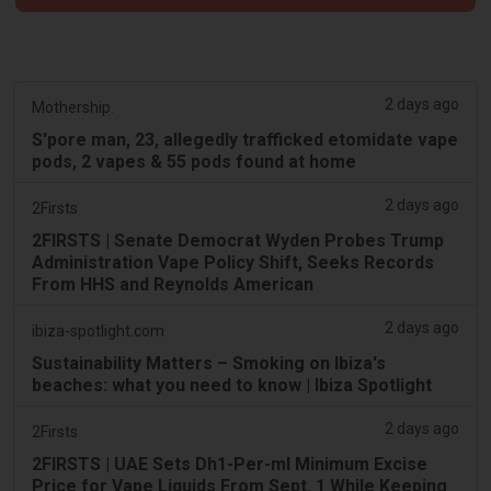
2 days ago
Mothership.
S'pore man, 23, allegedly trafficked etomidate vape
pods, 2 vapes & 55 pods found at home
2 days ago
2Firsts
2FIRSTS | Senate Democrat Wyden Probes Trump
Administration Vape Policy Shift, Seeks Records
From HHS and Reynolds American
2 days ago
ibiza-spotlight.com
Sustainability Matters – Smoking on Ibiza's
beaches: what you need to know | Ibiza Spotlight
2 days ago
2Firsts
2FIRSTS | UAE Sets Dh1-Per-ml Minimum Excise
Price for Vape Liquids From Sept. 1 While Keeping