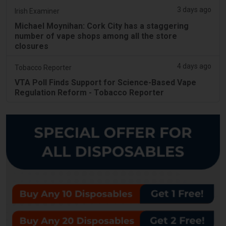
3 days ago
Irish Examiner
Michael Moynihan: Cork City has a staggering
number of vape shops among all the store
closures
4 days ago
Tobacco Reporter
VTA Poll Finds Support for Science-Based Vape
Regulation Reform - Tobacco Reporter