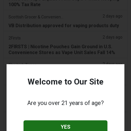
100% Tax Rate
2 days ago
Scottish Grocer & Convenience Retailer
VB Distribution approved for vaping products duty
2 days ago
2Firsts
2FIRSTS | Nicotine Pouches Gain Ground in U.S.
Convenience Stores as Vape Unit Sales Fall 14%
2 days ago
The Irish Times
Vape tax increase being considered after it raises
€22m in nine months
Welcome to Our Site
2 days ago
Tico Times
Costa Rica’s New Vape Rules Were Supposed to
Are you over 21 years of age?
Start Today. They Didn’t.
3 days ago
Tobacco Reporter
YES
Ohio Weighs Authority to Enforce Illegal Vape