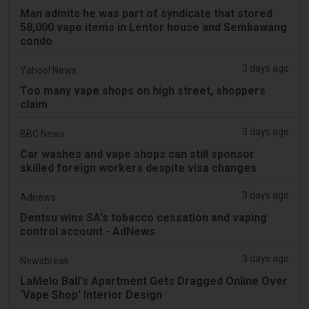
Man admits he was part of syndicate that stored
58,000 vape items in Lentor house and Sembawang
condo
3 days ago
Yahoo! News
Too many vape shops on high street, shoppers
claim
3 days ago
BBC News
Car washes and vape shops can still sponsor
skilled foreign workers despite visa changes
3 days ago
Adnews
Dentsu wins SA's tobacco cessation and vaping
control account - AdNews
3 days ago
Newsbreak
LaMelo Ball's Apartment Gets Dragged Online Over
‘Vape Shop' Interior Design