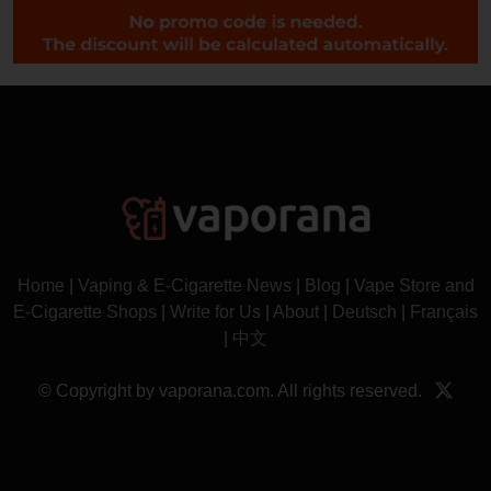
Home
|
Vaping & E-Cigarette News
|
Blog
|
Vape Store and
E-Cigarette Shops
|
Write for Us
|
About
|
Deutsch
|
Français
|
中文
© Copyright by vaporana.com. All rights reserved.