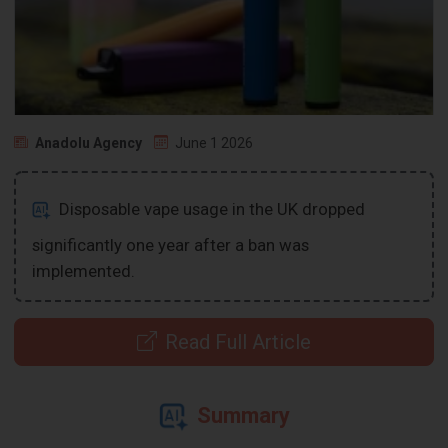
Anadolu Agency
June 1 2026
Disposable vape usage in the UK dropped
significantly one year after a ban was
implemented.
Read Full Article
Summary