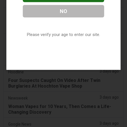
Sales - Tobacco Reporter
NO
3 days ago
The National
UAE to introduce minimum taxation price for e-
cigarette and vape liquids from September 1
Please verify your age to enter our site.
3 days ago
2Firsts
2FIRSTS | Ohio Supreme Court Weighs Whether
State Consumer Law Can Restrict Flavored Vape
Sales
3 days ago
Hoodline
Four Suspects Caught On Video After Twin
Burglaries At Hoschton Vape Shop
3 days ago
Newsweek
Woman Vapes for 10 Years, Then Comes a Life-
Changing Discovery
3 days ago
Google News