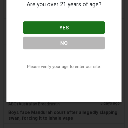
Are you over 21 years of age?
PA Defends Flavored Vape Law in Constitutional
Challenge - Tobacco Reporter
2 days ago
Confidentenamibia
YES
Profits over pupils: the billion-dollar vape scandal
poisoning Namibia’s future leaders
NO
2 days ago
7NEWS Australia
Boys appear in Mandurah court charged over black
swan vape video
Please verify your age to enter our site.
3 days ago
Génération sans tabac
Playful vaping applications still accessible on
smartphones
3 days ago
ABC (Australian Broadcasting Corporation)
Boys face Mandurah court after allegedly slapping
swan, forcing it to inhale vape