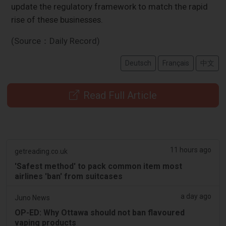
update the regulatory framework to match the rapid
rise of these businesses.
(Source：Daily Record)
Deutsch
Français
中文
Read Full Article
11 hours ago
getreading.co.uk
'Safest method' to pack common item most
airlines 'ban' from suitcases
a day ago
Juno News
OP-ED: Why Ottawa should not ban flavoured
vaping products