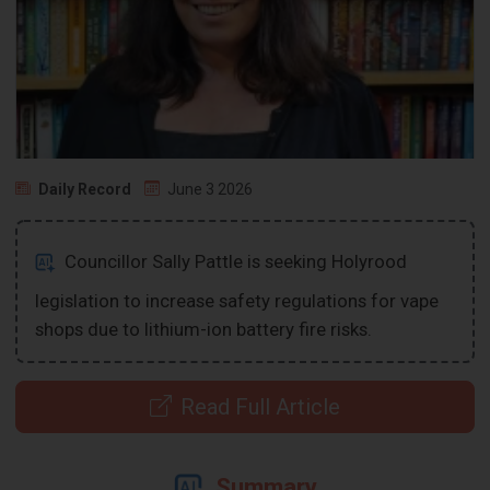
Daily Record
June 3 2026
Councillor Sally Pattle is seeking Holyrood
legislation to increase safety regulations for vape
shops due to lithium-ion battery fire risks.
Read Full Article
Summary