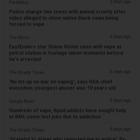
3 days ago
PerthNow
Police charge two teens with animal cruelty after
video alleged to show native black swan being
forced to vape
4 days ago
The Mirror
EastEnders star Shane Richie seen with vape at
petrol station in footage taken moments before
he's arrested
4 days ago
The Straits Times
‘No let-up on war on vaping’, says HSA chief
executive; youngest abuser was 10 years old
4 days ago
Google News
Hundreds of vape, Kpod addicts have sought help
at IMH; some lost jobs due to addiction
4 days ago
The Straits Times
‘Grateful to driver who reported me to police’: Ex-