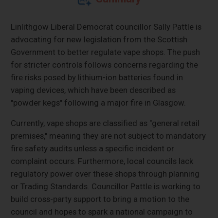
Linlithgow Liberal Democrat councillor Sally Pattle is
advocating for new legislation from the Scottish
Government to better regulate vape shops. The push
for stricter controls follows concerns regarding the
fire risks posed by lithium-ion batteries found in
vaping devices, which have been described as
"powder kegs" following a major fire in Glasgow.
Currently, vape shops are classified as "general retail
premises," meaning they are not subject to mandatory
fire safety audits unless a specific incident or
complaint occurs. Furthermore, local councils lack
regulatory power over these shops through planning
or Trading Standards. Councillor Pattle is working to
build cross-party support to bring a motion to the
council and hopes to spark a national campaign to