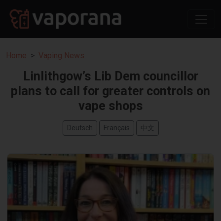
Home
Vaping News
Linlithgow’s Lib Dem councillor
plans to call for greater controls on
vape shops
Deutsch
Français
中文