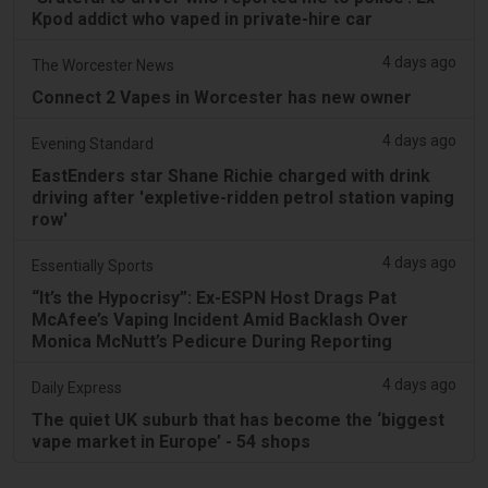
Kpod addict who vaped in private-hire car
4 days ago
The Worcester News
Connect 2 Vapes in Worcester has new owner
4 days ago
Evening Standard
EastEnders star Shane Richie charged with drink
driving after 'expletive-ridden petrol station vaping
row'
4 days ago
Essentially Sports
“It’s the Hypocrisy”: Ex-ESPN Host Drags Pat
McAfee’s Vaping Incident Amid Backlash Over
Monica McNutt’s Pedicure During Reporting
4 days ago
Daily Express
The quiet UK suburb that has become the ‘biggest
vape market in Europe’ - 54 shops