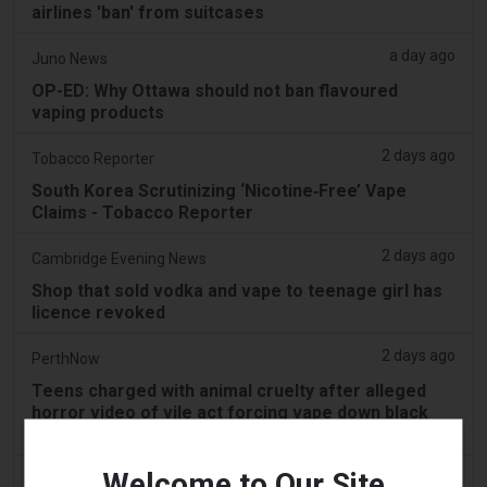
airlines 'ban' from suitcases
a day ago
Juno News
OP-ED: Why Ottawa should not ban flavoured
vaping products
2 days ago
Tobacco Reporter
South Korea Scrutinizing ‘Nicotine‑Free’ Vape
Claims - Tobacco Reporter
2 days ago
Cambridge Evening News
Shop that sold vodka and vape to teenage girl has
licence revoked
2 days ago
PerthNow
Teens charged with animal cruelty after alleged
horror video of vile act forcing vape down black
swan’s throat
Welcome to Our Site
2 days ago
2Firsts