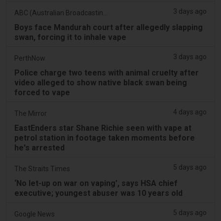
3 days ago
ABC (Australian Broadcasting Corporation)
Boys face Mandurah court after allegedly slapping
swan, forcing it to inhale vape
3 days ago
PerthNow
Police charge two teens with animal cruelty after
video alleged to show native black swan being
forced to vape
4 days ago
The Mirror
EastEnders star Shane Richie seen with vape at
petrol station in footage taken moments before
he's arrested
5 days ago
The Straits Times
‘No let-up on war on vaping’, says HSA chief
executive; youngest abuser was 10 years old
5 days ago
Google News