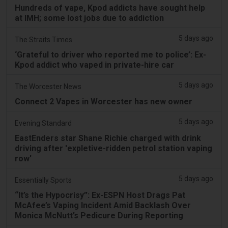
Hundreds of vape, Kpod addicts have sought help
at IMH; some lost jobs due to addiction
5 days ago
The Straits Times
‘Grateful to driver who reported me to police’: Ex-
Kpod addict who vaped in private-hire car
5 days ago
The Worcester News
Connect 2 Vapes in Worcester has new owner
5 days ago
Evening Standard
EastEnders star Shane Richie charged with drink
driving after 'expletive-ridden petrol station vaping
row'
5 days ago
Essentially Sports
“It’s the Hypocrisy”: Ex-ESPN Host Drags Pat
McAfee’s Vaping Incident Amid Backlash Over
Monica McNutt’s Pedicure During Reporting