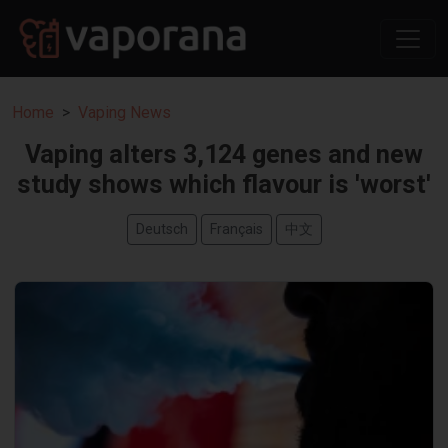
Home
Vaping News
Vaping alters 3,124 genes and new
study shows which flavour is 'worst'
Deutsch
Français
中文