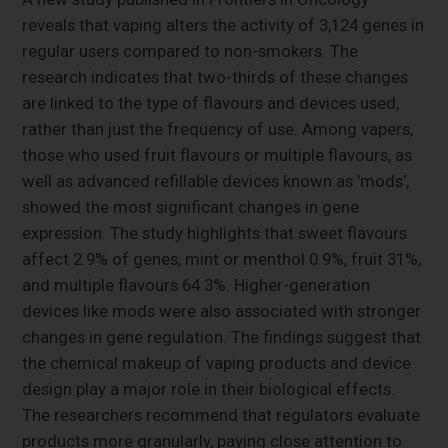
reveals that vaping alters the activity of 3,124 genes in
regular users compared to non-smokers. The
research indicates that two-thirds of these changes
are linked to the type of flavours and devices used,
rather than just the frequency of use. Among vapers,
those who used fruit flavours or multiple flavours, as
well as advanced refillable devices known as 'mods',
showed the most significant changes in gene
expression. The study highlights that sweet flavours
affect 2.9% of genes, mint or menthol 0.9%, fruit 31%,
and multiple flavours 64.3%. Higher-generation
devices like mods were also associated with stronger
changes in gene regulation. The findings suggest that
the chemical makeup of vaping products and device
design play a major role in their biological effects.
The researchers recommend that regulators evaluate
products more granularly, paying close attention to