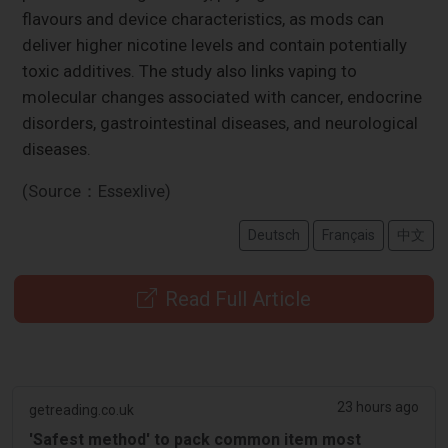
flavours and device characteristics, as mods can
deliver higher nicotine levels and contain potentially
toxic additives. The study also links vaping to
molecular changes associated with cancer, endocrine
disorders, gastrointestinal diseases, and neurological
diseases.
(Source：Essexlive)
Deutsch
Français
中文
Read Full Article
23 hours ago
getreading.co.uk
'Safest method' to pack common item most