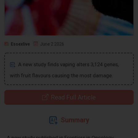
Essexlive
June 2 2026
A new study finds vaping alters 3,124 genes,
with fruit flavours causing the most damage.
Read Full Article
Summary
A new study published in Frontiers in Oncology