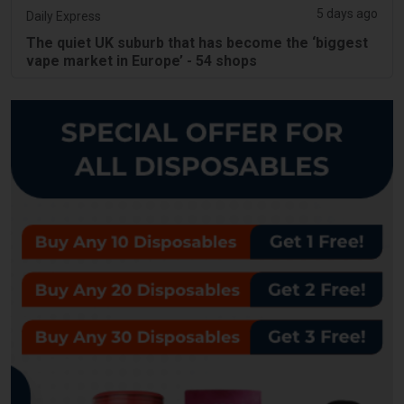
5 days ago
Daily Express
The quiet UK suburb that has become the ‘biggest
vape market in Europe’ - 54 shops