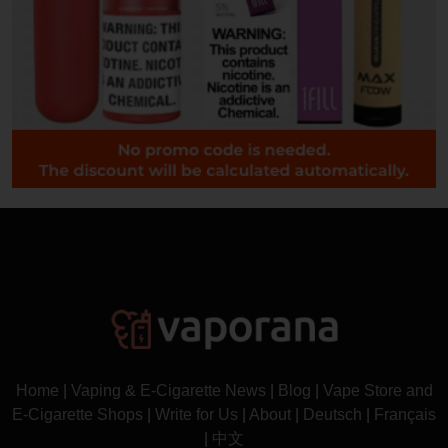
Home
|
Vaping & E-Cigarette News
|
Blog
|
Vape Store and
E-Cigarette Shops
|
Write for Us
|
About
|
Deutsch
|
Français
|
中文