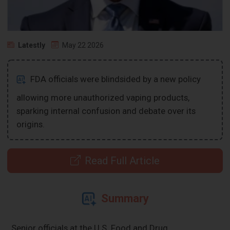
Latestly
May 22 2026
FDA officials were blindsided by a new policy
allowing more unauthorized vaping products,
sparking internal confusion and debate over its
origins.
Read Full Article
Summary
Senior officials at the U.S. Food and Drug