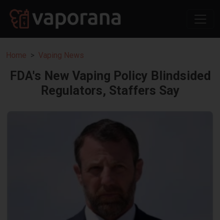
Home
Vaping News
FDA's New Vaping Policy Blindsided
Regulators, Staffers Say