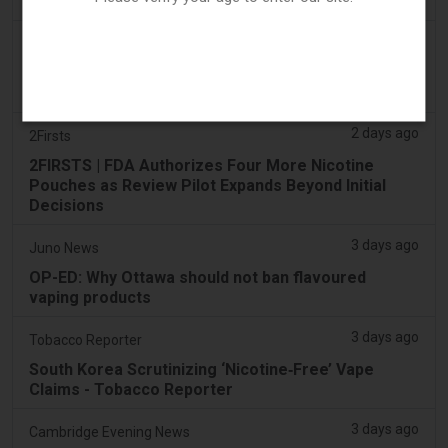
found in parked car
2 days ago
Pr Sync
Vape Station Offering Lost Mary 15,000 Puffs
Across the UAE
2 days ago
2Firsts
2FIRSTS | FDA Authorizes Four More Nicotine
Pouches as Review Pilot Expands Beyond Initial
Decisions
3 days ago
Juno News
OP-ED: Why Ottawa should not ban flavoured
vaping products
3 days ago
Tobacco Reporter
South Korea Scrutinizing ‘Nicotine‑Free’ Vape
Claims - Tobacco Reporter
3 days ago
Cambridge Evening News