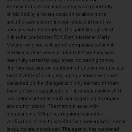
Administration's tobacco center were reportedly
blindsided by a recent decision to allow more
unauthorized electronic cigarettes and nicotine
pouches onto the market. The guidelines, posted
online before former FDA Commissioner Marty
Makary resigned, will permit companies to launch
certain nicotine-based products before they have
been fully vetted by regulators. According to two
staffers speaking on condition of anonymity, officials
tasked with enforcing vaping regulations were not
consulted on the changes and only learned of them
the night before publication. This sudden policy shift
has sparked internal confusion regarding its origins
and authorization. The memo breaks with
longstanding FDA policy requiring scientific
verification of health benefits for smokers before new
products are introduced. The agency has convened