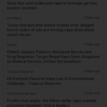
Shop that sold vodka and vape to teenage girl has
licence revoked
3 days ago
PerthNow
Teens charged with animal cruelty after alleged
horror video of vile act forcing vape down black
swan’s throat
3 days ago
2Firsts
China’s Jiangsu Tobacco Monopoly Bureau and
Drug Regulator Target Illegal Vape Sales Disguised
as Medical Devices, Define Six Violations
4 days ago
Tobacco Reporter
PA Defends Flavored Vape Law in Constitutional
Challenge - Tobacco Reporter
4 days ago
Confidentenamibia
Profits over pupils: the billion-dollar vape scandal
poisoning Namibia’s future leaders