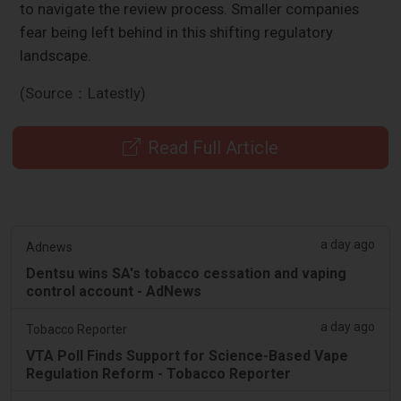
to navigate the review process. Smaller companies
fear being left behind in this shifting regulatory
landscape.
(Source：Latestly)
Read Full Article
a day ago
Adnews
Dentsu wins SA's tobacco cessation and vaping
control account - AdNews
a day ago
Tobacco Reporter
VTA Poll Finds Support for Science-Based Vape
Regulation Reform - Tobacco Reporter