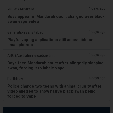
4 days ago
7NEWS Australia
Boys appear in Mandurah court charged over black
swan vape video
4 days ago
Génération sans tabac
Playful vaping applications still accessible on
smartphones
4 days ago
ABC (Australian Broadcasting Corporation)
Boys face Mandurah court after allegedly slapping
swan, forcing it to inhale vape
4 days ago
PerthNow
Police charge two teens with animal cruelty after
video alleged to show native black swan being
forced to vape