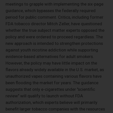
meetings to grapple with implementing the six-page
guidance, which bypasses the federally required
period for public comment. Critics, including former
FDA tobacco director Mitch Zeller, have questioned
whether the true subject matter experts opposed the
policy and were ordered to proceed regardless. The
new approach is intended to strengthen protections
against youth nicotine addiction while supporting
evidence-based alternatives for adult smokers.
However, the policy may have little impact on the
flavors already widely available in the U.S. market, as
unauthorized vapes containing various flavors have
been flooding the market for years. The guidance
suggests that only e-cigarettes under "scientific
review" will qualify to launch without FDA
authorization, which experts believe will primarily
benefit larger tobacco companies with the resources