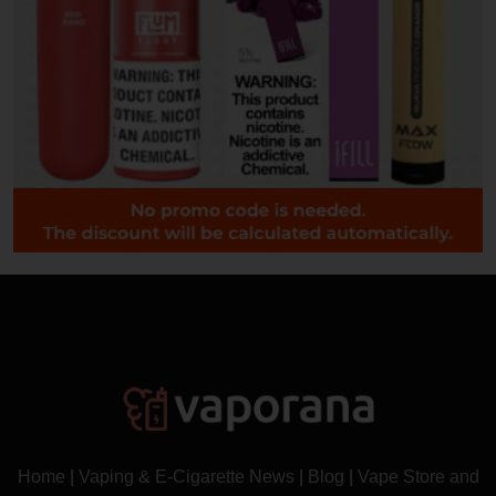
Home
|
Vaping & E-Cigarette News
|
Blog
|
Vape Store and