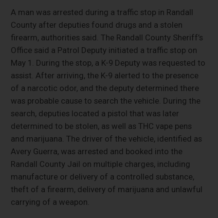
A man was arrested during a traffic stop in Randall
County after deputies found drugs and a stolen
firearm, authorities said. The Randall County Sheriff’s
Office said a Patrol Deputy initiated a traffic stop on
May 1. During the stop, a K-9 Deputy was requested to
assist. After arriving, the K-9 alerted to the presence
of a narcotic odor, and the deputy determined there
was probable cause to search the vehicle. During the
search, deputies located a pistol that was later
determined to be stolen, as well as THC vape pens
and marijuana. The driver of the vehicle, identified as
Avery Guerra, was arrested and booked into the
Randall County Jail on multiple charges, including
manufacture or delivery of a controlled substance,
theft of a firearm, delivery of marijuana and unlawful
carrying of a weapon.