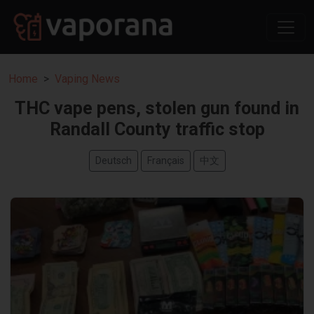
Home
Vaping News
THC vape pens, stolen gun found in
Randall County traffic stop
Deutsch
Français
中文