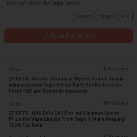
(Source：Amarillo Globe-news)
Deutsch
Français
中文
Read Full Article
14 hours ago
2Firsts
2FIRSTS | Senate Democrat Wyden Probes Trump
Administration Vape Policy Shift, Seeks Records
From HHS and Reynolds American
15 hours ago
2Firsts
2FIRSTS | UAE Sets Dh1-Per-ml Minimum Excise
Price for Vape Liquids From Sept. 1 While Keeping
100% Tax Rate