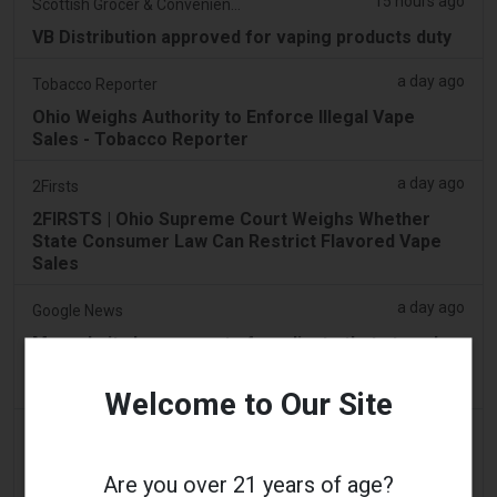
15 hours ago
Scottish Grocer & Convenience Retailer
VB Distribution approved for vaping products duty
a day ago
Tobacco Reporter
Ohio Weighs Authority to Enforce Illegal Vape
Sales - Tobacco Reporter
a day ago
2Firsts
2FIRSTS | Ohio Supreme Court Weighs Whether
State Consumer Law Can Restrict Flavored Vape
Sales
a day ago
Google News
Man admits he was part of syndicate that stored
58,000 vape items in Lentor house and Sembawang
condo
Welcome to Our Site
2 days ago
Yahoo! News
Too many vape shops on high street, shoppers
Are you over 21 years of age?
claim