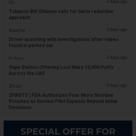
3 days ago
IOL
Tobacco Bill: Dhlomo calls for harm reduction
approach
3 days ago
AsiaOne
Driver assisting with investigations after vapes
found in parked car
3 days ago
Pr Sync
Vape Station Offering Lost Mary 15,000 Puffs
Across the UAE
3 days ago
2Firsts
2FIRSTS | FDA Authorizes Four More Nicotine
Pouches as Review Pilot Expands Beyond Initial
Decisions