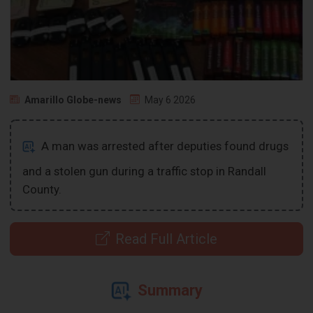
Amarillo Globe-news
May 6 2026
A man was arrested after deputies found drugs
and a stolen gun during a traffic stop in Randall
County.
Read Full Article
Summary