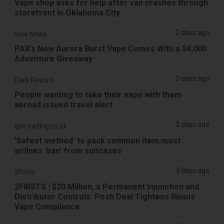
Vape shop asks for help after van crashes through
storefront in Oklahoma City
2 days ago
Vice News
PAX’s New Aurora Burst Vape Comes With a $4,000
Adventure Giveaway
2 days ago
Daily Record
People wanting to take their vape with them
abroad issued travel alert
3 days ago
getreading.co.uk
'Safest method' to pack common item most
airlines 'ban' from suitcases
3 days ago
2Firsts
2FIRSTS | $20 Million, a Permanent Injunction and
Distributor Controls: Posh Deal Tightens Illinois
Vape Compliance