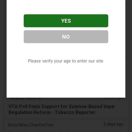
2 days ago
Adnews
Dentsu wins SA's tobacco cessation and vaping
YES
control account - AdNews
NO
2 days ago
Newsbreak
LaMelo Ball's Apartment Gets Dragged Online Over
‘Vape Shop' Interior Design
Please verify your age to enter our site.
2 days ago
Irish Examiner
Michael Moynihan: Cork City has a staggering
number of vape shops among all the store
closures
2 days ago
Tobacco Reporter
VTA Poll Finds Support for Science-Based Vape
Regulation Reform - Tobacco Reporter
2 days ago
Koco News Channel Five