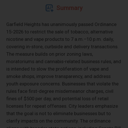
Summary
Garfield Heights has unanimously passed Ordinance
15-2026 to restrict the sale of tobacco, alternative
nicotine and vape products to 7 a.m.–10 p.m. daily,
covering in-store, curbside and delivery transactions.
The measure builds on prior zoning laws,
moratoriums and cannabis-related business rules, and
is intended to slow the proliferation of vape and
smoke shops, improve transparency, and address
youth exposure concerns. Businesses that violate the
rules face first-degree misdemeanor charges, civil
fines of $500 per day, and potential loss of retail
licenses for repeat offenses. City leaders emphasize
that the goal is not to eliminate businesses but to
clarify impacts on the community. The ordinance