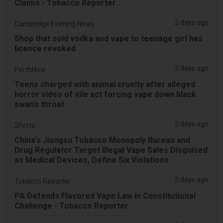
Claims - Tobacco Reporter
2 days ago
Cambridge Evening News
Shop that sold vodka and vape to teenage girl has
licence revoked
3 days ago
PerthNow
Teens charged with animal cruelty after alleged
horror video of vile act forcing vape down black
swan’s throat
3 days ago
2Firsts
China’s Jiangsu Tobacco Monopoly Bureau and
Drug Regulator Target Illegal Vape Sales Disguised
as Medical Devices, Define Six Violations
3 days ago
Tobacco Reporter
PA Defends Flavored Vape Law in Constitutional
Challenge - Tobacco Reporter