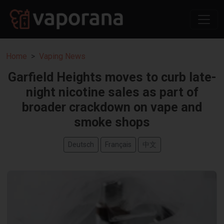
Home
Vaping News
Garfield Heights moves to curb late-
night nicotine sales as part of
broader crackdown on vape and
smoke shops
Deutsch
Français
中文