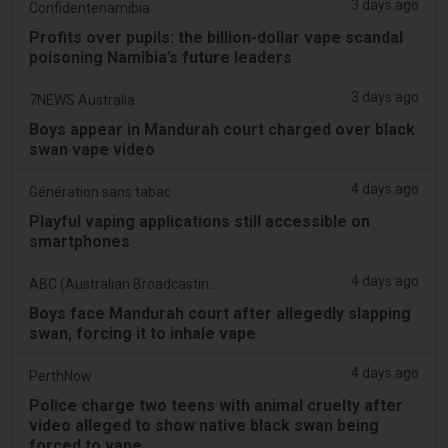
3 days ago
Confidentenamibia
Profits over pupils: the billion-dollar vape scandal
poisoning Namibia’s future leaders
3 days ago
7NEWS Australia
Boys appear in Mandurah court charged over black
swan vape video
4 days ago
Génération sans tabac
Playful vaping applications still accessible on
smartphones
4 days ago
ABC (Australian Broadcasting Corporation)
Boys face Mandurah court after allegedly slapping
swan, forcing it to inhale vape
4 days ago
PerthNow
Police charge two teens with animal cruelty after
video alleged to show native black swan being
forced to vape