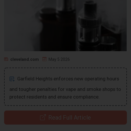
cleveland.com
May 5 2026
Garfield Heights enforces new operating hours
and tougher penalties for vape and smoke shops to
protect residents and ensure compliance.
Read Full Article