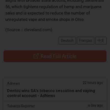
aligns with broader state actions, including Senate Bill
56, which tightens regulation of hemp and marijuana
sales and is expected to reduce the number of
unregulated vape and smoke shops in Ohio.
(Source：cleveland.com)
Deutsch
Français
中文
Read Full Article
22 hours ago
Adnews
Dentsu wins SA's tobacco cessation and vaping
control account - AdNews
a day ago
Tobacco Reporter