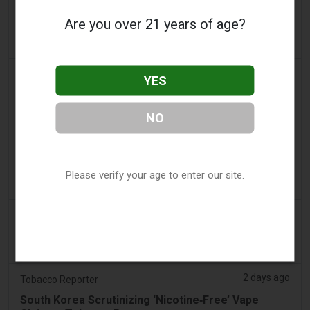
a day ago
AsiaOne
Are you over 21 years of age?
Driver assisting with investigations after vapes
found in parked car
a day ago
Pr Sync
YES
Vape Station Offering Lost Mary 15,000 Puffs
Across the UAE
NO
a day ago
2Firsts
2FIRSTS | FDA Authorizes Four More Nicotine
Pouches as Review Pilot Expands Beyond Initial
Please verify your age to enter our site.
Decisions
2 days ago
Juno News
OP-ED: Why Ottawa should not ban flavoured
vaping products
2 days ago
Tobacco Reporter
South Korea Scrutinizing ‘Nicotine‑Free’ Vape