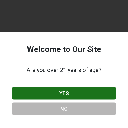
Welcome to Our Site
Are you over 21 years of age?
YES
NO