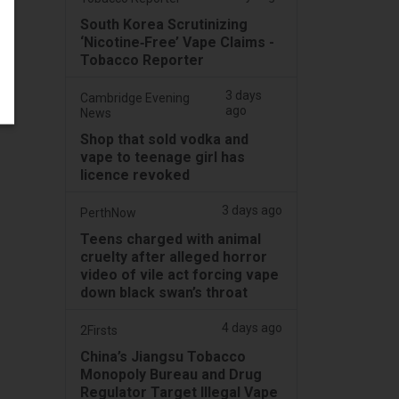
South Korea Scrutinizing
‘Nicotine‑Free’ Vape Claims -
Tobacco Reporter
3 days
Cambridge Evening
ago
News
Shop that sold vodka and
vape to teenage girl has
licence revoked
3 days ago
PerthNow
Teens charged with animal
cruelty after alleged horror
video of vile act forcing vape
down black swan’s throat
4 days ago
2Firsts
China’s Jiangsu Tobacco
Monopoly Bureau and Drug
Regulator Target Illegal Vape