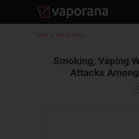
Home
Vaping News
Smoking, Vaping W
Attacks Among 