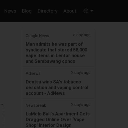
News
Blog
Directory
About
a day ago
Google News
Man admits he was part of
syndicate that stored 58,000
vape items in Lentor house
and Sembawang condo
2 days ago
Adnews
Dentsu wins SA's tobacco
cessation and vaping control
account - AdNews
2 days ago
Newsbreak
LaMelo Ball's Apartment Gets
Dragged Online Over ‘Vape
Shop' Interior Design