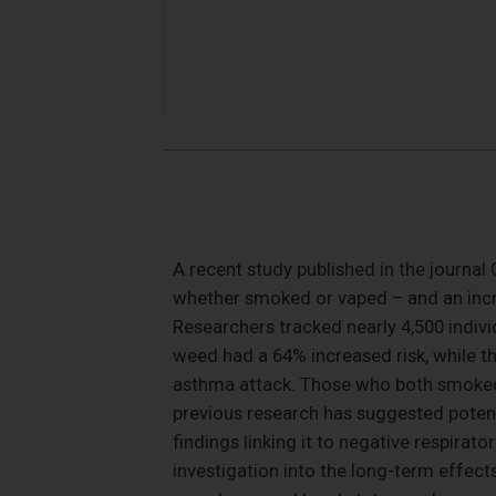
A recent study published in the journa
whether smoked or vaped – and an incr
Researchers tracked nearly 4,500 indi
weed had a 64% increased risk, while t
asthma attack. Those who both smoked
previous research has suggested potenti
findings linking it to negative respira
investigation into the long-term effects