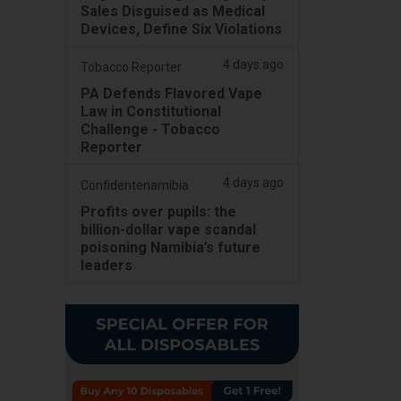
Sales Disguised as Medical
Devices, Define Six Violations
4 days ago
Tobacco Reporter
PA Defends Flavored Vape
Law in Constitutional
Challenge - Tobacco
Reporter
4 days ago
Confidentenamibia
Profits over pupils: the
billion-dollar vape scandal
poisoning Namibia’s future
leaders