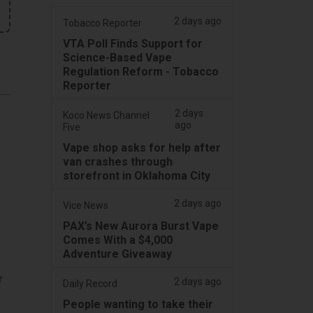
2 days ago
Tobacco Reporter
VTA Poll Finds Support for
Science-Based Vape
Regulation Reform - Tobacco
Reporter
2 days
Koco News Channel
ago
Five
Vape shop asks for help after
van crashes through
storefront in Oklahoma City
2 days ago
Vice News
PAX’s New Aurora Burst Vape
Comes With a $4,000
Adventure Giveaway
r
2 days ago
Daily Record
People wanting to take their