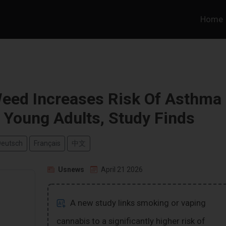
Home
eed Increases Risk Of Asthma
Young Adults, Study Finds
Deutsch
Français
中文
Usnews
April 21 2026
A new study links smoking or vaping
cannabis to a significantly higher risk of