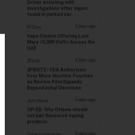
Driver assisting with
investigations after vapes
found in parked car
2 days ago
Pr Sync
Vape Station Offering Lost
Mary 15,000 Puffs Across the
UAE
2 days ago
2Firsts
2FIRSTS | FDA Authorizes
Four More Nicotine Pouches
as Review Pilot Expands
Beyond Initial Decisions
3 days ago
Juno News
OP-ED: Why Ottawa should
not ban flavoured vaping
products
3 days ago
Tobacco Reporter