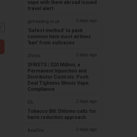
vape with them abroad issued
travel alert
2 days ago
getreading.co.uk
文
'Safest method' to pack
common item most airlines
'ban' from suitcases
2 days ago
2Firsts
2FIRSTS | $20 Million, a
Permanent Injunction and
Distributor Controls: Posh
Deal Tightens Illinois Vape
Compliance
2 days ago
IOL
Tobacco Bill: Dhlomo calls for
harm reduction approach
2 days ago
AsiaOne