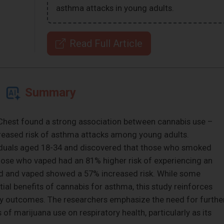
asthma attacks in young adults.
Read Full Article
Summary
l Chest found a strong association between cannabis use –
eased risk of asthma attacks among young adults.
viduals aged 18-34 and discovered that those who smoked
hose who vaped had an 81% higher risk of experiencing an
 and vaped showed a 57% increased risk. While some
al benefits of cannabis for asthma, this study reinforces
tory outcomes. The researchers emphasize the need for furthe
 of marijuana use on respiratory health, particularly as its