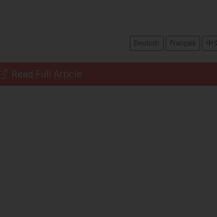
Deutsch
Français
中
Read Full Article