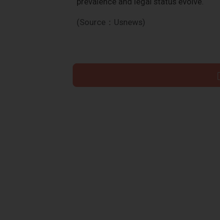
prevalence and legal status evolve.
(Source：Usnews)